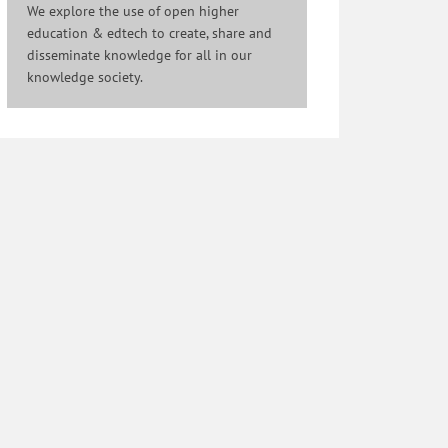
We explore the use of open higher
education & edtech to create, share and
disseminate knowledge for all in our
knowledge society.