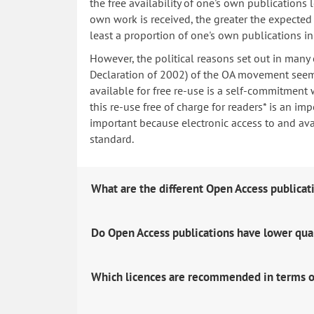
the free availability of one's own publications
own work is received, the greater the expected i
least a proportion of one's own publications i
However, the political reasons set out in many
Declaration of 2002) of the OA movement seem 
available for free re-use is a self-commitment 
this re-use free of charge for readers* is an imp
important because electronic access to and avail
standard.
What are the different Open Access publicat
Do Open Access publications have lower qua
Which licences are recommended in terms o