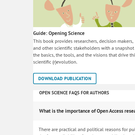
Guide: Opening Science
This book provides researchers, decision makers,
and other scientific stakeholders with a snapshot
the basics, the tools, and the visions that drive th
scientific (r)evolution.
DOWNLOAD PUBLICATION
OPEN SCIENCE FAQS FOR AUTHORS
What is the importance of Open Access rese
There are practical and political reasons for pu