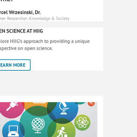
cel Wrzesinski, Dr.
mer Researcher: Knowledge & Society
EN SCIENCE AT HIIG
lore HIIG’s approach to providing a unique
spective on open science.
LEARN MORE