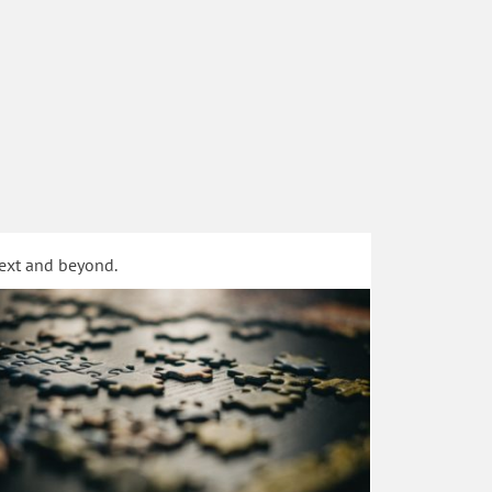
text and beyond.