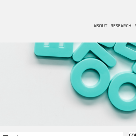
ABOUT
RESEARCH
CO