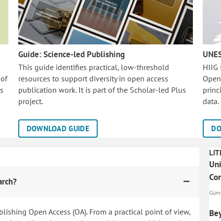
Guide: Science-led Publishing
UNES
This guide identifies practical, low-threshold
HIIG
 of
resources to support diversity in open access
Open
is
publication work. It is part of the
Scholar-led Plus
princ
project.
data.
DOWNLOAD GUIDE
DO
LIT
Uni
Co
arch?
Gümü
blishing Open Access (OA). From a practical point of view,
Bey