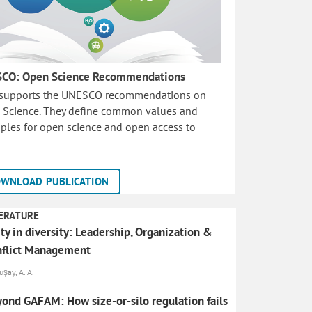
CO: Open Science Recommendations
 supports the UNESCO recommendations on
 Science. They define common values and
iples for open science and open access to
WNLOAD PUBLICATION
ERATURE
ty in diversity: Leadership, Organization &
nflict Management
şay, A. A.
ond GAFAM: How size-or-silo regulation fails