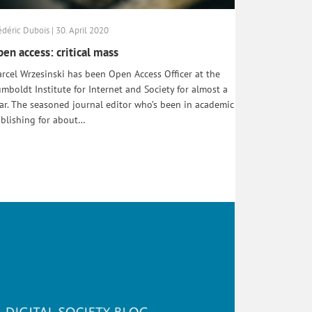
édéric Dubois | 30. April 2020
en access: critical mass
rcel Wrzesinski has been Open Access Officer at the
mboldt Institute for Internet and Society for almost a
ar. The seasoned journal editor who’s been in academic
blishing for about…