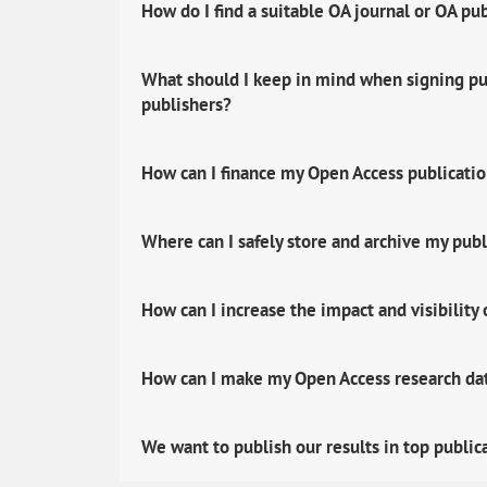
How do I find a suitable OA journal or OA pu
What should I keep in mind when signing pub
publishers?
How can I finance my Open Access publicati
Where can I safely store and archive my publ
How can I increase the impact and visibility
How can I make my Open Access research data
We want to publish our results in top public