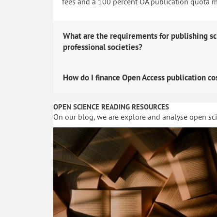
fees and a 100 percent OA publication quota man
What are the requirements for publishing sc
professional societies?
How do I finance Open Access publication co
OPEN SCIENCE READING RESOURCES
On our blog, we are explore and analyse open sc