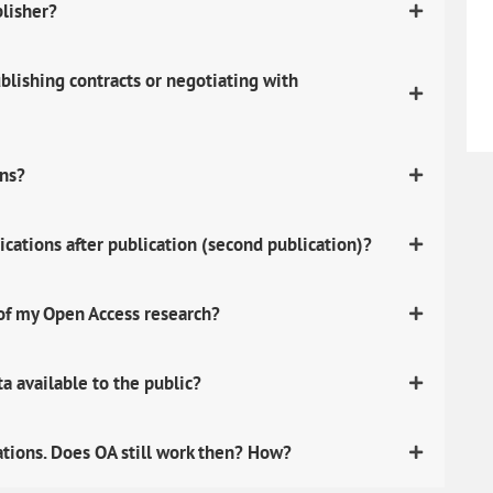
blisher?
lishing contracts or negotiating with
ons?
ications after publication (second publication)?
 of my Open Access research?
 available to the public?
ations. Does OA still work then? How?