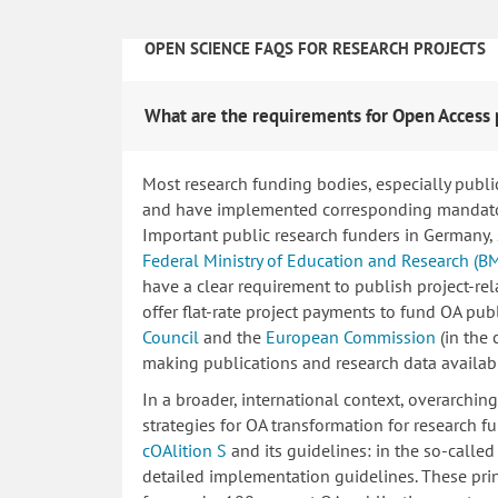
OPEN SCIENCE FAQS FOR RESEARCH PROJECTS
What are the requirements for Open Access 
Most research funding bodies, especially publi
and have implemented corresponding mandatory
Important public research funders in Germany,
Federal Ministry of Education and Research (B
have a clear requirement to publish project-re
offer flat-rate project payments to fund OA publ
Council
and the
European Commission
(in the
making publications and research data availab
In a broader, international context, overarchi
strategies for OA transformation for research fu
cOAlition S
and its guidelines: in the so-calle
detailed implementation guidelines. These princ