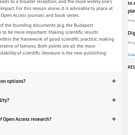
 leads to a broader reception; and the more widely one's
to 
mpact. For this reason alone, it is advisable to place at
pl
n Open Access journals and book series.
Fried
 of the founding documents (e.g. the Budapest
to be more important: Making scientific results
Dig
within the framework of good scientific practice; making
Berg
erative of fairness. Both points are all the more
ability of scientific literature is the new publishing
Loa
RES
ion options?
lity?
f Open Access research?