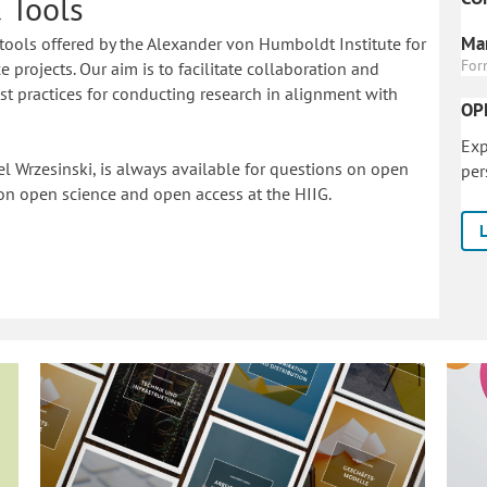
 Tools
Mar
tools offered by the Alexander von Humboldt Institute for
For
 projects. Our aim is to facilitate collaboration and
 practices for conducting research in alignment with
OP
Exp
l Wrzesinski, is always available for questions on open
per
on o
pen science and open access at the HIIG.