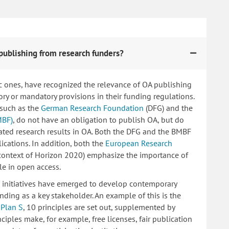
publishing from research funders?
c ones, have recognized the relevance of OA publishing
 or mandatory provisions in their funding regulations.
 such as the
German Research Foundation
(DFG) and the
MBF)
, do not have an obligation to publish OA, but do
lated research results in OA. Both the DFG and the BMBF
ications. In addition, both the
European Research
 context of Horizon 2020) emphasize the importance of
le in open access.
ng initiatives have emerged to develop contemporary
nding as a key stakeholder. An example of this is the
d
Plan S
, 10 principles are set out, supplemented by
iples make, for example, free licenses, fair publication