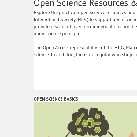
Open Science Resources &
Explore the practical open science resources and 
Internet and Society (HIIG) to support open science
provide research-based recommendations and best
open science principles.
The Open Access representative of the HIIG, Marce
science. In addition, there are regular workshops 
OPEN SCIENCE BASICS