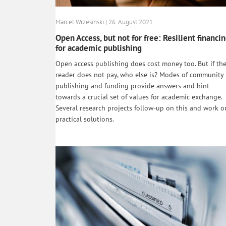
Marcel Wrzesinski | 26. August 2021
Open Access, but not for free: Resilient financi
for academic publishing
Open access publishing does cost money too. But if th
reader does not pay, who else is? Modes of community
publishing and funding provide answers and hint
towards a crucial set of values for academic exchange.
Several research projects follow-up on this and work o
practical solutions.