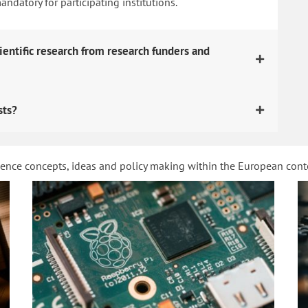
datory for participating institutions.
ientific research from research funders and
sts?
ience concepts, ideas and policy making within the European con