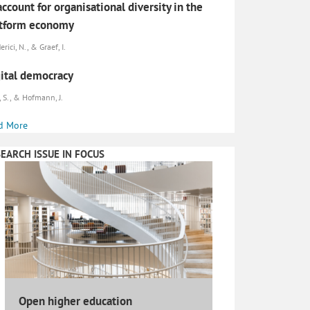
account for organisational diversity in the
atform economy
erici, N., & Graef, I.
ital democracy
, S., & Hofmann, J.
d More
EARCH ISSUE IN FOCUS
Open higher education