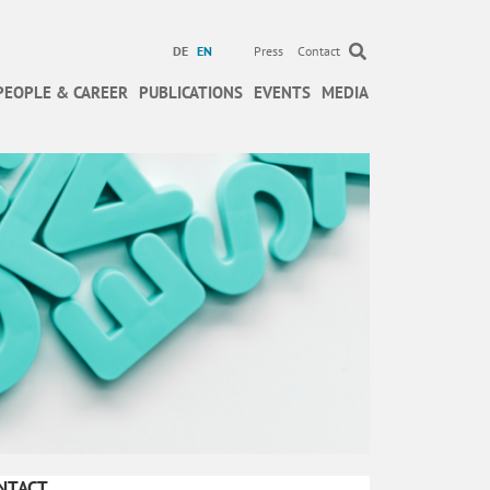
DE
EN
Press
Contact
PEOPLE & CAREER
PUBLICATIONS
EVENTS
MEDIA
NTACT