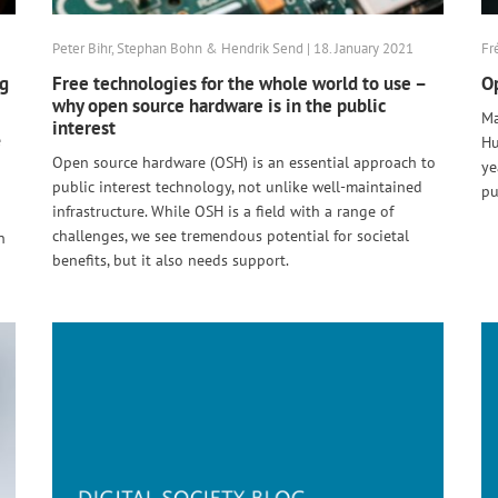
Peter Bihr, Stephan Bohn & Hendrik Send | 18. January 2021
Fr
ng
Free technologies for the whole world to use –
Op
why open source hardware is in the public
Ma
interest
e
Hu
Open source hardware (OSH) is an essential approach to
ye
public interest technology, not unlike well-maintained
pu
infrastructure. While OSH is a field with a range of
challenges, we see tremendous potential for societal
n
benefits, but it also needs support.