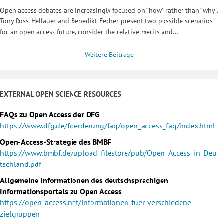
Open access debates are increasingly focused on “how” rather than “why”.
Tony Ross-Hellauer and Benedikt Fecher present two possible scenarios
for an open access future, consider the relative merits and…
Weitere Beiträge
EXTERNAL OPEN SCIENCE RESOURCES
FAQs zu Open Access der DFG
https://www.dfg.de/foerderung/faq/open_access_faq/index.html
Open-Access-Strategie des BMBF
https://www.bmbf.de/upload_filestore/pub/Open_Access_in_Deu
tschland.pdf
Allgemeine Informationen des deutschsprachigen
Informationsportals zu Open Access
https://open-access.net/informationen-fuer-verschiedene-
zielgruppen