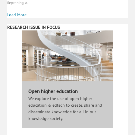
Repenning, A.
Load More
RESEARCH ISSUE IN FOCUS
Open higher education
We explore the use of open higher
education & edtech to create, share and
disseminate knowledge for all in our
knowledge society.