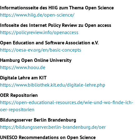
Informationsseite des HIIG zum Thema Open Science
https://www.hiig.de/open-science/
Infoseite des Internet Policy Review zu Open access
https://policyreview.info/openaccess
Open Education and Software Association e.V.
https://oesa-ev.org/en/basic-concepts
Hamburg Open Online University
https://www.hoou.de
Digitale Lehre am KIT
https://www.bibliothek.kit.edu/digitale-lehre.php
OER Repositorien
https://open-educational-resources.de/wie-und-wo-finde-ich-
oer-repositorien
Bildungsserver Berlin Brandenburg
https://bildungsserver.berlin-brandenburg.de/oer
UNESCO Recommendations on Open Science