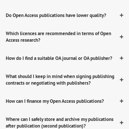
Do Open Access publications have lower quality?
Which licences are recommended in terms of Open
Access research?
How do I find a suitable OA journal or OA publisher?
What should I keep in mind when signing publishing
contracts or negotiating with publishers?
How can I finance my Open Access publications?
Where can I safely store and archive my publications
after publication (second publication)?