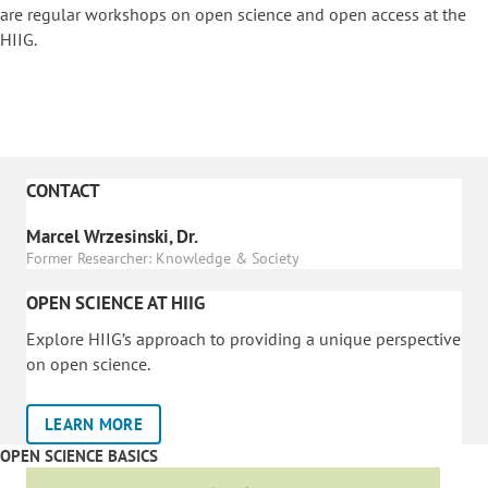
are regular workshops on o
pen science and open access at the
HIIG.
CONTACT
Marcel Wrzesinski, Dr.
Former Researcher: Knowledge & Society
OPEN SCIENCE AT HIIG
Explore HIIG’s approach to providing a unique perspective
on open science.
LEARN MORE
OPEN SCIENCE BASICS