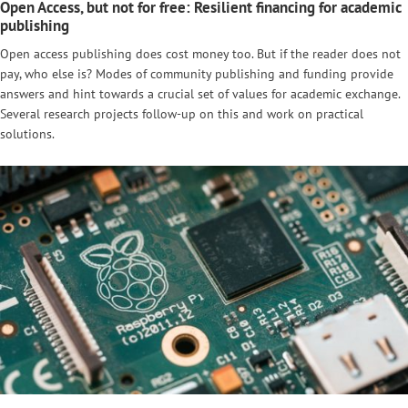
Open Access, but not for free: Resilient financing for academic
publishing
Open access publishing does cost money too. But if the reader does not
pay, who else is? Modes of community publishing and funding provide
answers and hint towards a crucial set of values for academic exchange.
Several research projects follow-up on this and work on practical
solutions.