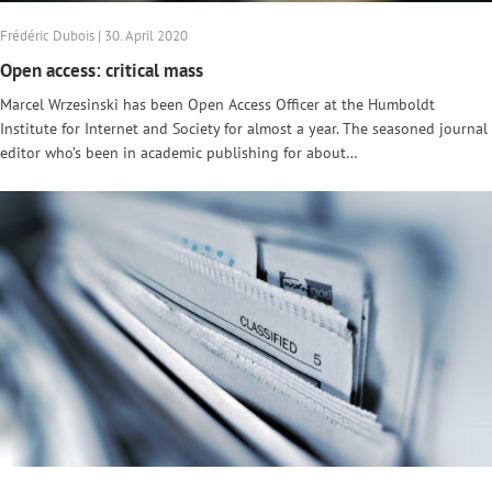
Frédéric Dubois | 30. April 2020
Open access: critical mass
Marcel Wrzesinski has been Open Access Officer at the Humboldt
Institute for Internet and Society for almost a year. The seasoned journal
editor who’s been in academic publishing for about…