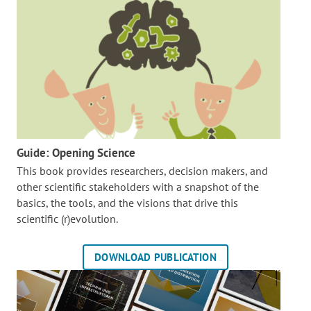
Guide: Opening Science
This book provides researchers, decision makers, and
other scientific stakeholders with a snapshot of the
basics, the tools, and the visions that drive this
scientific (r)evolution.
DOWNLOAD PUBLICATION