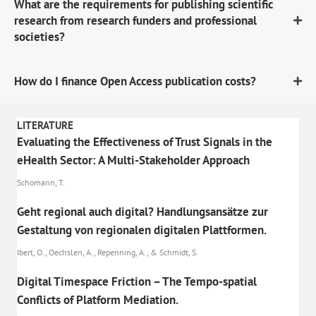
What are the requirements for publishing scientific
research from research funders and professional
societies?
How do I finance Open Access publication costs?
LITERATURE
Evaluating the Effectiveness of Trust Signals in the
eHealth Sector: A Multi-Stakeholder Approach
Schomann, T.
Geht regional auch digital? Handlungsansätze zur
Gestaltung von regionalen digitalen Plattformen.
Ibert, O., Oechslen, A., Repenning, A., & Schmidt, S.
Digital Timespace Friction – The Tempo-spatial
Conflicts of Platform Mediation.