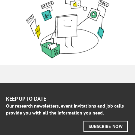
KEEP UP TO DATE
Our research newsletters, event invitations and job calls
provide you with all the information you need.
SUBSCRIBE NOW