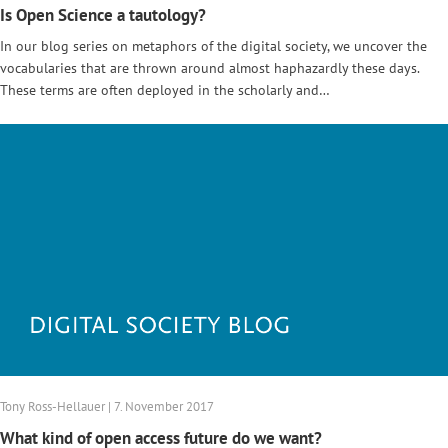
Is Open Science a tautology?
In our blog series on metaphors of the digital society, we uncover the
vocabularies that are thrown around almost haphazardly these days.
These terms are often deployed in the scholarly and…
Tony Ross-Hellauer | 7. November 2017
What kind of open access future do we want?