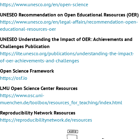
https://www.unesco.org/en/open-science
UNESEO Recommendation on Open Educational Resources (OER)
https://www.unesco.org/en/legal-affairs/recommendation-open-
educational-resources-oer
UNESEO Understanding the Impact of OER: Achievements and
Challenges Publication
https://iite.unesco.org/publications/understanding-the-impact-
of-oer-achievements-and-challenges
Open Science Framework
https://osf.io
LMU Open Science Center Resources
https://www.osc.uni-
muenchen.de/toolbox/resources_for_teaching/index.html
Reproducibility Network Resources
https://reproducibilitynetwork.de/resources