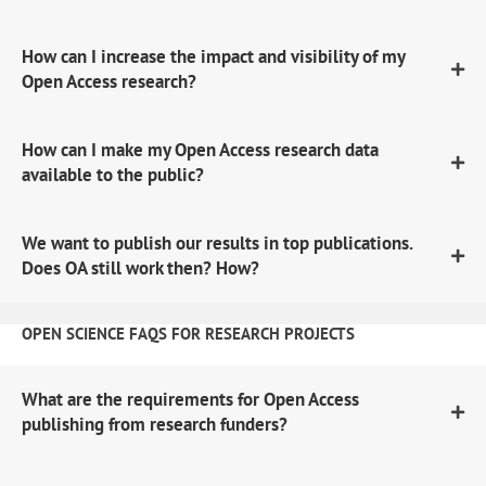
How can I increase the impact and visibility of my
Open Access research?
How can I make my Open Access research data
available to the public?
We want to publish our results in top publications.
Does OA still work then? How?
OPEN SCIENCE FAQS FOR RESEARCH PROJECTS
What are the requirements for Open Access
publishing from research funders?