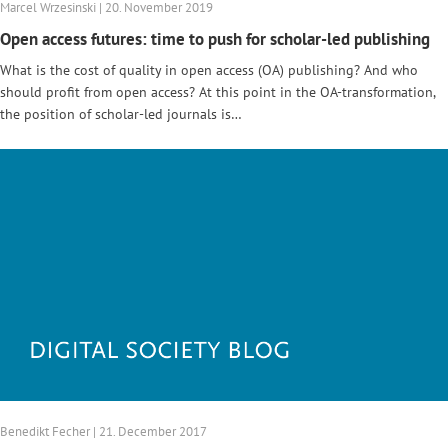
Marcel Wrzesinski | 20. November 2019
Open access futures: time to push for scholar-led publishing
What is the cost of quality in open access (OA) publishing? And who
should profit from open access? At this point in the OA-transformation,
the position of scholar-led journals is…
Benedikt Fecher | 21. December 2017