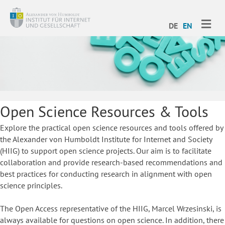
ME
DE
EN
Open Science Resources & Tools
Explore the practical open science resources and tools offered by
the Alexander von Humboldt Institute for Internet and Society
(HIIG) to support open science projects. Our aim is to facilitate
collaboration and provide research-based recommendations and
best practices for conducting research in alignment with open
science principles.
The Open Access representative of the HIIG, Marcel Wrzesinski, is
always available for questions on open science. In addition, there