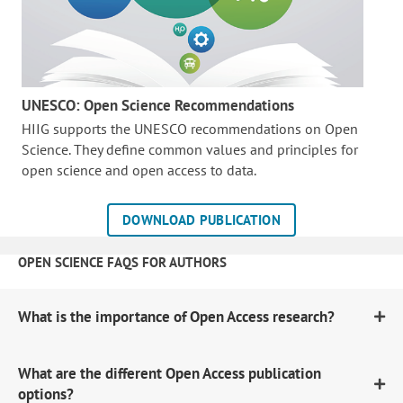
UNESCO: Open Science Recommendations
HIIG supports the UNESCO recommendations on Open
Science. They define common values and principles for
open science and open access to data.
DOWNLOAD PUBLICATION
OPEN SCIENCE FAQS FOR AUTHORS
What is the importance of Open Access research?
What are the different Open Access publication
options?