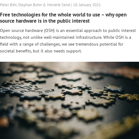
Peter Bihr, Stephan Bohn & Hendrik Send | 18. January 2021
Free technologies for the whole world to use – why open
source hardware is in the public interest
Open source hardware (OSH) is an essential approach to public interest
technology, not unlike well-maintained infrastructure. While OSH is a
field with a range of challenges, we see tremendous potential for
societal benefits, but it also needs support.