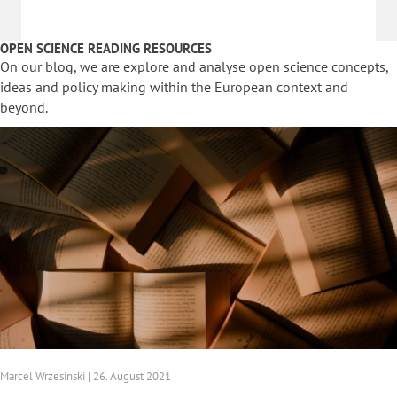
OPEN SCIENCE READING RESOURCES
On our blog, we are explore and analyse open science concepts,
ideas and policy making within the European context and
beyond.
Marcel Wrzesinski | 26. August 2021