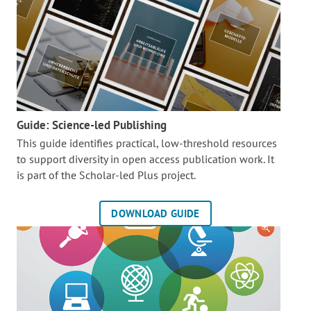
Guide: Science-led Publishing
This guide identifies practical, low-threshold resources
to support diversity in open access publication work. It
is part of the
Scholar-led Plus project.
DOWNLOAD GUIDE