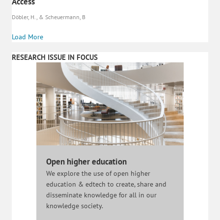
Access
Döbler, H., & Scheuermann, B
Load More
RESEARCH ISSUE IN FOCUS
Open higher education
We explore the use of open higher
education & edtech to create, share and
disseminate knowledge for all in our
knowledge society.