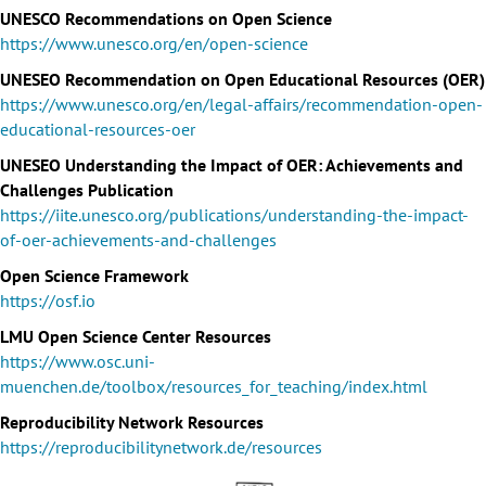
UNESCO Recommendations on Open Science
https://www.unesco.org/en/open-science
UNESEO Recommendation on Open Educational Resources (OER)
https://www.unesco.org/en/legal-affairs/recommendation-open-
educational-resources-oer
UNESEO Understanding the Impact of OER: Achievements and
Challenges Publication
https://iite.unesco.org/publications/understanding-the-impact-
of-oer-achievements-and-challenges
Open Science Framework
https://osf.io
LMU Open Science Center Resources
https://www.osc.uni-
muenchen.de/toolbox/resources_for_teaching/index.html
Reproducibility Network Resources
https://reproducibilitynetwork.de/resources