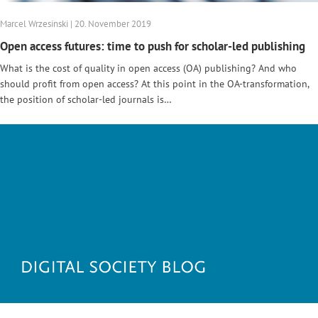
Marcel Wrzesinski | 20. November 2019
Open access futures: time to push for scholar-led publishing
What is the cost of quality in open access (OA) publishing? And who
should profit from open access? At this point in the OA-transformation,
the position of scholar-led journals is…