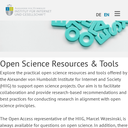
ME
DE
EN
Open Science Resources & Tools
Explore the practical open science resources and tools offered by
the Alexander von Humboldt Institute for Internet and Society
(HIIG) to support open science projects. Our aim is to facilitate
collaboration and provide research-based recommendations and
best practices for conducting research in alignment with open
science principles.
The Open Access representative of the HIIG, Marcel Wrzesinski, is
always available for questions on open science. In addition, there