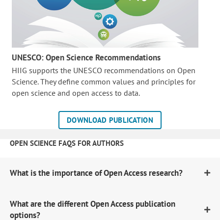
UNESCO: Open Science Recommendations
HIIG supports the UNESCO recommendations on Open
Science. They define common values and principles for
open science and open access to data.
DOWNLOAD PUBLICATION
OPEN SCIENCE FAQS FOR AUTHORS
What is the importance of Open Access research?
What are the different Open Access publication
options?