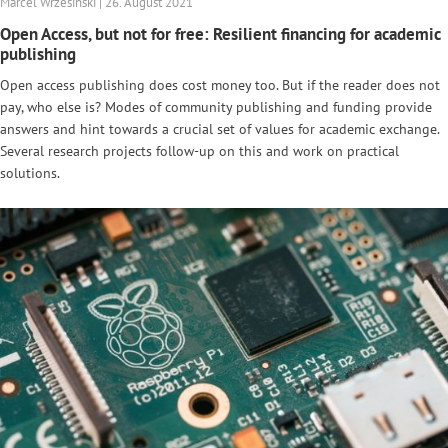
Marcel Wrzesinski | 26. August 2021
Open Access, but not for free: Resilient financing for academic
publishing
Open access publishing does cost money too. But if the reader does not
pay, who else is? Modes of community publishing and funding provide
answers and hint towards a crucial set of values for academic exchange.
Several research projects follow-up on this and work on practical
solutions.