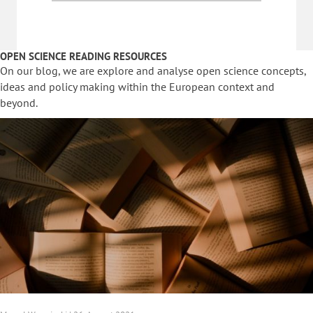
OPEN SCIENCE READING RESOURCES
On our blog, we are explore and analyse open science concepts,
ideas and policy making within the European context and
beyond.