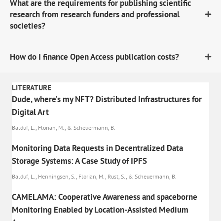
What are the requirements for publishing scientific
research from research funders and professional
societies?
How do I finance Open Access publication costs?
LITERATURE
Dude, where’s my NFT? Distributed Infrastructures for
Digital Art
Balduf, L., Florian, M., & Scheuermann, B.
Monitoring Data Requests in Decentralized Data
Storage Systems: A Case Study of IPFS
Balduf, L., Henningsen, S., Florian, M., Rust, S., & Scheuermann, B.
CAMELAMA: Cooperative Awareness and spaceborne
Monitoring Enabled by Location-Assisted Medium