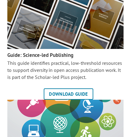
Guide: Science-led Publishing
This guide identifies practical, low-threshold resources
to support diversity in open access publication work. It
is part of the
Scholar-led Plus project.
DOWNLOAD GUIDE