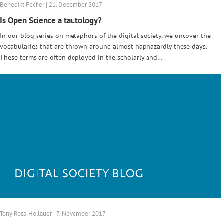
Benedikt Fecher | 21. December 2017
Is Open Science a tautology?
In our blog series on metaphors of the digital society, we uncover the
vocabularies that are thrown around almost haphazardly these days.
These terms are often deployed in the scholarly and…
Tony Ross-Hellauer | 7. November 2017