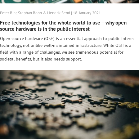
Peter Bihr, Stephan Bohn & Hendrik Send | 18. January 2021
Free technologies for the whole world to use – why open
source hardware is in the public interest
Open source hardware (OSH) is an essential approach to public interest
technology, not unlike well-maintained infrastructure. While OSH is a
field with a range of challenges, we see tremendous potential for
societal benefits, but it also needs support.