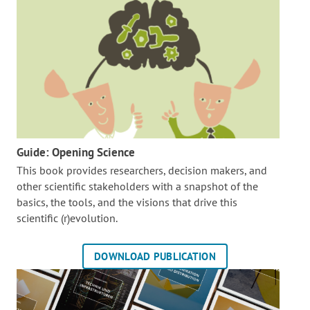
Guide: Opening Science
This book provides researchers, decision makers, and
other scientific stakeholders with a snapshot of the
basics, the tools, and the visions that drive this
scientific (r)evolution.
DOWNLOAD PUBLICATION