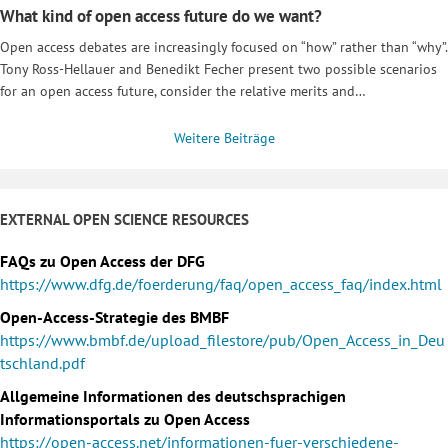
What kind of open access future do we want?
Open access debates are increasingly focused on “how” rather than “why”.
Tony Ross-Hellauer and Benedikt Fecher present two possible scenarios
for an open access future, consider the relative merits and…
Weitere Beiträge
EXTERNAL OPEN SCIENCE RESOURCES
FAQs zu Open Access der DFG
https://www.dfg.de/foerderung/faq/open_access_faq/index.html
Open-Access-Strategie des BMBF
https://www.bmbf.de/upload_filestore/pub/Open_Access_in_Deu
tschland.pdf
Allgemeine Informationen des deutschsprachigen
Informationsportals zu Open Access
https://open-access.net/informationen-fuer-verschiedene-