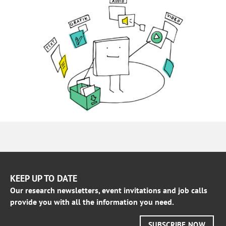
KEEP UP TO DATE
Our research newsletters, event invitations and job calls
provide you with all the information you need.
SUBSCRIBE NOW