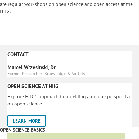
are regular workshops on o
pen science and open access at the
HIIG.
CONTACT
Marcel Wrzesinski, Dr.
Former Researcher: Knowledge & Society
OPEN SCIENCE AT HIIG
Explore HIIG’s approach to providing a unique perspective
on open science.
LEARN MORE
OPEN SCIENCE BASICS