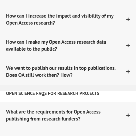
How can I increase the impact and visibility of my
Open Access research?
How can I make my Open Access research data
available to the public?
We want to publish our results in top publications.
Does OA still work then? How?
OPEN SCIENCE FAQS FOR RESEARCH PROJECTS
What are the requirements for Open Access
publishing from research funders?