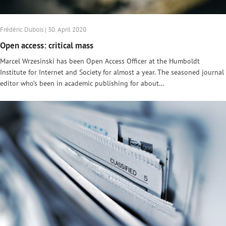
Frédéric Dubois | 30. April 2020
Open access: critical mass
Marcel Wrzesinski has been Open Access Officer at the Humboldt
Institute for Internet and Society for almost a year. The seasoned journal
editor who’s been in academic publishing for about…