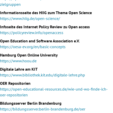
zielgruppen
Informationsseite des HIIG zum Thema Open Science
https://www.hiig.de/open-science/
Infoseite des Internet Policy Review zu Open access
https://policyreview.info/openaccess
Open Education and Software Association e.V.
https://oesa-ev.org/en/basic-concepts
Hamburg Open Online University
https://www.hoou.de
Digitale Lehre am KIT
https://www.bibliothek.kit.edu/digitale-lehre.php
OER Repositorien
https://open-educational-resources.de/wie-und-wo-finde-ich-
oer-repositorien
Bildungsserver Berlin Brandenburg
https://bildungsserver.berlin-brandenburg.de/oer