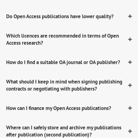
Do Open Access publications have lower quality?
Which licences are recommended in terms of Open
Access research?
How do I find a suitable OA journal or OA publisher?
What should I keep in mind when signing publishing
contracts or negotiating with publishers?
How can I finance my Open Access publications?
Where can I safely store and archive my publications
after publication (second publication)?