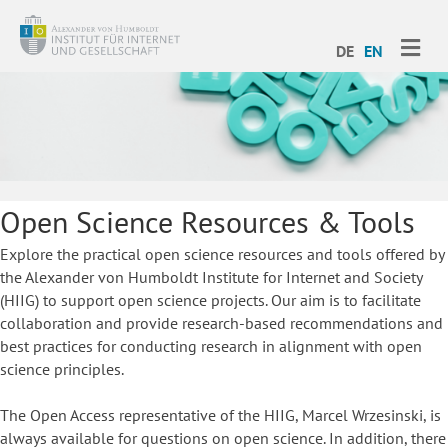
ME
DE
EN
Open Science Resources & Tools
Explore the practical open science resources and tools offered by
the Alexander von Humboldt Institute for Internet and Society
(HIIG) to support open science projects. Our aim is to facilitate
collaboration and provide research-based recommendations and
best practices for conducting research in alignment with open
science principles.
The Open Access representative of the HIIG, Marcel Wrzesinski, is
always available for questions on open science. In addition, there