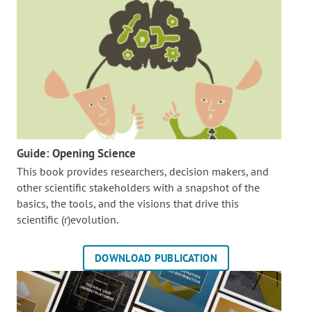
Guide: Opening Science
This book provides researchers, decision makers, and
other scientific stakeholders with a snapshot of the
basics, the tools, and the visions that drive this
scientific (r)evolution.
DOWNLOAD PUBLICATION