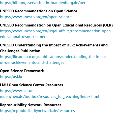
https://bildungsserver.berlin-brandenburg.de/oer
UNESCO Recommendations on Open Science
https://www.unesco.org/en/open-science
UNESEO Recommendation on Open Educational Resources (OER)
https://www.unesco.org/en/legal-affairs/recommendation-open-
educational-resources-oer
UNESEO Understanding the Impact of OER: Achievements and
Challenges Publication
https://iite.unesco.org/publications/understanding-the-impact-
of-oer-achievements-and-challenges
Open Science Framework
https://osf.io
LMU Open Science Center Resources
https://www.osc.uni-
muenchen.de/toolbox/resources_for_teaching/index.html
Reproducibility Network Resources
https://reproducibilitynetwork.de/resources