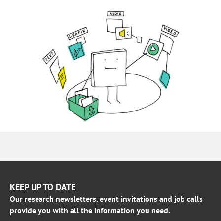
KEEP UP TO DATE
Our research newsletters, event invitations and job calls
provide you with all the information you need.