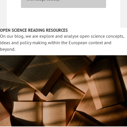
OPEN SCIENCE READING RESOURCES
On our blog, we are explore and analyse open science concepts,
ideas and policy making within the European context and
beyond.