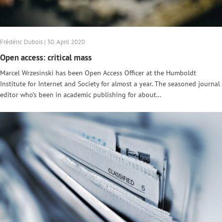
Frédéric Dubois | 30. April 2020
Open access: critical mass
Marcel Wrzesinski has been Open Access Officer at the Humboldt
Institute for Internet and Society for almost a year. The seasoned journal
editor who’s been in academic publishing for about…