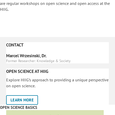
are regular workshops on o
pen science and open access at the
HIIG.
CONTACT
Marcel Wrzesinski, Dr.
Former Researcher: Knowledge & Society
OPEN SCIENCE AT HIIG
Explore HIIG’s approach to providing a unique perspective
on open science.
LEARN MORE
OPEN SCIENCE BASICS