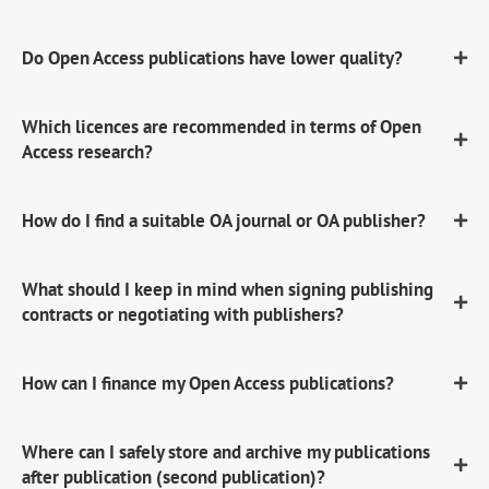
Do Open Access publications have lower quality?
Which licences are recommended in terms of Open
Access research?
How do I find a suitable OA journal or OA publisher?
What should I keep in mind when signing publishing
contracts or negotiating with publishers?
How can I finance my Open Access publications?
Where can I safely store and archive my publications
after publication (second publication)?