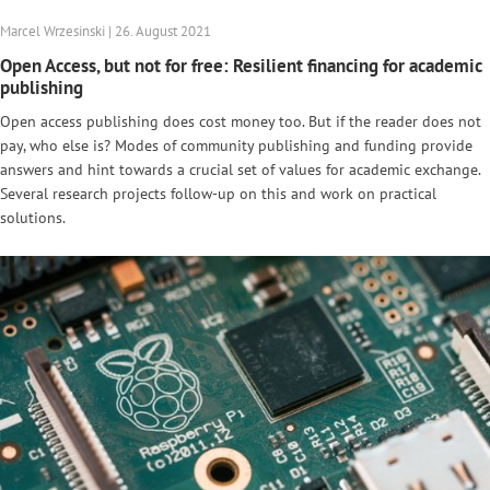
Marcel Wrzesinski | 26. August 2021
Open Access, but not for free: Resilient financing for academic
publishing
Open access publishing does cost money too. But if the reader does not
pay, who else is? Modes of community publishing and funding provide
answers and hint towards a crucial set of values for academic exchange.
Several research projects follow-up on this and work on practical
solutions.