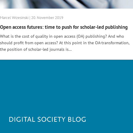
Marcel Wrzesinski | 20. November 2019
Open access futures: time to push for scholar-led publishing
What is the cost of quality in open access (OA) publishing? And who
should profit from open access? At this point in the OA-transformation,
the position of scholar-led journals is…