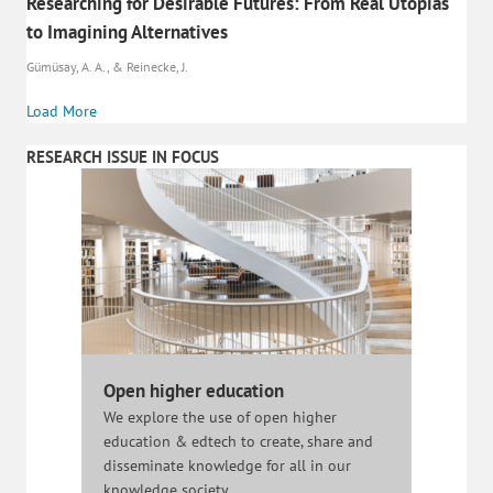
Researching for Desirable Futures: From Real Utopias
to Imagining Alternatives
Gümüsay, A. A., & Reinecke, J.
Load More
RESEARCH ISSUE IN FOCUS
Open higher education
We explore the use of open higher
education & edtech to create, share and
disseminate knowledge for all in our
knowledge society.