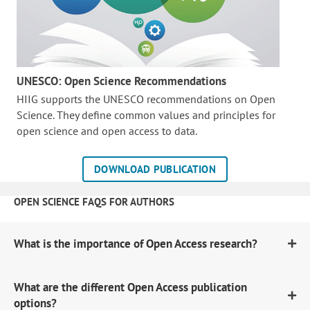
UNESCO: Open Science Recommendations
HIIG supports the UNESCO recommendations on Open
Science. They define common values and principles for
open science and open access to data.
DOWNLOAD PUBLICATION
OPEN SCIENCE FAQS FOR AUTHORS
What is the importance of Open Access research?
What are the different Open Access publication
options?