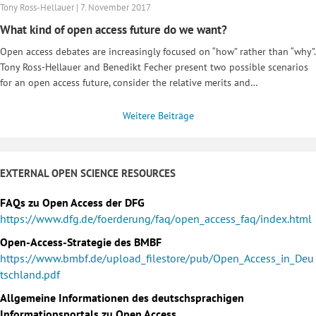
Tony Ross-Hellauer | 7. November 2017
What kind of open access future do we want?
Open access debates are increasingly focused on “how” rather than “why”.
Tony Ross-Hellauer and Benedikt Fecher present two possible scenarios
for an open access future, consider the relative merits and…
Weitere Beiträge
EXTERNAL OPEN SCIENCE RESOURCES
FAQs zu Open Access der DFG
https://www.dfg.de/foerderung/faq/open_access_faq/index.html
Open-Access-Strategie des BMBF
https://www.bmbf.de/upload_filestore/pub/Open_Access_in_Deu
tschland.pdf
Allgemeine Informationen des deutschsprachigen
Informationsportals zu Open Access