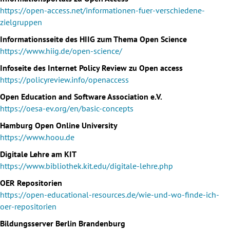
https://open-access.net/informationen-fuer-verschiedene-
zielgruppen
Informationsseite des HIIG zum Thema Open Science
https://www.hiig.de/open-science/
Infoseite des Internet Policy Review zu Open access
https://policyreview.info/openaccess
Open Education and Software Association e.V.
https://oesa-ev.org/en/basic-concepts
Hamburg Open Online University
https://www.hoou.de
Digitale Lehre am KIT
https://www.bibliothek.kit.edu/digitale-lehre.php
OER Repositorien
https://open-educational-resources.de/wie-und-wo-finde-ich-
oer-repositorien
Bildungsserver Berlin Brandenburg