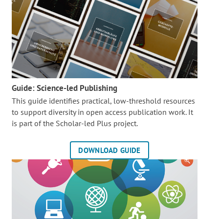
Guide: Science-led Publishing
This guide identifies practical, low-threshold resources
to support diversity in open access publication work. It
is part of the
Scholar-led Plus project.
DOWNLOAD GUIDE