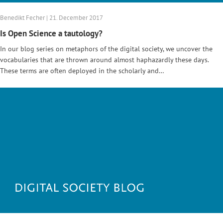
Benedikt Fecher | 21. December 2017
Is Open Science a tautology?
In our blog series on metaphors of the digital society, we uncover the
vocabularies that are thrown around almost haphazardly these days.
These terms are often deployed in the scholarly and…