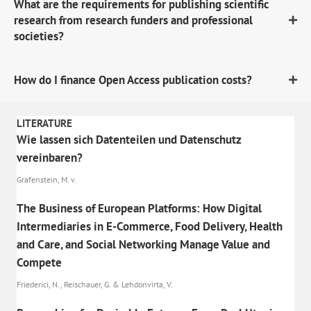
What are the requirements for publishing scientific
research from research funders and professional
societies?
How do I finance Open Access publication costs?
LITERATURE
Wie lassen sich Datenteilen und Datenschutz
vereinbaren?
Grafenstein, M. v.
The Business of European Platforms: How Digital
Intermediaries in E-Commerce, Food Delivery, Health
and Care, and Social Networking Manage Value and
Compete
Friederici, N., Reischauer, G. & Lehdonvirta, V.