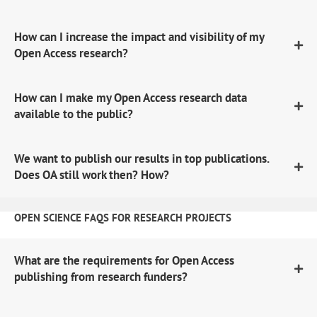
How can I increase the impact and visibility of my
Open Access research?
How can I make my Open Access research data
available to the public?
We want to publish our results in top publications.
Does OA still work then? How?
OPEN SCIENCE FAQS FOR RESEARCH PROJECTS
What are the requirements for Open Access
publishing from research funders?