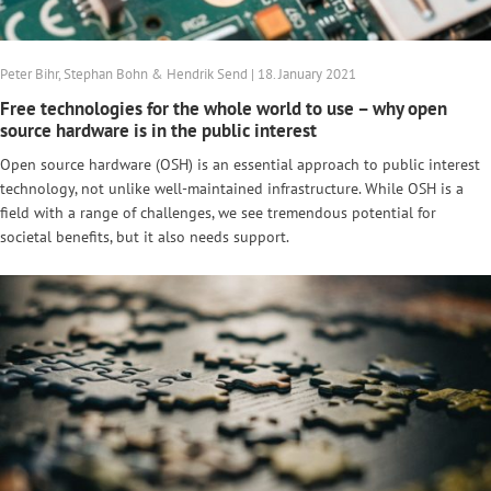
Peter Bihr, Stephan Bohn & Hendrik Send | 18. January 2021
Free technologies for the whole world to use – why open
source hardware is in the public interest
Open source hardware (OSH) is an essential approach to public interest
technology, not unlike well-maintained infrastructure. While OSH is a
field with a range of challenges, we see tremendous potential for
societal benefits, but it also needs support.