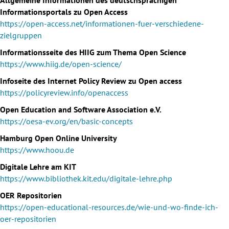
Informationsportals zu Open Access
https://open-access.net/informationen-fuer-verschiedene-
zielgruppen
Informationsseite des HIIG zum Thema Open Science
https://www.hiig.de/open-science/
Infoseite des Internet Policy Review zu Open access
https://policyreview.info/openaccess
Open Education and Software Association e.V.
https://oesa-ev.org/en/basic-concepts
Hamburg Open Online University
https://www.hoou.de
Digitale Lehre am KIT
https://www.bibliothek.kit.edu/digitale-lehre.php
OER Repositorien
https://open-educational-resources.de/wie-und-wo-finde-ich-
oer-repositorien