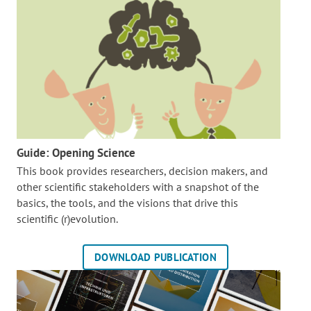
Guide: Opening Science
This book provides researchers, decision makers, and
other scientific stakeholders with a snapshot of the
basics, the tools, and the visions that drive this
scientific (r)evolution.
DOWNLOAD PUBLICATION