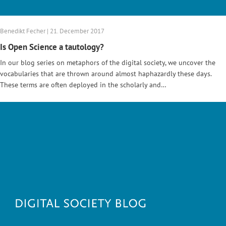
Benedikt Fecher | 21. December 2017
Is Open Science a tautology?
In our blog series on metaphors of the digital society, we uncover the
vocabularies that are thrown around almost haphazardly these days.
These terms are often deployed in the scholarly and…