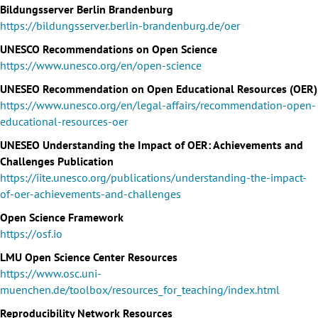
Bildungsserver Berlin Brandenburg
https://bildungsserver.berlin-brandenburg.de/oer
UNESCO Recommendations on Open Science
https://www.unesco.org/en/open-science
UNESEO Recommendation on Open Educational Resources (OER)
https://www.unesco.org/en/legal-affairs/recommendation-open-
educational-resources-oer
UNESEO Understanding the Impact of OER: Achievements and
Challenges Publication
https://iite.unesco.org/publications/understanding-the-impact-
of-oer-achievements-and-challenges
Open Science Framework
https://osf.io
LMU Open Science Center Resources
https://www.osc.uni-
muenchen.de/toolbox/resources_for_teaching/index.html
Reproducibility Network Resources