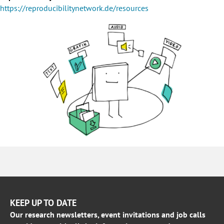
https://reproducibilitynetwork.de/resources
KEEP UP TO DATE
Our research newsletters, event invitations and job calls