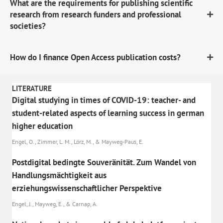
What are the requirements for publishing scientific
research from research funders and professional
societies?
How do I finance Open Access publication costs?
LITERATURE
Digital studying in times of COVID-19: teacher- and
student-related aspects of learning success in german
higher education
Engel, O., Zimmer, L. M., Lörz, M., & Mayweg-Paus, E.
Postdigital bedingte Souveränität. Zum Wandel von
Handlungsmächtigkeit aus
erziehungswissenschaftlicher Perspektive
Engel, J., Mayweg, E., & Carnap, A.