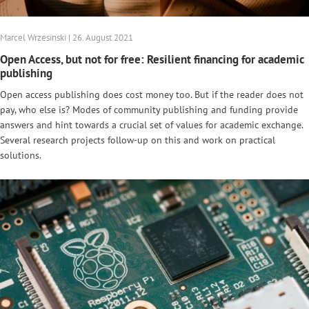
Marcel Wrzesinski | 26. August 2021
Open Access, but not for free: Resilient financing for academic
publishing
Open access publishing does cost money too. But if the reader does not
pay, who else is? Modes of community publishing and funding provide
answers and hint towards a crucial set of values for academic exchange.
Several research projects follow-up on this and work on practical
solutions.