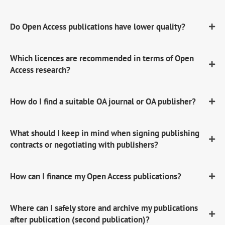
Do Open Access publications have lower quality?
Which licences are recommended in terms of Open
Access research?
How do I find a suitable OA journal or OA publisher?
What should I keep in mind when signing publishing
contracts or negotiating with publishers?
How can I finance my Open Access publications?
Where can I safely store and archive my publications
after publication (second publication)?