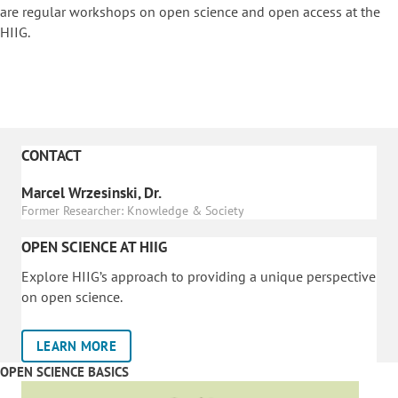
are regular workshops on o
pen science and open access at the
HIIG.
CONTACT
Marcel Wrzesinski, Dr.
Former Researcher: Knowledge & Society
OPEN SCIENCE AT HIIG
Explore HIIG’s approach to providing a unique perspective
on open science.
LEARN MORE
OPEN SCIENCE BASICS