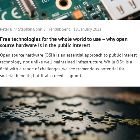
Peter Bihr, Stephan Bohn & Hendrik Send | 18. January 2021
Free technologies for the whole world to use – why open
source hardware is in the public interest
Open source hardware (OSH) is an essential approach to public interest
technology, not unlike well-maintained infrastructure. While OSH is a
field with a range of challenges, we see tremendous potential for
societal benefits, but it also needs support.