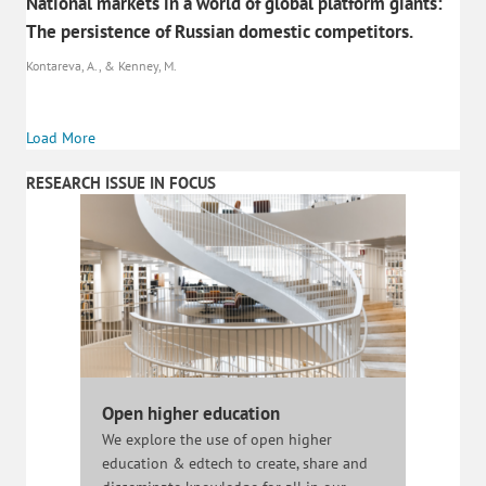
National markets in a world of global platform giants:
The persistence of Russian domestic competitors.
Kontareva, A., & Kenney, M.
Load More
RESEARCH ISSUE IN FOCUS
Open higher education
We explore the use of open higher
education & edtech to create, share and