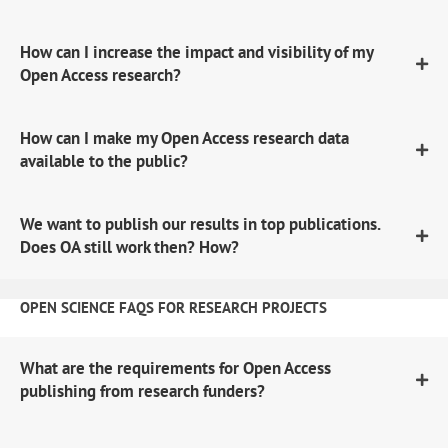
How can I increase the impact and visibility of my
Open Access research?
How can I make my Open Access research data
available to the public?
We want to publish our results in top publications.
Does OA still work then? How?
OPEN SCIENCE FAQS FOR RESEARCH PROJECTS
What are the requirements for Open Access
publishing from research funders?