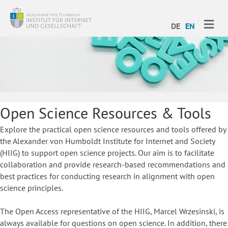
ME
DE
EN
Open Science Resources & Tools
Explore the practical open science resources and tools offered by
the Alexander von Humboldt Institute for Internet and Society
(HIIG) to support open science projects. Our aim is to facilitate
collaboration and provide research-based recommendations and
best practices for conducting research in alignment with open
science principles.
The Open Access representative of the HIIG, Marcel Wrzesinski, is
always available for questions on open science. In addition, there