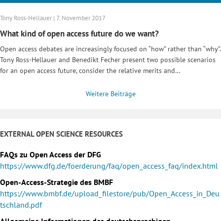
Tony Ross-Hellauer | 7. November 2017
What kind of open access future do we want?
Open access debates are increasingly focused on “how” rather than “why”.
Tony Ross-Hellauer and Benedikt Fecher present two possible scenarios
for an open access future, consider the relative merits and…
Weitere Beiträge
EXTERNAL OPEN SCIENCE RESOURCES
FAQs zu Open Access der DFG
https://www.dfg.de/foerderung/faq/open_access_faq/index.html
Open-Access-Strategie des BMBF
https://www.bmbf.de/upload_filestore/pub/Open_Access_in_Deu
tschland.pdf
Allgemeine Informationen des deutschsprachigen