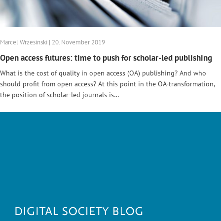
Marcel Wrzesinski | 20. November 2019
Open access futures: time to push for scholar-led publishing
What is the cost of quality in open access (OA) publishing? And who
should profit from open access? At this point in the OA-transformation,
the position of scholar-led journals is…