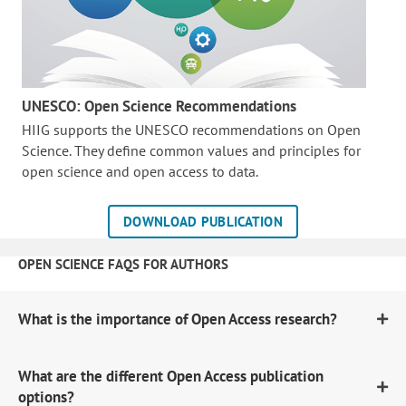
UNESCO: Open Science Recommendations
HIIG supports the UNESCO recommendations on Open
Science. They define common values and principles for
open science and open access to data.
DOWNLOAD PUBLICATION
OPEN SCIENCE FAQS FOR AUTHORS
What is the importance of Open Access research?
What are the different Open Access publication
options?