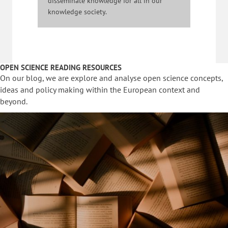
disseminate knowledge for all in our
knowledge society.
OPEN SCIENCE READING RESOURCES
On our blog, we are explore and analyse open science concepts,
ideas and policy making within the European context and
beyond.