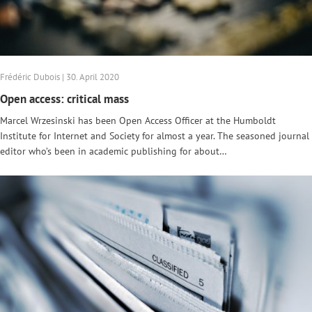
Frédéric Dubois | 30. April 2020
Open access: critical mass
Marcel Wrzesinski has been Open Access Officer at the Humboldt
Institute for Internet and Society for almost a year. The seasoned journal
editor who’s been in academic publishing for about…