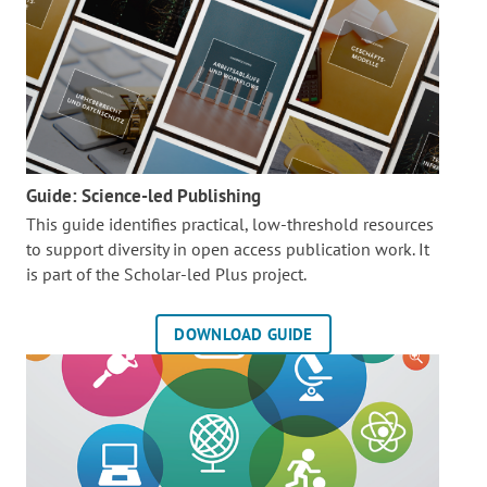
Guide: Science-led Publishing
This guide identifies practical, low-threshold resources
to support diversity in open access publication work. It
is part of the
Scholar-led Plus project.
DOWNLOAD GUIDE