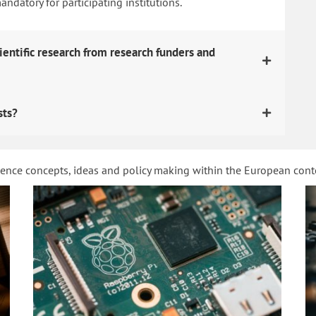
datory for participating institutions.
ientific research from research funders and
sts?
ience concepts, ideas and policy making within the European con