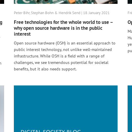
Peter Bihr, Stephan Bohn & Hendrik Send | 18. January 2021
Fr
ng
Free technologies for the whole world to use –
Op
why open source hardware is in the public
Ma
interest
e
Hu
Open source hardware (OSH) is an essential approach to
ye
public interest technology, not unlike well-maintained
pu
infrastructure. While OSH is a field with a range of
challenges, we see tremendous potential for societal
n
benefits, but it also needs support.