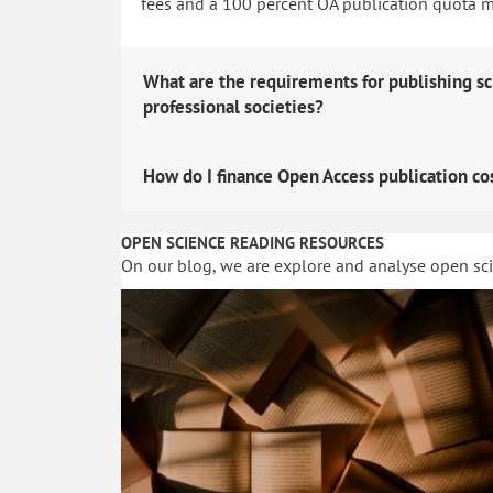
fees and a 100 percent OA publication quota man
What are the requirements for publishing sc
professional societies?
How do I finance Open Access publication co
OPEN SCIENCE READING RESOURCES
On our blog, we are explore and analyse open sc