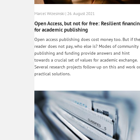
Marcel Wrzesinski | 26. August 2021
Open Access, but not for free: Resilient financi
for academic publishing
Open access publishing does cost money too. But if th
reader does not pay, who else is? Modes of community
publishing and funding provide answers and hint
towards a crucial set of values for academic exchange.
Several research projects follow-up on this and work o
practical solutions.