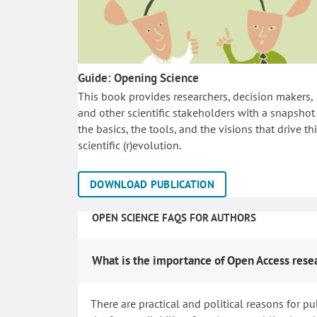
Guide: Opening Science
This book provides researchers, decision makers,
and other scientific stakeholders with a snapshot
the basics, the tools, and the visions that drive th
scientific (r)evolution.
DOWNLOAD PUBLICATION
OPEN SCIENCE FAQS FOR AUTHORS
What is the importance of Open Access rese
There are practical and political reasons for pu