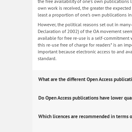
the free availability of one's own publications
own work is received, the greater the expected i
least a proportion of one's own publications i
However, the political reasons set out in many
Declaration of 2002) of the OA movement seem 
available for free re-use is a self-commitment 
this re-use free of charge for readers* is an imp
important because electronic access to and avail
standard.
What are the different Open Access publicat
Do Open Access publications have lower qua
Which licences are recommended in terms o