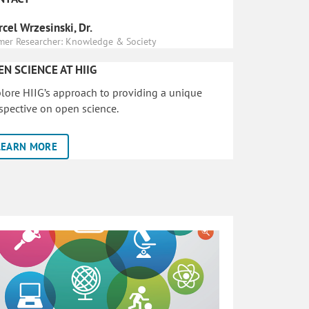
cel Wrzesinski, Dr.
mer Researcher: Knowledge & Society
EN SCIENCE AT HIIG
lore HIIG’s approach to providing a unique
spective on open science.
LEARN MORE