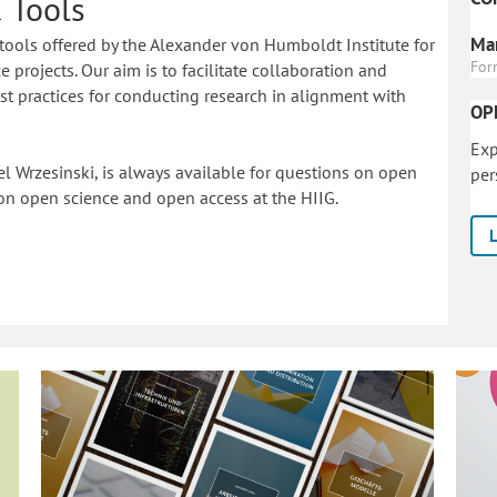
 Tools
Mar
tools offered by the Alexander von Humboldt Institute for
For
 projects. Our aim is to facilitate collaboration and
 practices for conducting research in alignment with
OP
Exp
l Wrzesinski, is always available for questions on open
per
on o
pen science and open access at the HIIG.