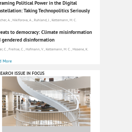
raming Political Power in the Digital
stellation: Taking Technopolitics Seriously
cher, A., Nikiforova, A., Ruhland, J., Kettemann, M. C.
eats to democracy: Climate misinformation
 gendered disinformation
er, C., Freihse, C., Hofmann, V., Kettemann, M. C., Mosene, K.
d More
EARCH ISSUE IN FOCUS