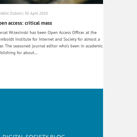
édéric Dubois | 30. April 2020
en access: critical mass
rcel Wrzesinski has been Open Access Officer at the
mboldt Institute for Internet and Society for almost a
ar. The seasoned journal editor who’s been in academic
blishing for about…