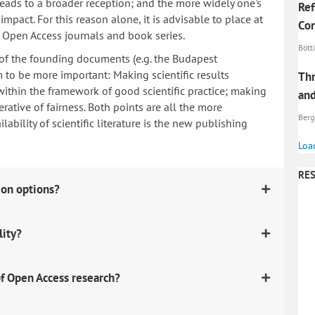
 leads to a broader reception; and the more widely one's
Ref
mpact. For this reason alone, it is advisable to place at
Con
n Open Access journals and book series.
Bötti
 of the founding documents (e.g. the Budapest
to be more important: Making scientific results
Thr
within the framework of good scientific practice; making
and
erative of fairness. Both points are all the more
Berg
ability of scientific literature is the new publishing
Loa
RES
ion options?
lity?
f Open Access research?