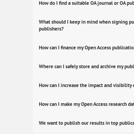
How do I find a suitable OA journal or OA pu
What should I keep in mind when signing pub
publishers?
How can I finance my Open Access publicati
Where can I safely store and archive my publ
How can I increase the impact and visibility
How can I make my Open Access research data
We want to publish our results in top public