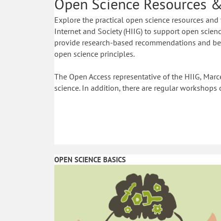
Open Science Resources &
Explore the practical open science resources and 
Internet and Society (HIIG) to support open science
provide research-based recommendations and best
open science principles.
The Open Access representative of the HIIG, Marce
science. In addition, there are regular workshops 
OPEN SCIENCE BASICS