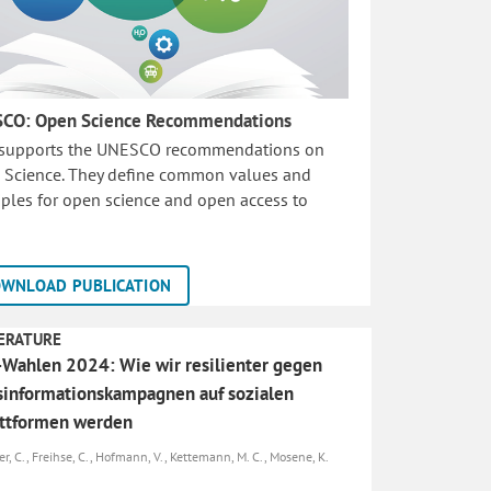
CO: Open Science Recommendations
 supports the UNESCO recommendations on
 Science. They define common values and
iples for open science and open access to
WNLOAD PUBLICATION
ERATURE
Wahlen 2024: Wie wir resilienter gegen
informationskampagnen auf sozialen
attformen werden
er, C., Freihse, C., Hofmann, V., Kettemann, M. C., Mosene, K.