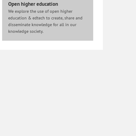
Open higher education
We explore the use of open higher
education & edtech to create, share and
disseminate knowledge for all in our
knowledge society.