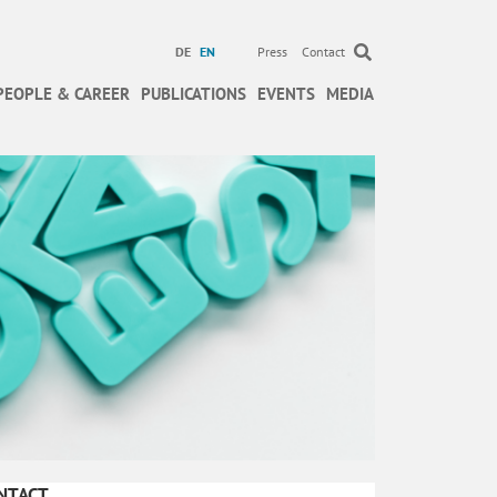
DE
EN
Press
Contact
PEOPLE & CAREER
PUBLICATIONS
EVENTS
MEDIA
NTACT