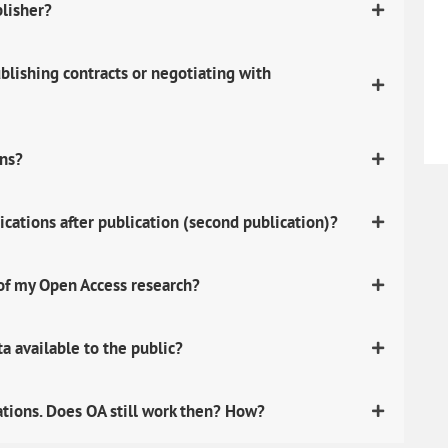
blisher?
lishing contracts or negotiating with
ons?
ications after publication (second publication)?
 of my Open Access research?
 available to the public?
ations. Does OA still work then? How?