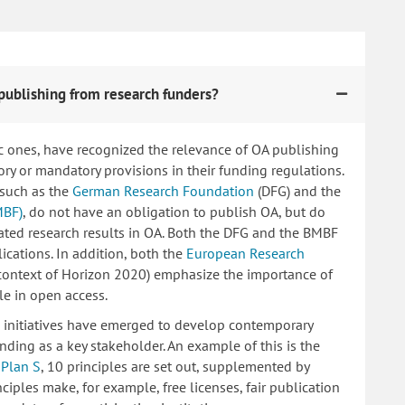
publishing from research funders?
c ones, have recognized the relevance of OA publishing
 or mandatory provisions in their funding regulations.
 such as the
German Research Foundation
(DFG) and the
MBF)
, do not have an obligation to publish OA, but do
lated research results in OA. Both the DFG and the BMBF
ications. In addition, both the
European Research
 context of Horizon 2020) emphasize the importance of
le in open access.
ng initiatives have emerged to develop contemporary
nding as a key stakeholder. An example of this is the
d
Plan S
, 10 principles are set out, supplemented by
iples make, for example, free licenses, fair publication