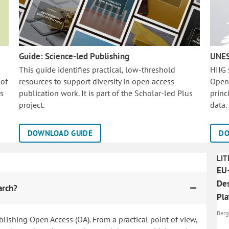
Guide: Science-led Publishing
UNES
This guide identifies practical, low-threshold
HIIG
 of
resources to support diversity in open access
Open
is
publication work. It is part of the
Scholar-led Plus
princ
project.
data.
DOWNLOAD GUIDE
DO
LIT
EU-
Des
arch?
Pl
Berg
blishing Open Access (OA). From a practical point of view,