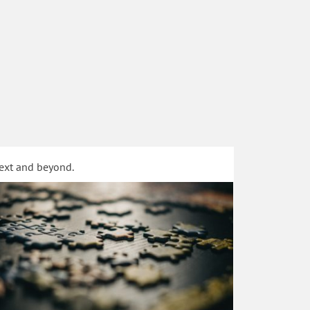
text and beyond.