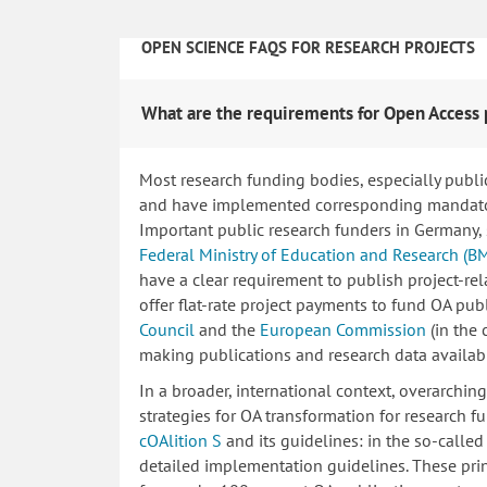
OPEN SCIENCE FAQS FOR RESEARCH PROJECTS
What are the requirements for Open Access 
Most research funding bodies, especially publi
and have implemented corresponding mandatory
Important public research funders in Germany,
Federal Ministry of Education and Research (B
have a clear requirement to publish project-re
offer flat-rate project payments to fund OA publ
Council
and the
European Commission
(in the
making publications and research data availab
In a broader, international context, overarchi
strategies for OA transformation for research fu
cOAlition S
and its guidelines: in the so-calle
detailed implementation guidelines. These princ