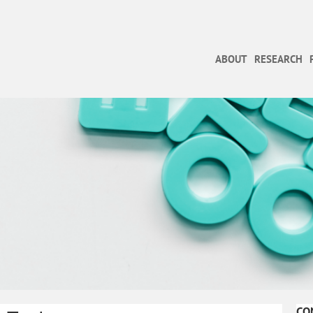
ABOUT
RESEARCH
CO