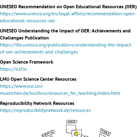
UNESEO Recommendation on Open Educational Resources (OER)
https://www.unesco.org/en/legal-affairs/recommendation-open-
educational-resources-oer
UNESEO Understanding the Impact of OER: Achievements and
Challenges Publication
https://iite.unesco.org/publications/understanding-the-impact-
of-oer-achievements-and-challenges
Open Science Framework
https://osf.io
LMU Open Science Center Resources
https://www.osc.uni-
muenchen.de/toolbox/resources_for_teaching/index.html
Reproducibility Network Resources
https://reproducibilitynetwork.de/resources