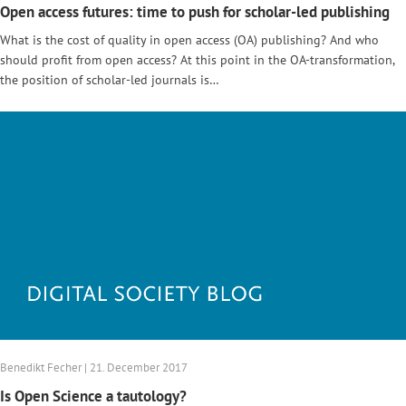
Open access futures: time to push for scholar-led publishing
What is the cost of quality in open access (OA) publishing? And who
should profit from open access? At this point in the OA-transformation,
the position of scholar-led journals is…
Benedikt Fecher | 21. December 2017
Is Open Science a tautology?