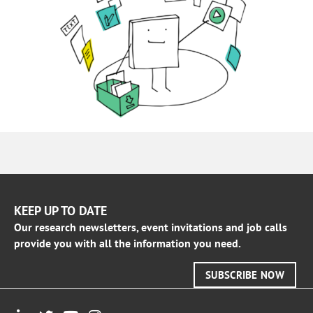
KEEP UP TO DATE
Our research newsletters, event invitations and job calls
provide you with all the information you need.
SUBSCRIBE NOW