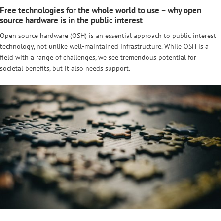
Free technologies for the whole world to use – why open
source hardware is in the public interest
Open source hardware (OSH) is an essential approach to public interest
technology, not unlike well-maintained infrastructure. While OSH is a
field with a range of challenges, we see tremendous potential for
societal benefits, but it also needs support.