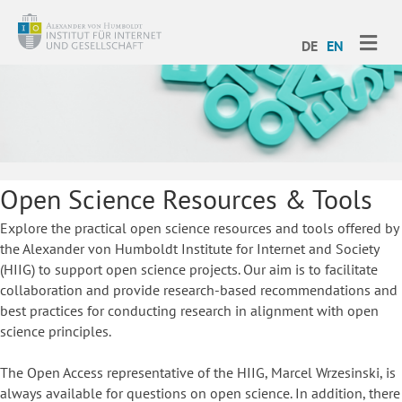
ME
DE
EN
Open Science Resources & Tools
Explore the practical open science resources and tools offered by
the Alexander von Humboldt Institute for Internet and Society
(HIIG) to support open science projects. Our aim is to facilitate
collaboration and provide research-based recommendations and
best practices for conducting research in alignment with open
science principles.
The Open Access representative of the HIIG, Marcel Wrzesinski, is
always available for questions on open science. In addition, there