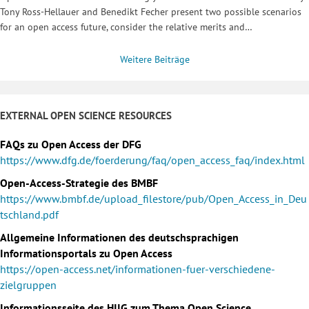
Tony Ross-Hellauer and Benedikt Fecher present two possible scenarios
for an open access future, consider the relative merits and…
Weitere Beiträge
EXTERNAL OPEN SCIENCE RESOURCES
FAQs zu Open Access der DFG
https://www.dfg.de/foerderung/faq/open_access_faq/index.html
Open-Access-Strategie des BMBF
https://www.bmbf.de/upload_filestore/pub/Open_Access_in_Deu
tschland.pdf
Allgemeine Informationen des deutschsprachigen
Informationsportals zu Open Access
https://open-access.net/informationen-fuer-verschiedene-
zielgruppen
Informationsseite des HIIG zum Thema Open Science