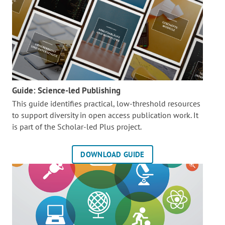
Guide: Science-led Publishing
This guide identifies practical, low-threshold resources
to support diversity in open access publication work. It
is part of the
Scholar-led Plus project.
DOWNLOAD GUIDE