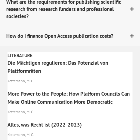
What are the requirements for publishing scientific
research from research funders and professional
societies?
How do I finance Open Access publication costs?
LITERATURE
Die Mächtigen regulieren: Das Potenzial von
Plattformräten
Kettemann, M. C.
More Power to the People: How Platform Councils Can
Make Online Communication More Democratic
Kettemann, M. C.
Alles, was Recht ist (2022-2023)
Kettemann, M. C.