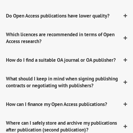
Do Open Access publications have lower quality?
Which licences are recommended in terms of Open
Access research?
How do I find a suitable OA journal or OA publisher?
What should I keep in mind when signing publishing
contracts or negotiating with publishers?
How can I finance my Open Access publications?
Where can I safely store and archive my publications
after publication (second publication)?