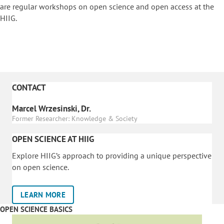
are regular workshops on o
pen science and open access at the
HIIG.
CONTACT
Marcel Wrzesinski, Dr.
Former Researcher: Knowledge & Society
OPEN SCIENCE AT HIIG
Explore HIIG’s approach to providing a unique perspective
on open science.
LEARN MORE
OPEN SCIENCE BASICS