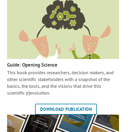
Guide: Opening Science
This book provides researchers, decision makers, and
other scientific stakeholders with a snapshot of the
basics, the tools, and the visions that drive this
scientific (r)evolution.
DOWNLOAD PUBLICATION