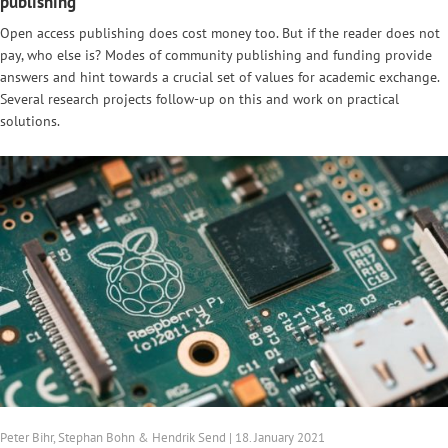
publishing
Open access publishing does cost money too. But if the reader does not
pay, who else is? Modes of community publishing and funding provide
answers and hint towards a crucial set of values for academic exchange.
Several research projects follow-up on this and work on practical
solutions.
Peter Bihr, Stephan Bohn & Hendrik Send | 18. January 2021