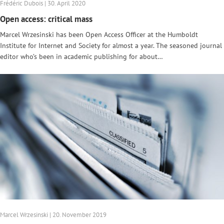
Frédéric Dubois | 30. April 2020
Open access: critical mass
Marcel Wrzesinski has been Open Access Officer at the Humboldt
Institute for Internet and Society for almost a year. The seasoned journal
editor who’s been in academic publishing for about…
Marcel Wrzesinski | 20. November 2019