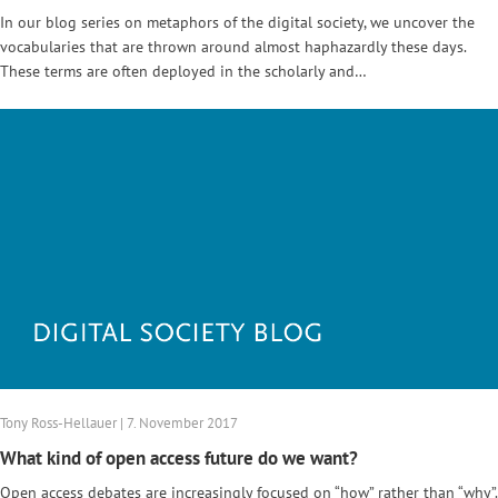
In our blog series on metaphors of the digital society, we uncover the
vocabularies that are thrown around almost haphazardly these days.
These terms are often deployed in the scholarly and…
Tony Ross-Hellauer | 7. November 2017
What kind of open access future do we want?
Open access debates are increasingly focused on “how” rather than “why”.