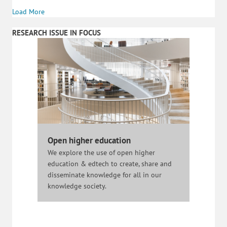
Load More
RESEARCH ISSUE IN FOCUS
Open higher education
We explore the use of open higher
education & edtech to create, share and
disseminate knowledge for all in our
knowledge society.