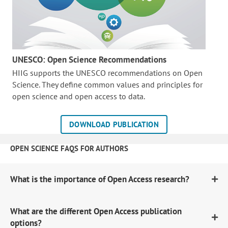
UNESCO: Open Science Recommendations
HIIG supports the UNESCO recommendations on Open
Science. They define common values and principles for
open science and open access to data.
DOWNLOAD PUBLICATION
OPEN SCIENCE FAQS FOR AUTHORS
What is the importance of Open Access research?
What are the different Open Access publication
options?