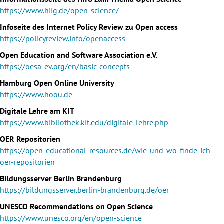
https://www.hiig.de/open-science/
Infoseite des Internet Policy Review zu Open access
https://policyreview.info/openaccess
Open Education and Software Association e.V.
https://oesa-ev.org/en/basic-concepts
Hamburg Open Online University
https://www.hoou.de
Digitale Lehre am KIT
https://www.bibliothek.kit.edu/digitale-lehre.php
OER Repositorien
https://open-educational-resources.de/wie-und-wo-finde-ich-
oer-repositorien
Bildungsserver Berlin Brandenburg
https://bildungsserver.berlin-brandenburg.de/oer
UNESCO Recommendations on Open Science
https://www.unesco.org/en/open-science