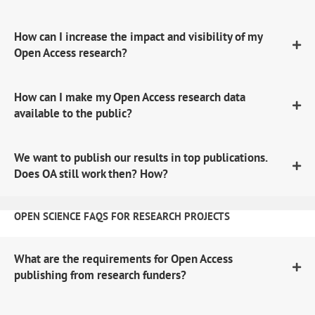
How can I increase the impact and visibility of my
Open Access research?
How can I make my Open Access research data
available to the public?
We want to publish our results in top publications.
Does OA still work then? How?
OPEN SCIENCE FAQS FOR RESEARCH PROJECTS
What are the requirements for Open Access
publishing from research funders?