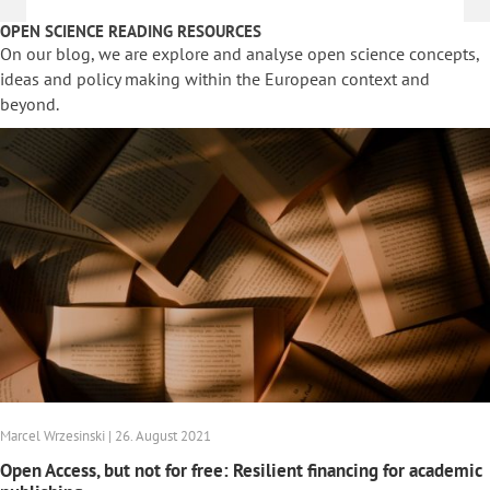
OPEN SCIENCE READING RESOURCES
On our blog, we are explore and analyse open science concepts,
ideas and policy making within the European context and
beyond.
Marcel Wrzesinski | 26. August 2021
Open Access, but not for free: Resilient financing for academic