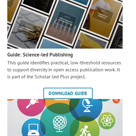
Guide: Science-led Publishing
This guide identifies practical, low-threshold resources
to support diversity in open access publication work. It
is part of the
Scholar-led Plus project.
DOWNLOAD GUIDE