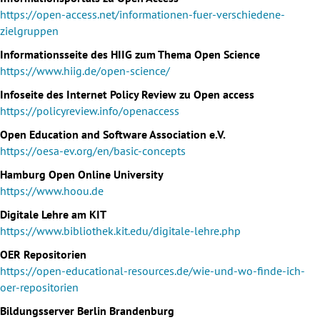
https://open-access.net/informationen-fuer-verschiedene-
zielgruppen
Informationsseite des HIIG zum Thema Open Science
https://www.hiig.de/open-science/
Infoseite des Internet Policy Review zu Open access
https://policyreview.info/openaccess
Open Education and Software Association e.V.
https://oesa-ev.org/en/basic-concepts
Hamburg Open Online University
https://www.hoou.de
Digitale Lehre am KIT
https://www.bibliothek.kit.edu/digitale-lehre.php
OER Repositorien
https://open-educational-resources.de/wie-und-wo-finde-ich-
oer-repositorien
Bildungsserver Berlin Brandenburg