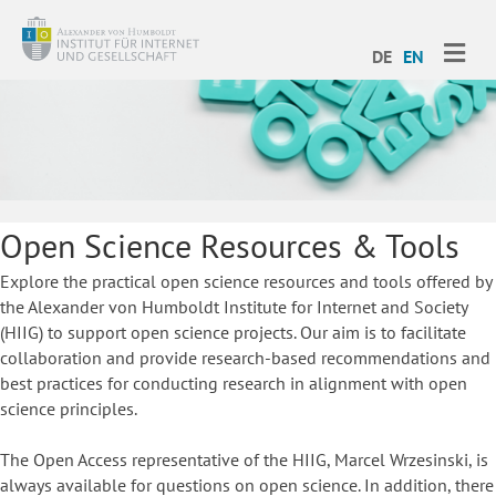
ME
DE
EN
Open Science Resources & Tools
Explore the practical open science resources and tools offered by
the Alexander von Humboldt Institute for Internet and Society
(HIIG) to support open science projects. Our aim is to facilitate
collaboration and provide research-based recommendations and
best practices for conducting research in alignment with open
science principles.
The Open Access representative of the HIIG, Marcel Wrzesinski, is
always available for questions on open science. In addition, there