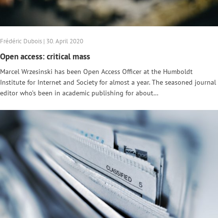
Frédéric Dubois | 30. April 2020
Open access: critical mass
Marcel Wrzesinski has been Open Access Officer at the Humboldt
Institute for Internet and Society for almost a year. The seasoned journal
editor who’s been in academic publishing for about…