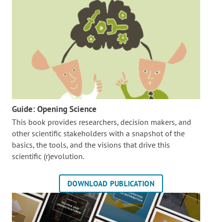
Guide: Opening Science
This book provides researchers, decision makers, and
other scientific stakeholders with a snapshot of the
basics, the tools, and the visions that drive this
scientific (r)evolution.
DOWNLOAD PUBLICATION