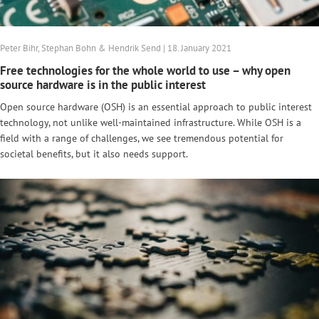
Peter Bihr, Stephan Bohn & Hendrik Send | 18. January 2021
Free technologies for the whole world to use – why open
source hardware is in the public interest
Open source hardware (OSH) is an essential approach to public interest
technology, not unlike well-maintained infrastructure. While OSH is a
field with a range of challenges, we see tremendous potential for
societal benefits, but it also needs support.