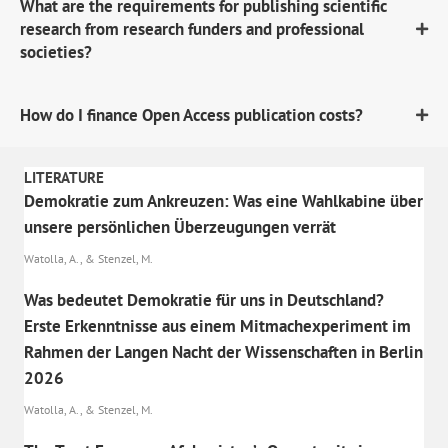
What are the requirements for publishing scientific
research from research funders and professional
societies?
How do I finance Open Access publication costs?
LITERATURE
Demokratie zum Ankreuzen: Was eine Wahlkabine über
unsere persönlichen Überzeugungen verrät
Watolla, A., & Stenzel, M.
Was bedeutet Demokratie für uns in Deutschland?
Erste Erkenntnisse aus einem Mitmachexperiment im
Rahmen der Langen Nacht der Wissenschaften in Berlin
2026
Watolla, A., & Stenzel, M.