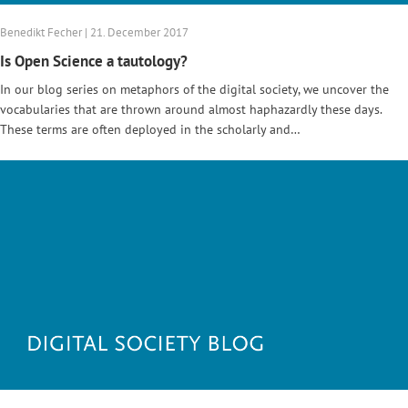
Benedikt Fecher | 21. December 2017
Is Open Science a tautology?
In our blog series on metaphors of the digital society, we uncover the
vocabularies that are thrown around almost haphazardly these days.
These terms are often deployed in the scholarly and…