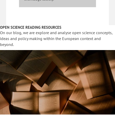
OPEN SCIENCE READING RESOURCES
On our blog, we are explore and analyse open science concepts,
ideas and policy making within the European context and
beyond.