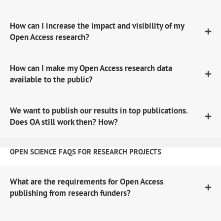
How can I increase the impact and visibility of my
Open Access research?
How can I make my Open Access research data
available to the public?
We want to publish our results in top publications.
Does OA still work then? How?
OPEN SCIENCE FAQS FOR RESEARCH PROJECTS
What are the requirements for Open Access
publishing from research funders?