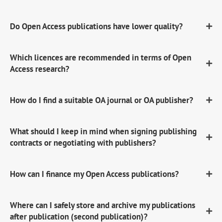
Do Open Access publications have lower quality?
Which licences are recommended in terms of Open
Access research?
How do I find a suitable OA journal or OA publisher?
What should I keep in mind when signing publishing
contracts or negotiating with publishers?
How can I finance my Open Access publications?
Where can I safely store and archive my publications
after publication (second publication)?