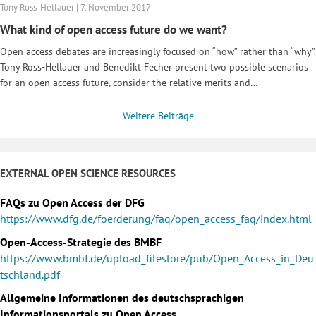
Tony Ross-Hellauer | 7. November 2017
What kind of open access future do we want?
Open access debates are increasingly focused on “how” rather than “why”.
Tony Ross-Hellauer and Benedikt Fecher present two possible scenarios
for an open access future, consider the relative merits and…
Weitere Beiträge
EXTERNAL OPEN SCIENCE RESOURCES
FAQs zu Open Access der DFG
https://www.dfg.de/foerderung/faq/open_access_faq/index.html
Open-Access-Strategie des BMBF
https://www.bmbf.de/upload_filestore/pub/Open_Access_in_Deu
tschland.pdf
Allgemeine Informationen des deutschsprachigen
Informationsportals zu Open Access