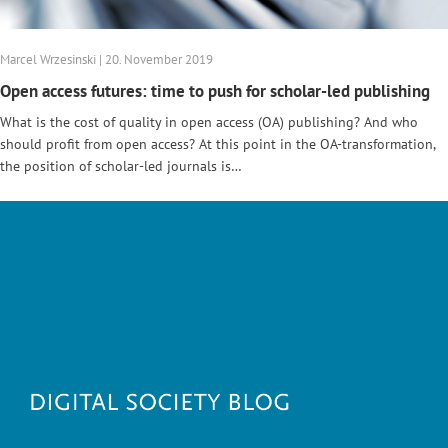
Marcel Wrzesinski | 20. November 2019
Open access futures: time to push for scholar-led publishing
What is the cost of quality in open access (OA) publishing? And who
should profit from open access? At this point in the OA-transformation,
the position of scholar-led journals is…