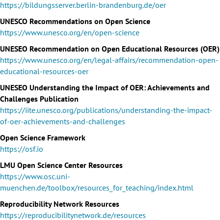
https://bildungsserver.berlin-brandenburg.de/oer
UNESCO Recommendations on Open Science
https://www.unesco.org/en/open-science
UNESEO Recommendation on Open Educational Resources (OER)
https://www.unesco.org/en/legal-affairs/recommendation-open-
educational-resources-oer
UNESEO Understanding the Impact of OER: Achievements and
Challenges Publication
https://iite.unesco.org/publications/understanding-the-impact-
of-oer-achievements-and-challenges
Open Science Framework
https://osf.io
LMU Open Science Center Resources
https://www.osc.uni-
muenchen.de/toolbox/resources_for_teaching/index.html
Reproducibility Network Resources
https://reproducibilitynetwork.de/resources