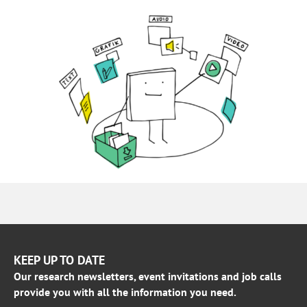
KEEP UP TO DATE
Our research newsletters, event invitations and job calls
provide you with all the information you need.