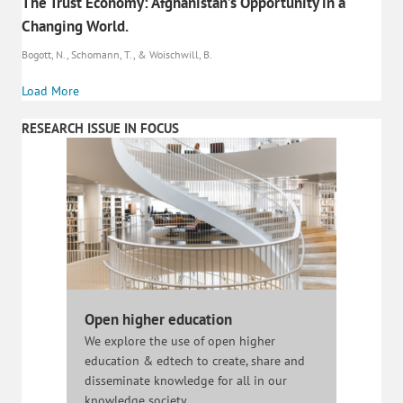
The Trust Economy: Afghanistan’s Opportunity in a
Changing World.
Bogott, N., Schomann, T., & Woischwill, B.
Load More
RESEARCH ISSUE IN FOCUS
Open higher education
We explore the use of open higher
education & edtech to create, share and
disseminate knowledge for all in our
knowledge society.