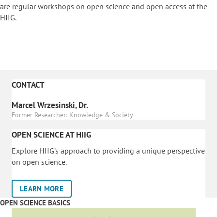
are regular workshops on o
pen science and open access at the
HIIG.
CONTACT
Marcel Wrzesinski, Dr.
Former Researcher: Knowledge & Society
OPEN SCIENCE AT HIIG
Explore HIIG’s approach to providing a unique perspective
on open science.
LEARN MORE
OPEN SCIENCE BASICS