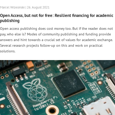
Marcel Wrzesinski | 26. August 2021
Open Access, but not for free: Resilient financing for academic
publishing
Open access publishing does cost money too. But if the reader does not
pay, who else is? Modes of community publishing and funding provide
answers and hint towards a crucial set of values for academic exchange.
Several research projects follow-up on this and work on practical
solutions.