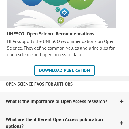
UNESCO: Open Science Recommendations
HIIG supports the UNESCO recommendations on Open
Science. They define common values and principles for
open science and open access to data.
DOWNLOAD PUBLICATION
OPEN SCIENCE FAQS FOR AUTHORS
What is the importance of Open Access research?
What are the different Open Access publication
options?