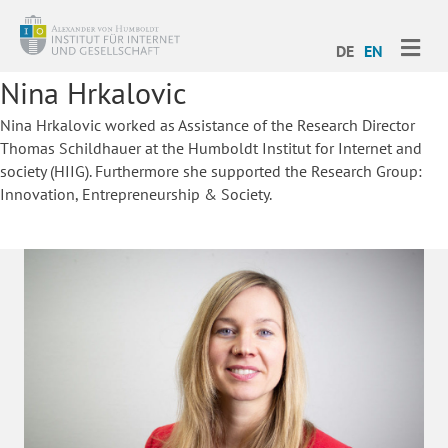
ME
DE
EN
Nina Hrkalovic
Nina Hrkalovic worked as Assistance of the Research Director
Thomas Schildhauer at the Humboldt Institut for Internet and
society (HIIG). Furthermore she supported the Research Group:
Innovation, Entrepreneurship & Society.