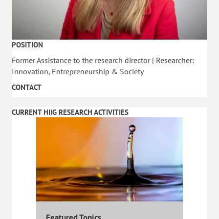
POSITION
Former Assistance to the research director | Researcher:
Innovation, Entrepreneurship & Society
CONTACT
CURRENT HIIG RESEARCH ACTIVITIES
Featured Topics