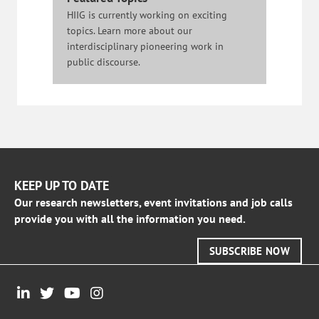
HIIG is currently working on exciting
topics. Learn more about our
interdisciplinary pioneering work in
public discourse.
KEEP UP TO DATE
Our research newsletters, event invitations and job calls
provide you with all the information you need.
SUBSCRIBE NOW