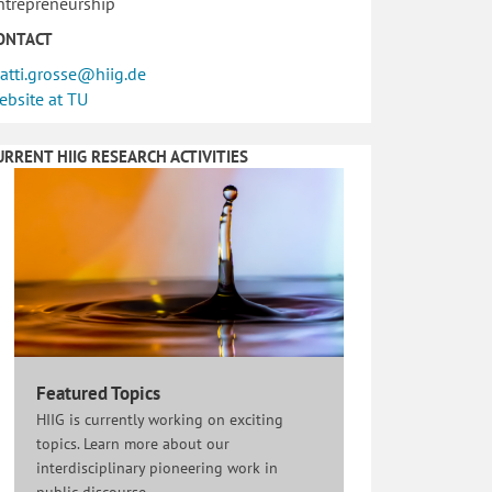
ntrepreneurship
ONTACT
atti.grosse@hiig.de
ebsite at TU
URRENT HIIG RESEARCH ACTIVITIES
Featured Topics
HIIG is currently working on exciting
topics. Learn more about our
interdisciplinary pioneering work in
public discourse.