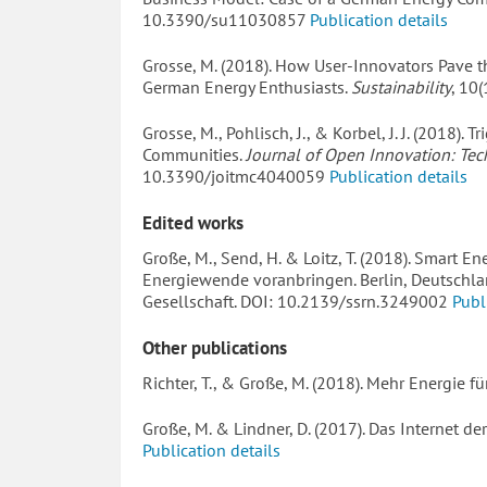
10.3390/su11030857
Publication details
Grosse, M. (2018). How User-Innovators Pave t
German Energy Enthusiasts.
Sustainability
, 10
Grosse, M., Pohlisch, J., & Korbel, J. J. (2018).
Communities.
Journal of Open Innovation: Tec
10.3390/joitmc4040059
Publication details
Edited works
Große, M., Send, H. & Loitz, T. (2018). Smart 
Energiewende voranbringen. Berlin, Deutschla
Gesellschaft. DOI: 10.2139/ssrn.3249002
Publ
Other publications
Richter, T., & Große, M. (2018). Mehr Energie fü
Große, M. & Lindner, D. (2017). Das Internet de
Publication details