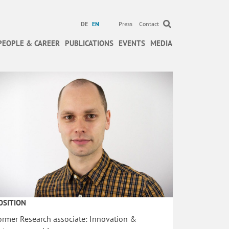
DE
EN
Press
Contact
PEOPLE & CAREER
PUBLICATIONS
EVENTS
MEDIA
OSITION
ormer Research associate: Innovation &