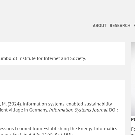
ABOUT
RESEARCH
umboldt Institute for Internet and Society.
sse, M. (2024). Information systems-enabled sustainability
cient village in Germany.
Information Systems Journal
. DOI:
P
. Lessons Learned from Establishing the Energy-Informatics
F
mpany.
Sustainability
, 11(3), 857. DOI: