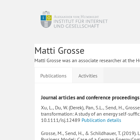
Matti Grosse
Matti Grosse was an associate researcher at the H
Publications
Activities
Journal articles and conference proceedings
Xu, L., Du, W. (Derek), Pan, S.L., Send, H., Gro
transformation: A study of an energy self-suffi
10.1111/isj.12489
Publication details
Grosse, M., Send, H., & Schildhauer, T. (2019)
Business Model: Case of a German Energy Co