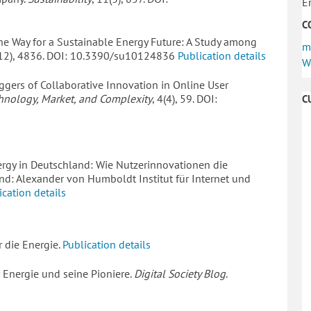
E
C
he Way for a Sustainable Energy Future: A Study among
m
(12), 4836. DOI: 10.3390/su10124836
Publication details
W
 Triggers of Collaborative Innovation in Online User
hnology, Market, and Complexity
, 4(4), 59. DOI:
C
Energy in Deutschland: Wie Nutzerinnovationen die
nd: Alexander von Humboldt Institut für Internet und
ication details
r die Energie.
Publication details
r Energie und seine Pioniere.
Digital Society Blog
.