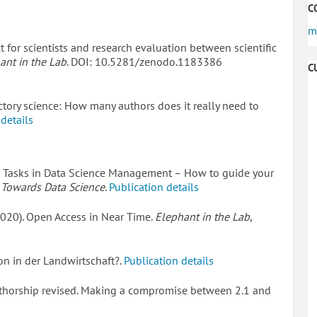
C
m
t for scientists and research evaluation between scientific
ant in the Lab
. DOI: 10.5281/zenodo.1183386
C
actory science: How many authors does it really need to
 details
7 Tasks in Data Science Management – How to guide your
.
Towards Data Science
.
Publication details
(2020). Open Access in Near Time.
Elephant in the Lab
,
on in der Landwirtschaft?.
Publication details
 Authorship revised. Making a compromise between 2.1 and