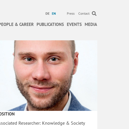
DE
EN
Press
Contact
PEOPLE & CAREER
PUBLICATIONS
EVENTS
MEDIA
OSITION
ssociated Researcher: Knowledge & Society