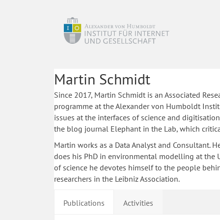
Martin Schmidt
Since 2017, Martin Schmidt is an Associated Rese
programme at the Alexander von Humboldt Institu
issues at the interfaces of science and digitisatio
the blog journal Elephant in the Lab, which critic
Martin works as a Data Analyst and Consultant. He i
does his PhD in environmental modelling at the Un
of science he devotes himself to the people behin
researchers in the Leibniz Association.
Publications
Activities