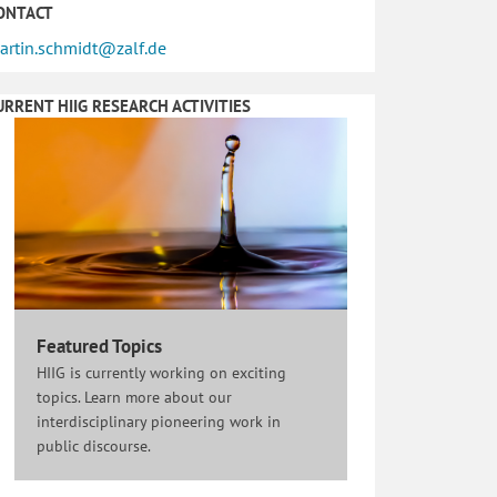
ONTACT
artin.schmidt@zalf.de
URRENT HIIG RESEARCH ACTIVITIES
Featured Topics
HIIG is currently working on exciting
topics. Learn more about our
interdisciplinary pioneering work in
public discourse.