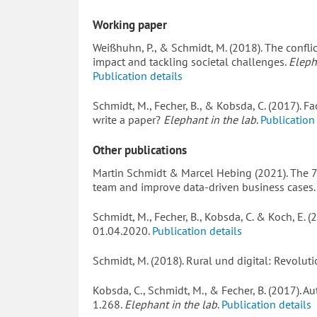
Working paper
Weißhuhn, P., & Schmidt, M. (2018). The conflic
impact and tackling societal challenges.
Eleph
Publication details
Schmidt, M., Fecher, B., & Kobsda, C. (2017). F
write a paper?
Elephant in the lab
.
Publication
Other publications
Martin Schmidt & Marcel Hebing (2021). The 
team and improve data-driven business cases
Schmidt, M., Fecher, B., Kobsda, C. & Koch, E. 
01.04.2020.
Publication details
Schmidt, M. (2018). Rural und digital: Revoluti
Kobsda, C., Schmidt, M., & Fecher, B. (2017).
1.268.
Elephant in the lab
.
Publication details