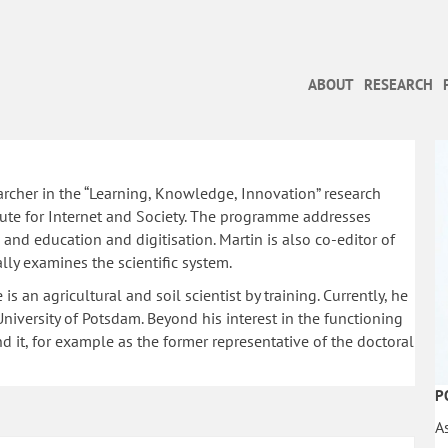
ABOUT
RESEARCH
archer in the “Learning, Knowledge, Innovation” research
te for Internet and Society. The programme addresses
n and education and digitisation. Martin is also co-editor of
ally examines the scientific system.
s an agricultural and soil scientist by training. Currently, he
iversity of Potsdam. Beyond his interest in the functioning
d it, for example as the former representative of the doctoral
P
A