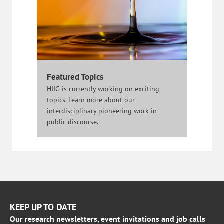
Featured Topics
HIIG is currently working on exciting
topics. Learn more about our
interdisciplinary pioneering work in
public discourse.
KEEP UP TO DATE
Our research newsletters, event invitations and job calls