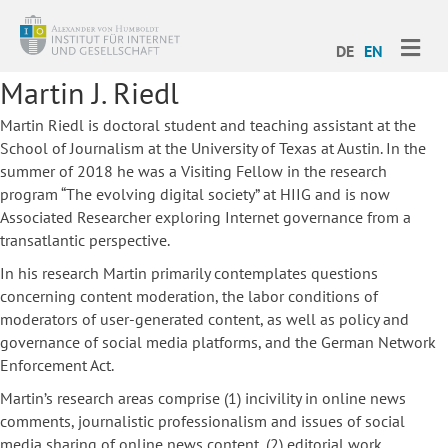
ME
DE
EN
Martin J. Riedl
Martin Riedl is doctoral student and teaching assistant at the
School of Journalism at the University of Texas at Austin. In the
summer of 2018 he was a Visiting Fellow in the research
program “The evolving digital society” at HIIG and is now
Associated Researcher exploring
Internet governance from a
transatlantic perspective.
In his research Martin primarily contemplates questions
concerning content moderation, the labor conditions of
moderators of user-generated content, as well as policy and
governance of social media platforms, and the German Network
Enforcement Act.
Martin’s research areas comprise (1) incivility in online news
comments, journalistic professionalism and issues of social
media sharing of online news content, (2) editorial work,