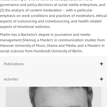
governance and policy decisions at social media enterprises, and
(3) the analysis of content moderation – with a particular
emphasis on work conditions and practices of moderators, ethical
aspects of outsourcing and crowdsourcing, and health-related
aspects of emotional wellness.
Martin has a Bachelor’s degree in journalism and media
management (Vienna), a Master’s in communication studies from
Hanover University of Music, Drama and Media, and a Master’s in
social sciences from Humboldt University of Berlin.
Publications
Activities