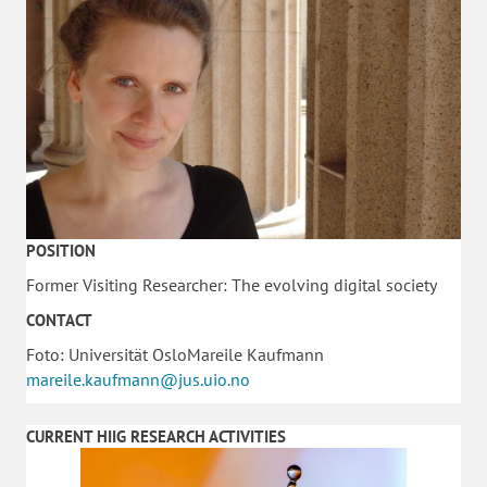
POSITION
Former Visiting Researcher: The evolving digital society
CONTACT
Foto: Universität OsloMareile Kaufmann
mareile.kaufmann@jus.uio.no
CURRENT HIIG RESEARCH ACTIVITIES