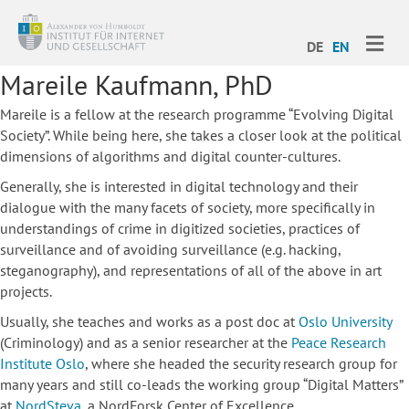
ME
DE
EN
Mareile Kaufmann, PhD
Mareile is a fellow at the research programme “Evolving Digital
Society”. While being here, she takes a closer look at the political
dimensions of algorithms and digital counter-cultures.
Generally, she is interested in digital technology and their
dialogue with the many facets of society, more specifically in
understandings of crime in digitized societies, practices of
surveillance and of avoiding surveillance (e.g. hacking,
steganography), and representations of all of the above in art
projects.
Usually, she teaches and works as a post doc at
Oslo University
(Criminology) and as a senior researcher at the
Peace Research
Institute Oslo
, where she headed the security research group for
many years and still co-leads the working group “Digital Matters”
at
NordSteva
, a NordForsk Center of Excellence.