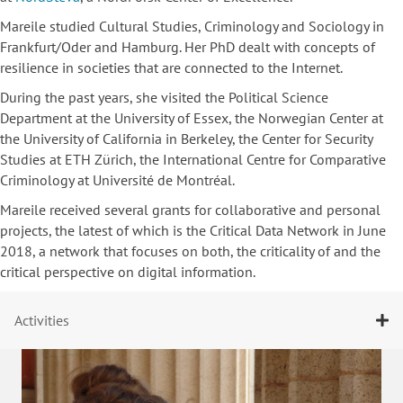
Mareile studied Cultural Studies, Criminology and Sociology in
Frankfurt/Oder and Hamburg. Her PhD dealt with concepts of
resilience in societies that are connected to the Internet.
During the past years, she visited the Political Science
Department at the University of Essex, the Norwegian Center at
the University of California in Berkeley, the Center for Security
Studies at ETH Zürich, the International Centre for Comparative
Criminology at Université de Montréal.
Mareile received several grants for collaborative and personal
projects, the latest of which is the Critical Data Network in June
2018, a network that focuses on both, the criticality of and the
critical perspective on digital information.
Activities