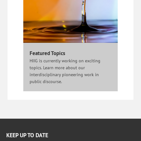
Featured Topics
HIIG is currently working on exciting
topics. Learn more about our
interdisciplinary pioneering work in
public discourse.
KEEP UP TO DATE