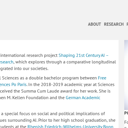
ABOUT
RESEARCH
 international research project
Shaping 21st Century AI –
esearch
, which explores through a comparative longitudinal
grated into our societies.
ial Sciences as a double bachelor program between
Free
nces Po Paris
. In the 2018-2019 academic year at Sciences
eceived the Summa Cum Laude award for her work. She is
phen M. Kellen Foundation and the
German Academic
P
 a special focus on social and political implications of
ssues surrounding AI. Prior to her high school graduation, she
F
students at the
Rhenish Friedrich-Wilhelms-University Bonn