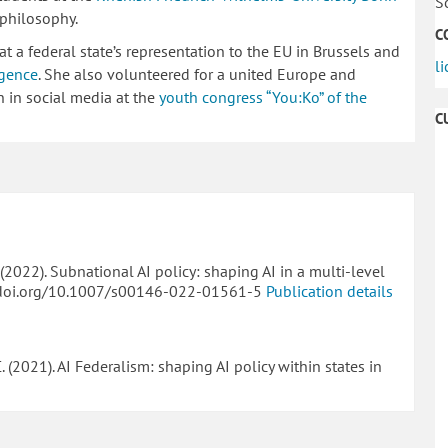
S
 philosophy.
C
at a federal state’s representation to the EU in Brussels and
l
igence
. She also volunteered for a united Europe and
 in social media at the
youth congress “You:Ko” of the
C
C. (2022). Subnational AI policy: shaping AI in a multi-level
//doi.org/10.1007/s00146-022-01561-5
Publication details
 C. (2021). AI Federalism: shaping AI policy within states in