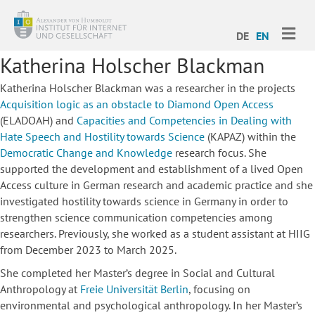
ME
DE
EN
Katherina Holscher Blackman
Katherina Holscher Blackman was a researcher in the projects
Acquisition logic as an obstacle to Diamond Open Access
(ELADOAH) and
Capacities and Competencies in Dealing with
Hate Speech and Hostility towards Science
(KAPAZ) within the
Democratic Change and Knowledge
research focus. She
supported the development and establishment of a lived Open
Access culture in German research and academic practice and she
investigated hostility towards science in Germany in order to
strengthen science communication competencies among
researchers. Previously, she worked as a student assistant at HIIG
from December 2023 to March 2025.
She completed her Master’s degree in Social and Cultural
Anthropology at
Freie Universität Berlin
, focusing on
environmental and psychological anthropology. In her Master’s