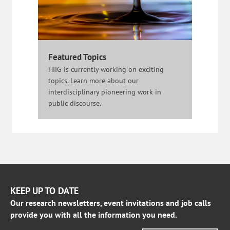
Featured Topics
HIIG is currently working on exciting
topics. Learn more about our
interdisciplinary pioneering work in
public discourse.
KEEP UP TO DATE
Our research newsletters, event invitations and job calls
provide you with all the information you need.