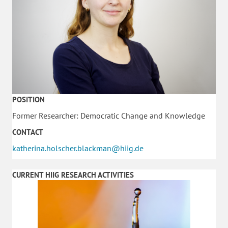
POSITION
Former Researcher: Democratic Change and Knowledge
CONTACT
katherina.holscher.blackman@hiig.de
CURRENT HIIG RESEARCH ACTIVITIES