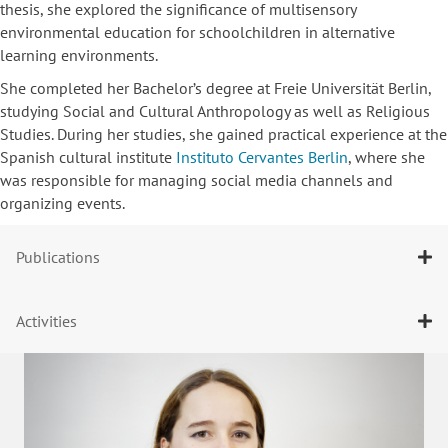
thesis, she explored the significance of multisensory
environmental education for schoolchildren in alternative
learning environments.
She completed her Bachelor’s degree at Freie Universität Berlin,
studying Social and Cultural Anthropology as well as Religious
Studies. During her studies, she gained practical experience at the
Spanish cultural institute
Instituto Cervantes Berlin
, where she
was responsible for managing social media channels and
organizing events.
Publications
Activities