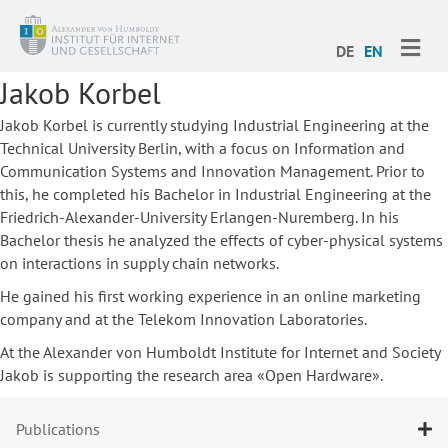
ME
DE
EN
Jakob Korbel
Jakob Korbel is currently studying Industrial Engineering at the
Technical University Berlin, with a focus on Information and
Communication Systems and Innovation Management. Prior to
this, he completed his Bachelor in Industrial Engineering at the
Friedrich-Alexander-University Erlangen-Nuremberg. In his
Bachelor thesis he analyzed the effects of cyber-physical systems
on interactions in supply chain networks.
He gained his first working experience in an online marketing
company and at the Telekom Innovation Laboratories.
At the Alexander von Humboldt Institute for Internet and Society
Jakob is supporting the research area «Open Hardware».
Publications