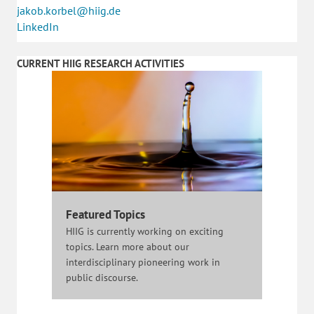
jakob.korbel@hiig.de
LinkedIn
CURRENT HIIG RESEARCH ACTIVITIES
Featured Topics
HIIG is currently working on exciting
topics. Learn more about our
interdisciplinary pioneering work in
public discourse.