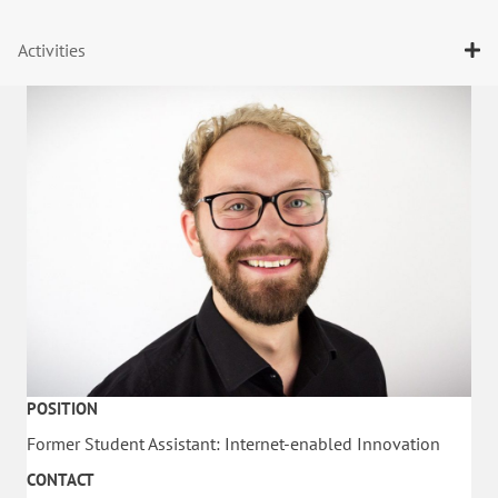
Activities
POSITION
Former Student Assistant: Internet-enabled Innovation
CONTACT