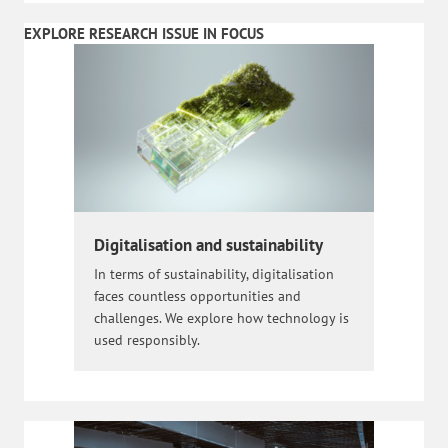
EXPLORE RESEARCH ISSUE IN FOCUS
Digitalisation and sustainability
In terms of sustainability, digitalisation
faces countless opportunities and
challenges. We explore how technology is
used responsibly.