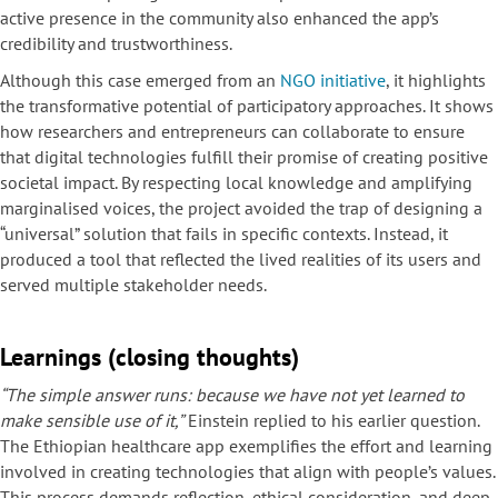
active presence in the community also enhanced the app’s
credibility and trustworthiness.
Although this case emerged from an
NGO initiative
, it highlights
the transformative potential of participatory approaches. It shows
how researchers and entrepreneurs can collaborate to ensure
that digital technologies fulfill their promise of creating positive
societal impact. By respecting local knowledge and amplifying
marginalised voices, the project avoided the trap of designing a
“universal” solution that fails in specific contexts. Instead, it
produced a tool that reflected the lived realities of its users and
served multiple stakeholder needs.
Learnings (closing thoughts)
“The simple answer runs: because we have not yet learned to
make sensible use of it,”
Einstein replied to his earlier question.
The Ethiopian healthcare app exemplifies the effort and learning
involved in creating technologies that align with people’s values.
This process demands reflection, ethical consideration, and deep