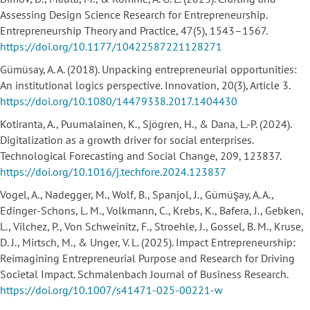
Assessing Design Science Research for Entrepreneurship.
Entrepreneurship Theory and Practice, 47(5), 1543–1567.
https://doi.org/10.1177/10422587221128271
Gümüsay, A. A. (2018). Unpacking entrepreneurial opportunities:
An institutional logics perspective. Innovation, 20(3), Article 3.
https://doi.org/10.1080/14479338.2017.1404430
Kotiranta, A., Puumalainen, K., Sjögren, H., & Dana, L.-P. (2024).
Digitalization as a growth driver for social enterprises.
Technological Forecasting and Social Change, 209, 123837.
https://doi.org/10.1016/j.techfore.2024.123837
Vogel, A., Nadegger, M., Wolf, B., Spanjol, J., Gümüşay, A. A.,
Edinger-Schons, L. M., Volkmann, C., Krebs, K., Bafera, J., Gebken,
L., Vilchez, P., Von Schweinitz, F., Stroehle, J., Gossel, B. M., Kruse,
D. J., Mirtsch, M., & Unger, V. L. (2025). Impact Entrepreneurship:
Reimagining Entrepreneurial Purpose and Research for Driving
Societal Impact. Schmalenbach Journal of Business Research.
https://doi.org/10.1007/s41471-025-00221-w