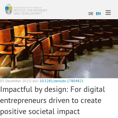
ME
DE
EN
03 December 2025| doi:
10.5281/zenodo.17804821
Impactful by design: For digital
entrepreneurs driven to create
positive societal impact