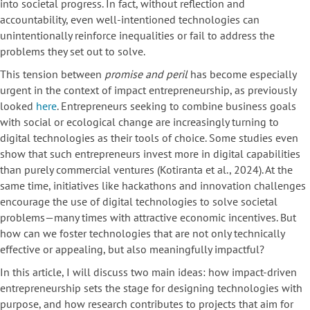
into societal progress. In fact, without reflection and
accountability, even well-intentioned technologies can
unintentionally reinforce inequalities or fail to address the
problems they set out to solve.
This tension between
promise and peril
has become especially
urgent in the context of impact entrepreneurship, as previously
looked
here
. Entrepreneurs seeking to combine business goals
with social or ecological change are increasingly turning to
digital technologies as their tools of choice. Some studies even
show that such entrepreneurs invest more in digital capabilities
than purely commercial ventures (Kotiranta et al., 2024). At the
same time, initiatives like hackathons and innovation challenges
encourage the use of digital technologies to solve societal
problems—many times with attractive economic incentives. But
how can we foster technologies that are not only technically
effective or appealing, but also meaningfully impactful?
In this article, I will discuss two main ideas: how impact-driven
entrepreneurship sets the stage for designing technologies with
purpose, and how research contributes to projects that aim for