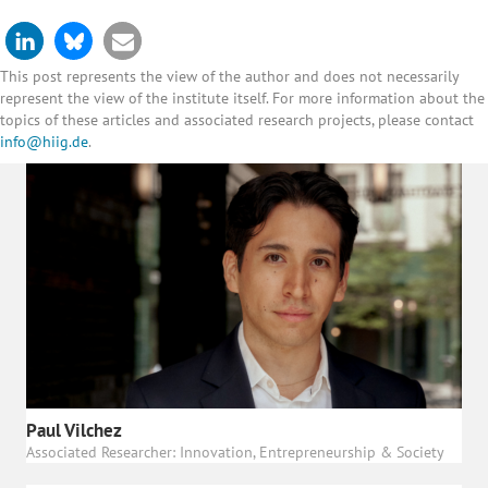
This post represents the view of the author and does not necessarily
represent the view of the institute itself. For more information about the
topics of these articles and associated research projects, please contact
info@hiig.de
.
Paul Vilchez
Associated Researcher: Innovation, Entrepreneurship & Society