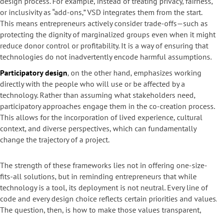
design process. For example, instead of treating privacy, fairness,
or inclusivity as “add-ons,” VSD integrates them from the start.
This means entrepreneurs actively consider trade-offs—such as
protecting the dignity of marginalized groups even when it might
reduce donor control or profitability. It is a way of ensuring that
technologies do not inadvertently encode harmful assumptions.
Participatory design
, on the other hand, emphasizes working
directly with the people who will use or be affected by a
technology. Rather than assuming what stakeholders need,
participatory approaches engage them in the co-creation process.
This allows for the incorporation of lived experience, cultural
context, and diverse perspectives, which can fundamentally
change the trajectory of a project.
The strength of these frameworks lies not in offering one-size-
fits-all solutions, but in reminding entrepreneurs that while
technology is a tool, its deployment is not neutral. Every line of
code and every design choice reflects certain priorities and values.
The question, then, is how to make those values transparent,