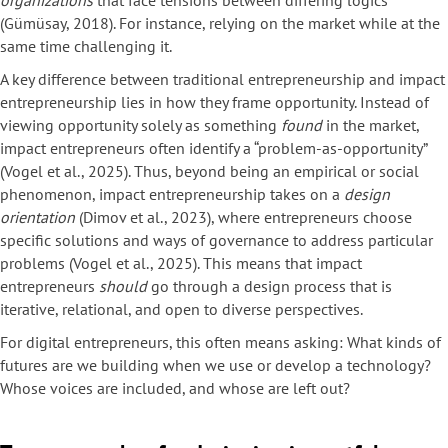
organizations
that face tensions between differing logics
(Gümüsay, 2018). For instance, relying on the market while at the
same time challenging it.
A key difference between traditional entrepreneurship and impact
entrepreneurship lies in how they frame opportunity. Instead of
viewing opportunity solely as something
found
in the market,
impact entrepreneurs often identify a “problem-as-opportunity”
(Vogel et al., 2025). Thus, beyond being an empirical or social
phenomenon, impact entrepreneurship takes on a
design
orientation
(Dimov et al., 2023), where entrepreneurs choose
specific solutions and ways of governance to address particular
problems (Vogel et al., 2025). This means that impact
entrepreneurs
should
go through a design process that is
iterative, relational, and open to diverse perspectives.
For digital entrepreneurs, this often means asking: What kinds of
futures are we building when we use or develop a technology?
Whose voices are included, and whose are left out?