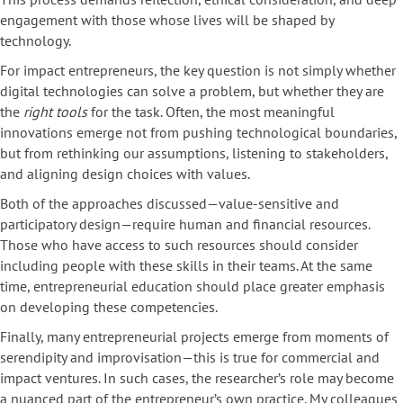
engagement with those whose lives will be shaped by
technology.
For impact entrepreneurs, the key question is not simply whether
digital technologies can solve a problem, but whether they are
the
right tools
for the task. Often, the most meaningful
innovations emerge not from pushing technological boundaries,
but from rethinking our assumptions, listening to stakeholders,
and aligning design choices with values.
Both of the approaches discussed—value-sensitive and
participatory design—require human and financial resources.
Those who have access to such resources should consider
including people with these skills in their teams. At the same
time, entrepreneurial education should place greater emphasis
on developing these competencies.
Finally, many entrepreneurial projects emerge from moments of
serendipity and improvisation—this is true for commercial and
impact ventures. In such cases, the researcher’s role may become
a nuanced part of the entrepreneur’s own practice. My colleagues