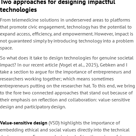
Two approaches for designing impactful
technologies
From telemedicine solutions in underserved areas to platforms
that promote civic engagement, technology has the potential to
expand access, efficiency, and empowerment. However, impact is
not guaranteed simply by introducing technology into a problem
space.
So what does it take to design technologies for genuine societal
impact? In our recent article (Vogel et al., 2025), Gebken and I
take a section to argue for the importance of entrepreneurs and
researchers working together; which means sometimes
entrepreneurs putting on the researcher hat. To this end, we bring
to the fore two connected approaches that stand out because of
their emphasis on reflection and collaboration: value-sensitive
design and participatory design.
Value-sensitive design
(VSD) highlights the importance of
embedding ethical and social values directly into the technical