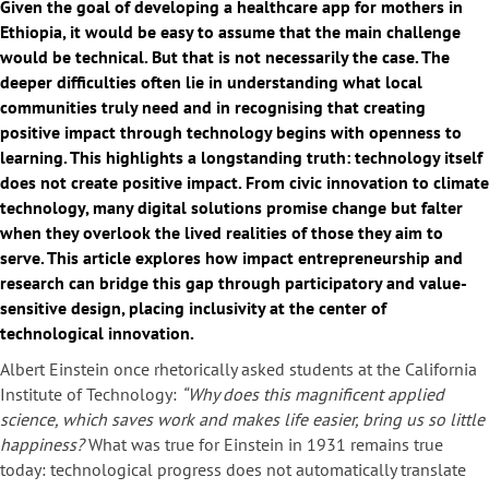
Given the goal of developing a healthcare app for mothers in
Ethiopia, it would be easy to assume that the main challenge
would be technical. But that is not necessarily the case. The
deeper difficulties often lie in understanding what local
communities truly need and in recognising that creating
positive impact through technology begins with openness to
learning. This highlights a longstanding truth: technology itself
does not create positive impact. From civic innovation to climate
technology, many digital solutions promise change but falter
when they overlook the lived realities of those they aim to
serve. This article explores how impact entrepreneurship and
research can bridge this gap through participatory and value-
sensitive design, placing inclusivity at the center of
technological innovation.
Albert Einstein once rhetorically asked students at the California
Institute of Technology:
“Why does this magnificent applied
science, which saves work and makes life easier, bring us so little
happiness?
What was true for Einstein in 1931 remains true
today: technological progress does not automatically translate