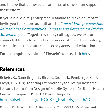
and I hope that our research, and that of others, can support
these efforts.
If you are a (digital) entrepreneur aiming to make an impact, I
invite you to explore our full article,
“
Impact Entrepreneurship:
Reimagining Entrepreneurial Purpose and Research for Driving
Societal Impact
.”
Together with my colleagues, we explore
connected topics to impact entrepreneurship and technology,
such as impact measurements, ecosystems, and education.
For the lengthier version of Einstein’s quote, click
here
.
References
Bekele, R., Sametinger, J., Biru, T., Groher, I., Pomberger, G., &
Floyd, C. (2019). Adapting Ethnography for Design Research:
Lessons Learnt from Design of Mobile Systems for Rural Health
Care in Ethiopia. ICIS 2019 Proceedings. 12.
https://aisel.aisnet.org/icis2019/is_health/is_health/12
Dimov, D., Maula, M., & Romme, A. G. L. (2023). Crafting and