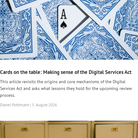
Cards on the table: Making sense of the Digital Services Act
This article revisits the origins and core mechanisms of the Digital
Services Act and asks what lessons they hold for the upcoming review
process.
Daniel Pothmann | 5. August 2026