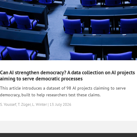
Can AI strengthen democracy? A data collection on AI projects
aiming to serve democratic processes
This article introduces a dataset of 98 AI projects claiming to serve
democracy, built to help researchers test these claims.
S. Youssef, T. Züger, L. Winter | 13. July 2026