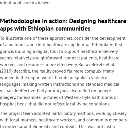
intentional, and inclusive.
Methodologies in action: Designing healthcare
apps with Ethiopian communities
To illustrate one of these approaches, consider the development
of a maternal and child healthcare app in rural Ethiopia. At first
glance, building a digital tool to support healthcare delivery
seems relatively straightforward: connect patients, healthcare
workers, and resources more effectively. But as Bekele et al.
(2019) describe, the reality proved far more complex. Many
women in the region were illiterate or spoke a variety of
languages, making written instructions and standard medical
visuals ineffective. Early prototypes also relied on generic
imagery, for example, pictures of Western-style bathrooms or
hospital beds, that did not reflect local living conditions.
The project team adopted participatory methods, working closely
with local mothers, healthcare workers, and community members
to understand their needs and contexts. This was not just a