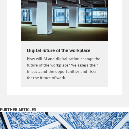
Digital future of the workplace
How will AI and digitalisation change the
future of the workplace? We assess their
impact, and the opportunities and risks
for the future of work.
FURTHER ARTICLES