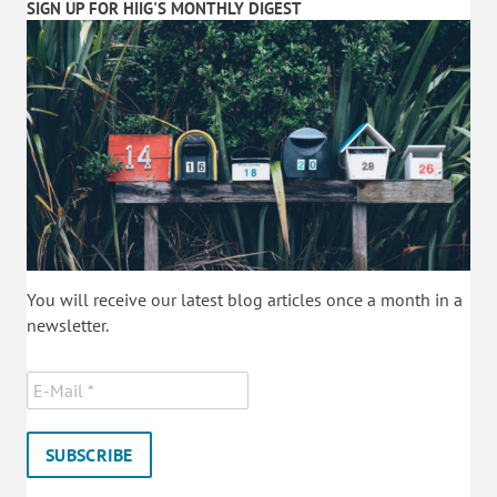
SIGN UP FOR HIIG'S MONTHLY DIGEST
You will receive our latest blog articles once a month in a
newsletter.