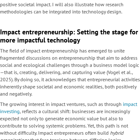
positive societal impact. I will also illustrate how research
methodologies can be integrated into technology design.
Impact entrepreneurship: Setting the stage for
more impactful technology
The field of impact entrepreneurship has emerged to unite
fragmented discussions on entrepreneurship that aim to address
social and ecological challenges through a business model logic
—that is, creating, delivering, and capturing value (Vogel et al.,
2025). By doing so, it acknowledges that entrepreneurial activities
inherently shape societal and economic realities, both positively
and negatively.
The growing interest in impact ventures, such as through
impact
investing
, reflects a cultural shift: businesses are increasingly
expected not only to generate economic value but also to
contribute to solving systemic problems. Yet, this path is not
without difficulty. Impact entrepreneurs often build
hybrid