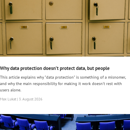
Why data protection doesn’t protect data, but people
This article explains why "data protection" is something of a misnomer,
and why the main responsibility for making it work doesn't rest with
users alone.
Max Lukat | 3. August 2026