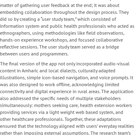
matter of gathering user feedback at the end; it was about
embedding collaboration throughout the design process. They
did so by creating a “user study team,” which consisted of
information system and public health professionals who acted as
ethnographers, using methodologies like field observations,
hands-on experience workshops, and focused collaborative
reflective sessions. The user study team served as a bridge
between users and programmers.
The final version of the app not only incorporated audio-visual
content in Amharic and local dialects, culturally adapted
illustrations, simple icon-based navigation, and voice prompts. It
was also designed to work offline, acknowledging limited
connectivity and digital experience in rural areas. The application
also addressed the specific needs of multiple stakeholders
simultaneously: mothers seeking care, health extension workers
providing services via a light weight web based system, and
other healthcare professionals. Together, these adaptations
ensured that the technology aligned with users’ everyday realities
rather than imposing external assumptions. The research team’s