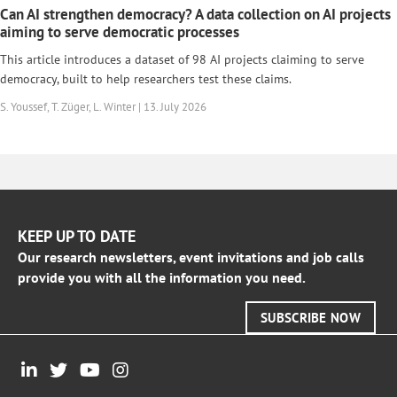
Can AI strengthen democracy? A data collection on AI projects
aiming to serve democratic processes
This article introduces a dataset of 98 AI projects claiming to serve
democracy, built to help researchers test these claims.
S. Youssef, T. Züger, L. Winter | 13. July 2026
KEEP UP TO DATE
Our research newsletters, event invitations and job calls
provide you with all the information you need.
SUBSCRIBE NOW