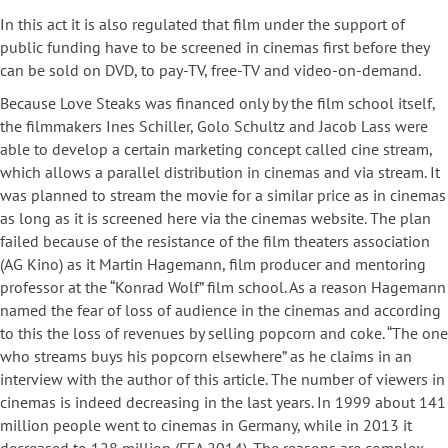
In this act it is also regulated that film under the support of
public funding have to be screened in cinemas first before they
can be sold on DVD, to pay-TV, free-TV and video-on-demand.
Because Love Steaks was financed only by the film school itself,
the filmmakers Ines Schiller, Golo Schultz and Jacob Lass were
able to develop a certain marketing concept called cine stream,
which allows a parallel distribution in cinemas and via stream. It
was planned to stream the movie for a similar price as in cinemas
as long as it is screened here via the cinemas website. The plan
failed because of the resistance of the film theaters association
(AG Kino) as it Martin Hagemann, film producer and mentoring
professor at the “Konrad Wolf” film school. As a reason Hagemann
named the fear of loss of audience in the cinemas and according
to this the loss of revenues by selling popcorn and coke. “The one
who streams buys his popcorn elsewhere” as he claims in an
interview with the author of this article. The number of viewers in
cinemas is indeed decreasing in the last years. In 1999 about 141
million people went to cinemas in Germany, while in 2013 it