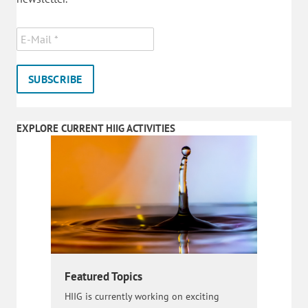
EXPLORE CURRENT HIIG ACTIVITIES
Featured Topics
HIIG is currently working on exciting