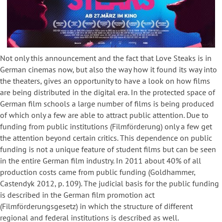
Not only this announcement and the fact that Love Steaks is in
German cinemas now, but also the way how it found its way into
the theaters, gives an opportunity to have a look on how films
are being distributed in the digital era. In the protected space of
German film schools a large number of films is being produced
of which only a few are able to attract public attention. Due to
funding from public institutions (Filmförderung) only a few get
the attention beyond certain critics. This dependence on public
funding is not a unique feature of student films but can be seen
in the entire German film industry. In 2011 about 40% of all
production costs came from public funding (Goldhammer,
Castendyk 2012, p. 109). The judicial basis for the public funding
is described in the German film promotion act
(Filmförderungsgesetz) in which the structure of different
regional and federal institutions is described as well.