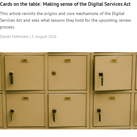
Cards on the table: Making sense of the Digital Services Act
This article revisits the origins and core mechanisms of the Digital
Services Act and asks what lessons they hold for the upcoming review
process.
Daniel Pothmann | 5. August 2026