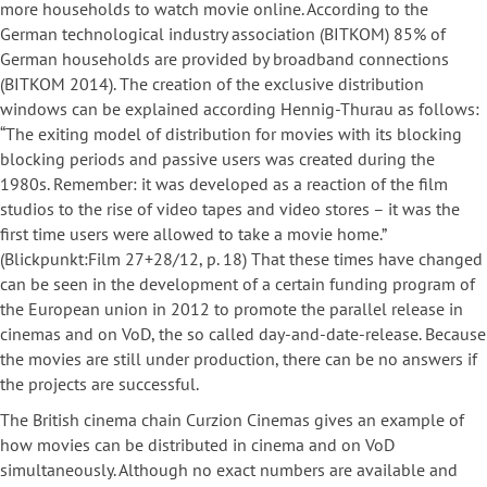
more households to watch movie online. According to the
German technological industry association (BITKOM) 85% of
German households are provided by broadband connections
(BITKOM 2014). The creation of the exclusive distribution
windows can be explained according Hennig-Thurau as follows:
“The exiting model of distribution for movies with its blocking
blocking periods and passive users was created during the
1980s. Remember: it was developed as a reaction of the film
studios to the rise of video tapes and video stores – it was the
first time users were allowed to take a movie home.”
(Blickpunkt:Film 27+28/12, p. 18) That these times have changed
can be seen in the development of a certain funding program of
the European union in 2012 to promote the parallel release in
cinemas and on VoD, the so called day-and-date-release. Because
the movies are still under production, there can be no answers if
the projects are successful.
The British cinema chain Curzion Cinemas gives an example of
how movies can be distributed in cinema and on VoD
simultaneously. Although no exact numbers are available and