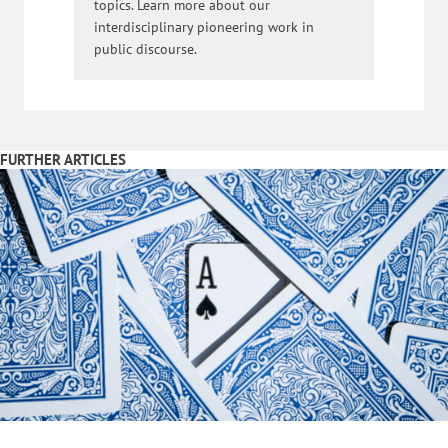
topics. Learn more about our
interdisciplinary pioneering work in
public discourse.
FURTHER ARTICLES