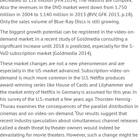
decreased to 128 million (FFA 2014). The reasons are complex.
Also the revenues in the DVD market went down from 1.750
million in 2004 to 1.140 million in 2013 (BVV, GFK 2013, p.18).
Only the sales volume of Blue-Ray-Discs is still growing.
The biggest growth potential can be registered in the video-on-
demand market. In a recent study of Goldmedia consulting a
significant increase until 2018 is predicted, especially for the S-
VoD subscription market (Goldmedia 2014).
These market changes are not a new phenomenon and are
especially in the US-market advanced. Subscription-video-on-
demand is much more common in the U.S. Netflix produces
award-winning series like House of Cards and Lilyhammer and
the market entry of Netfilx in Germany is assumed for this year. In
his survey of the U.S.-market a few years ago Thorsten Hennig-
Thurau examines the consequences of the parallel distribution in
cinemas and on video-on-demand. “Our results suggest that
recent industry speculation about simultaneous channel releases
called a death threat by theater owners would indeed be
devastating for movie theaters. However, such a change might be