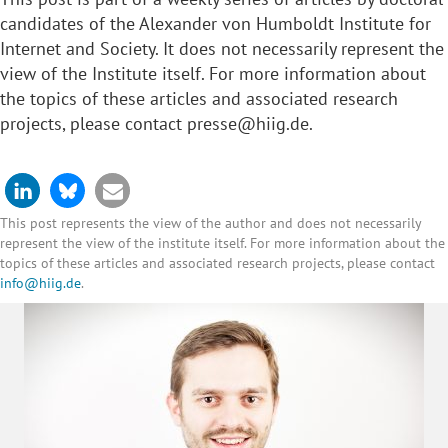
candidates
of the Alexander von Humboldt Institute for
Internet and Society. It does not necessarily represent the
view of the Institute itself. For more information about
the topics of these articles and associated research
projects, please contact
presse@hiig.de
.
This post represents the view of the author and does not necessarily
represent the view of the institute itself. For more information about the
topics of these articles and associated research projects, please contact
info@hiig.de
.