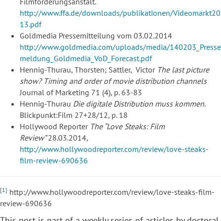
Filmförderungsanstalt.
http://www.ffa.de/downloads/publikationen/Videomarkt20
13.pdf
Goldmedia Pressemitteilung vom 03.02.2014
http://www.goldmedia.com/uploads/media/140203_Presse
meldung_Goldmedia_VoD_Forecast.pdf
Hennig-Thurau, Thorsten; Sattler, Victor
The last picture
show? Timing and order of movie distribution channels
Journal of Marketing 71 (4), p. 63-83
Hennig-Thurau
Die digitale Distribution muss kommen.
Blickpunkt:Film 27+28/12, p. 18
Hollywood Reporter
The “Love Steaks: Film
Review”
28.03.2014,
http://www.hollywoodreporter.com/review/love-steaks-
film-review-690636
[1]
http://www.hollywoodreporter.com/review/love-steaks-film-
review-690636
This post is part of a weekly series of articles by
doctoral