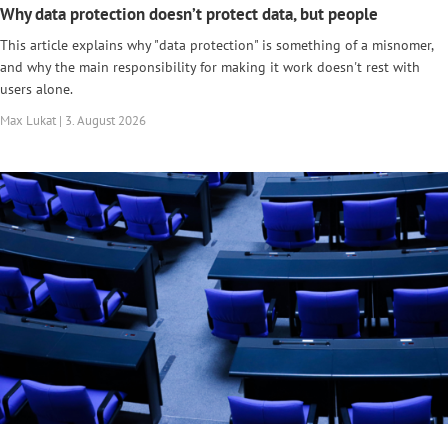
Why data protection doesn’t protect data, but people
This article explains why "data protection" is something of a misnomer,
and why the main responsibility for making it work doesn't rest with
users alone.
Max Lukat | 3. August 2026