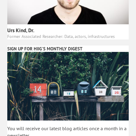
Urs Kind, Dr.
Former Associated Researcher: Data, actors, infrastructures
SIGN UP FOR HIIG'S MONTHLY DIGEST
You will receive our latest blog articles once a month in a
newsletter.