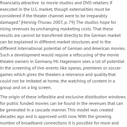
financially attractive to movie studios and DVD-retailers if
executed in the U.S. market, though externalities must be
considered if the theater channel were to be irreparably
damaged.” (Hennig-Thurau 2007, p. 79) The studios hope for
rising revenues by unchanging marketing costs. That these
results are cannot be transferred directly to the German market
can be explained in different market structures and in the
different international potential of German and American movies.
Such a development would require a refocusing of the movie
theatre owners in Germany. Mr. Hagemann sees a lot of potential
in the screening of live-events like operas, premieres or soccer-
games which gives the theaters a relevance and quality that
could not be imitated at home, the watching of content in a
group and on a big screen.
The origin of these inflexible and exclusive distribution windows
for public funded movies can be found in the revenues that can
be generated in a cascade manner. This model was created
decades ago and is approved until now. With the growing
number of broadband connections it is possible for more and