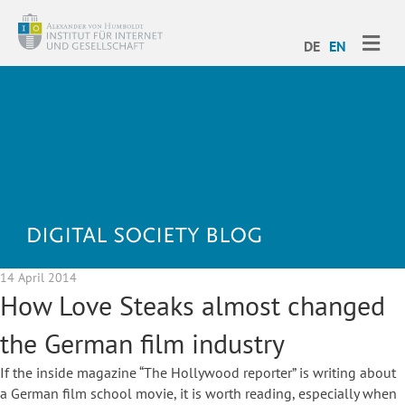
ME
DE
EN
14 April 2014
How Love Steaks almost changed
the German film industry
If the inside magazine “The Hollywood reporter” is writing about
a German film school movie, it is worth reading, especially when