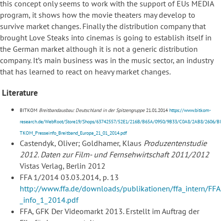
this concept only seems to work with the support of EUs MEDIA
program, it shows how the movie theaters may develop to
survive market changes. Finally the distribution company that
brought Love Steaks into cinemas is going to establish itself in
the German market although it is not a generic distribution
company. It’s main business was in the music sector, an industry
that has learned to react on heavy market changes.
Literature
BITKOM
Breitbandausbau: Deutschland in der Spitzengruppe
21.01.2014
https://www.bitkom-
research.de/WebRoot/Store19/Shops/63742557/52E1/216B/B65A/0950/9B33/C0A8/2AB8/2606/BI
TKOM_Presseinfo_Breitband_Europa_21_01_2014.pdf
Castendyk, Oliver; Goldhamer, Klaus
Produzentenstudie
2012. Daten zur Film- und Fernsehwirtschaft 2011/2012
Vistas Verlag, Berlin 2012
FFA 1/2014 03.03.2014, p. 13
http://www.ffa.de/downloads/publikationen/ffa_intern/FFA
_info_1_2014.pdf
FFA, GFK Der Videomarkt 2013. Erstellt im Auftrag der