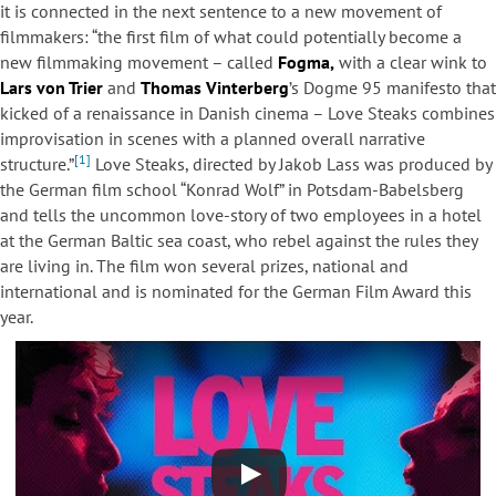
it is connected in the next sentence to a new movement of
filmmakers: “the first film of what could potentially become a
new filmmaking movement – called
Fogma,
with a clear wink to
Lars von Trier
and
Thomas Vinterberg
’s Dogme 95 manifesto that
kicked of a renaissance in Danish cinema – Love Steaks combines
improvisation in scenes with a planned overall narrative
[1]
structure.”
Love Steaks, directed by Jakob Lass was produced by
the German film school “Konrad Wolf” in Potsdam-Babelsberg
and tells the uncommon love-story of two employees in a hotel
at the German Baltic sea coast, who rebel against the rules they
are living in. The film won several prizes, national and
international and is nominated for the German Film Award this
year.