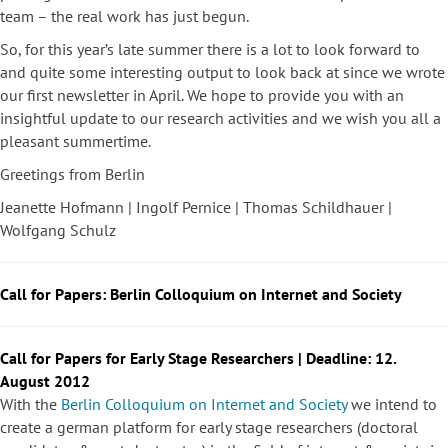
team – the real work has just begun.
So, for this year’s late summer there is a lot to look forward to
and quite some interesting output to look back at since we wrote
our first newsletter in April. We hope to provide you with an
insightful update to our research activities and we wish you all a
pleasant summertime.
Greetings from Berlin
Jeanette Hofmann | Ingolf Pernice | Thomas Schildhauer |
Wolfgang Schulz
Call for Papers: Berlin Colloquium on Internet and Society
Call for Papers for Early Stage Researchers | Deadline: 12.
August 2012
With the
Berlin Colloquium on Internet and Society
we intend to
create a german platform for early stage researchers (doctoral