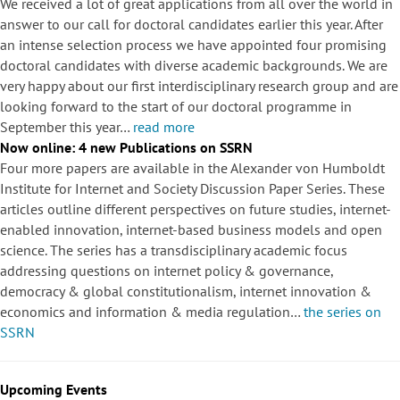
We received a lot of great applications from all over the world in
answer to our call for doctoral candidates earlier this year. After
an intense selection process we have appointed four promising
doctoral candidates with diverse academic backgrounds. We are
very happy about our first interdisciplinary research group and are
looking forward to the start of our doctoral programme in
September this year…
read more
Now online: 4 new Publications on SSRN
Four more papers are available in the Alexander von Humboldt
Institute for Internet and Society Discussion Paper Series. These
articles outline different perspectives on future studies, internet-
enabled innovation, internet-based business models and open
science. The series has a transdisciplinary academic focus
addressing questions on internet policy & governance,
democracy & global constitutionalism, internet innovation &
economics and information & media regulation…
the series on
SSRN
Upcoming Events