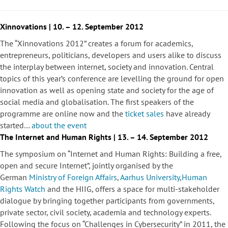
Xinnovations | 10. – 12. September 2012
The “Xinnovations 2012” creates a forum for academics,
entrepreneurs, politicians, developers and users alike to discuss
the interplay between internet, society and innovation. Central
topics of this year’s conference are levelling the ground for open
innovation as well as opening state and society for the age of
social media and globalisation. The first speakers of the
programme are online now and the
ticket sales
have already
started…
about the event
The Internet and Human Rights | 13. – 14. September 2012
The symposium on “Internet and Human Rights: Building a free,
open and secure Internet”, jointly organised by the
German
Ministry of Foreign Affairs
,
Aarhus University
,
Human
Rights Watch
and the HIIG, offers a space for multi-stakeholder
dialogue by bringing together participants from governments,
private sector, civil society, academia and technology experts.
Following the focus on “Challenges in Cybersecurity” in 2011, the