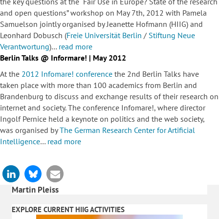
the key questions at the “Fair Use in Europe? State of the research
and open questions” workshop on May 7th, 2012 with Pamela
Samuelson jointly organised by Jeanette Hofmann (HIIG) and
Leonhard Dobusch (
Freie Universität Berlin
/
Stiftung Neue
Verantwortung
)…
read more
Berlin Talks @ Informare! | May 2012
At the
2012 Infomare! conference
the 2nd Berlin Talks have
taken place with more than 100 academics from Berlin and
Brandenburg to discuss and exchange results of their research on
internet and society. The conference Infomare!, where director
Ingolf Pernice held a keynote on politics and the web society,
was organised by
The German Research Center for Artificial
Intelligence
…
read more
Martin Pleiss
EXPLORE CURRENT HIIG ACTIVITIES