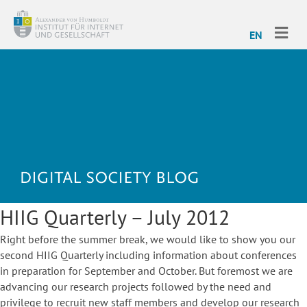
ME
EN
HIIG Quarterly – July 2012
Right before the summer break, we would like to show you our
second HIIG Quarterly including information about conferences
in preparation for September and October. But foremost we are
advancing our research projects followed by the need and
privilege to recruit new staff members and develop our research