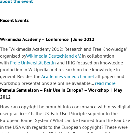
about the event
Recent Events
Wikimedia Academy – Conference | June 2012
The “Wikimedia Academy 2012: Research and Free Knowledge”
organised by
Wikimedia Deutschland e.V.
in collaboration
with
Freie Universität Berlin
and HIIG focused on knowledge
production in Wikipedia and research on free knowledge in
general. Besides the
Academies vimeo channel
all papers and
workshop presentations are online available…
read more
Pamela Samuelson – Fair Use in Europe? – Workshop | May
2012
How can copyright be brought into consonance with new digital
user practices? Is the US-Fair-Use-Principle superior to the
European Barrier System? What can be learned from the Fair Use
in the USA with regards to the European copyright? These were