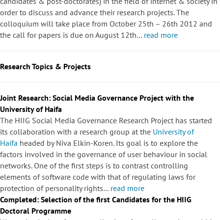
candidates & post-doctorates) in the field of internet & society in
order to discuss and advance their research projects. The
colloquium will take place from October 25th – 26th 2012 and
the call for papers is due on August 12th…
read more
Research Topics & Projects
Joint Research: Social Media Governance Project with the
University of Haifa
The HIIG Social Media Governance Research Project has started
its collaboration with a research group at the
University of
Haifa
headed by Niva Elkin-Koren. Its goal is to explore the
factors involved in the governance of user behaviour in social
networks. One of the first steps is to contrast controlling
elements of software code with that of regulating laws for
protection of personality rights…
read more
Completed: Selection of the first Candidates for the HIIG
Doctoral Programme