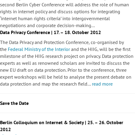
second Berlin Cyber Conference will address the role of human
rights in internet policy and discuss options for integrating
‘internet human rights criteria’ into intergovernmental
negotiations and corporate decision-making…
Data Privacy Conference | 17. – 18. October 2012
The Data Privacy and Protection Conference, co-organised by
the
Federal Ministry of the Interior
and the HIIG, will be the first
milestone of the HIIG research project on privacy. Data protection
experts as well as renowned scholars are invited to discuss the
new EU draft on data protection. Prior to the conference, three
expert workshops will be held to analyse the present debate on
data protection and map the research field…
read more
Save the Date
Berlin Colloquium on Internet & Society | 25. – 26. October
2012