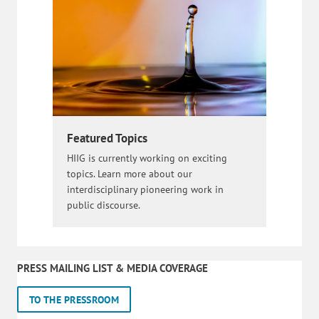
Featured Topics
HIIG is currently working on exciting
topics. Learn more about our
interdisciplinary pioneering work in
public discourse.
PRESS MAILING LIST & MEDIA COVERAGE
TO THE PRESSROOM