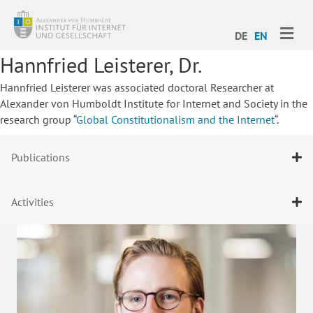
ME
DE
EN
Hannfried Leisterer, Dr.
Hannfried Leisterer was associated doctoral Researcher at
Alexander von Humboldt Institute for Internet and Society in the
research group “
Global Constitutionalism and the Internet
“.
Publications
Activities