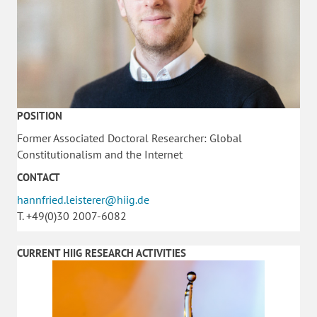
POSITION
Former Associated Doctoral Researcher: Global
Constitutionalism and the Internet
CONTACT
hannfried.leisterer@hiig.de
T. +49(0)30 2007-6082
CURRENT HIIG RESEARCH ACTIVITIES