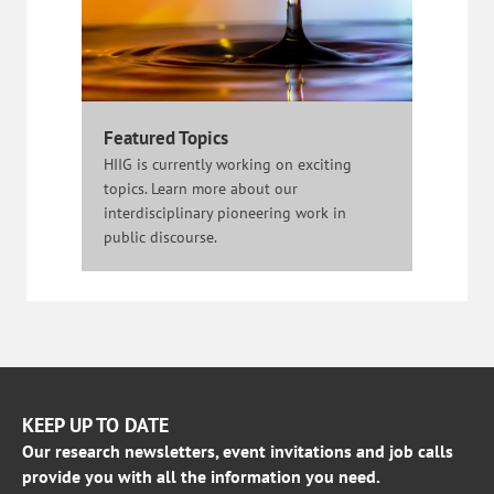
Featured Topics
HIIG is currently working on exciting
topics. Learn more about our
interdisciplinary pioneering work in
public discourse.
KEEP UP TO DATE
Our research newsletters, event invitations and job calls
provide you with all the information you need.