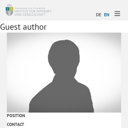
ME
DE
EN
Guest author
POSITION
CONTACT