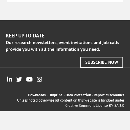
KEEP UP TO DATE
Our research newsletters, event invitations and job calls
provide you with all the information you need.
SUBSCRIBE NOW
Downloads
·
Imprint
·
Data Protection
·
Report Misconduct
Unless noted otherwise all content on this website is handled under
Creative Commons License BY-SA 3.0