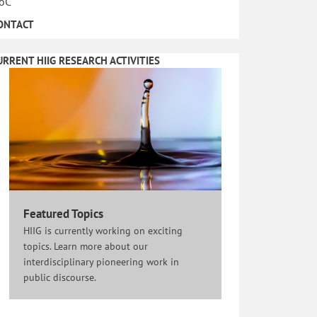
oC
ONTACT
URRENT HIIG RESEARCH ACTIVITIES
Featured Topics
HIIG is currently working on exciting
topics. Learn more about our
interdisciplinary pioneering work in
public discourse.