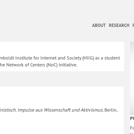
ABOUT
RESEARCH
oldt Institute for Internet and Society (HIIG) as a student
he Network of Centers (NoC) initiative.
nistisch. Impulse aus Wissenschaft und Aktivismus
. Berlin,
P
F