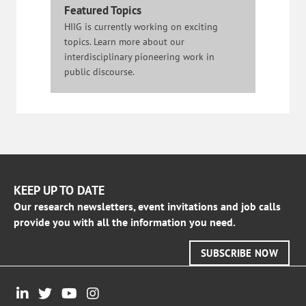
Featured Topics
HIIG is currently working on exciting
topics. Learn more about our
interdisciplinary pioneering work in
public discourse.
KEEP UP TO DATE
Our research newsletters, event invitations and job calls
provide you with all the information you need.
SUBSCRIBE NOW