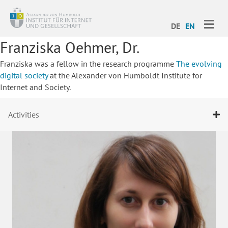
ME
DE
EN
Franziska Oehmer, Dr.
Franziska was a fellow in the research programme
The evolving
digital society
at the Alexander von Humboldt Institute for
Internet and Society.
Activities