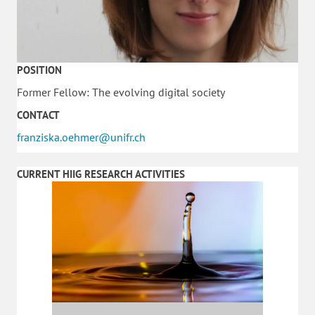
POSITION
Former Fellow: The evolving digital society
CONTACT
franziska.oehmer@unifr.ch
CURRENT HIIG RESEARCH ACTIVITIES