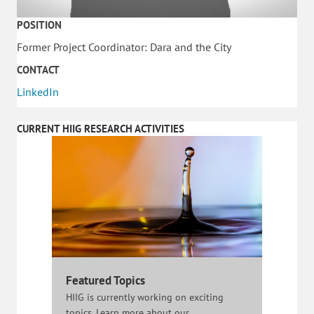
POSITION
Former Project Coordinator: Dara and the City
CONTACT
LinkedIn
CURRENT HIIG RESEARCH ACTIVITIES
Featured Topics
HIIG is currently working on exciting
topics. Learn more about our