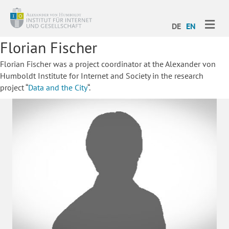
ME
DE
EN
Florian Fischer
Florian Fischer was a project coordinator at the Alexander von
Humboldt Institute for Internet and Society in the research
project “
Data and the City
“.