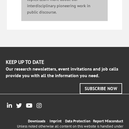
interdisciplinary pioneering work in
public discourse.
KEEP UP TO DATE
Our research newsletters, event invitations and job calls
provide you with all the information you need.
SUBSCRIBE NOW
Downloads
·
Imprint
·
Data Protection
·
Report Misconduct
Unless noted otherwise all content on this website is handled under