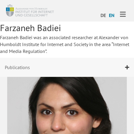
ME
DE
EN
Farzaneh Badiei
Farzaneh Badiei was an associated researcher at Alexander von
Humboldt Institute for Internet and Society in the area “Internet
and Media Regulation”.
Publications