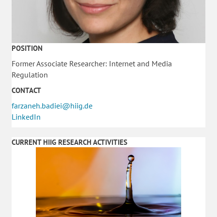
POSITION
Former Associate Researcher: Internet and Media
Regulation
CONTACT
farzaneh.badiei@hiig.de
LinkedIn
CURRENT HIIG RESEARCH ACTIVITIES