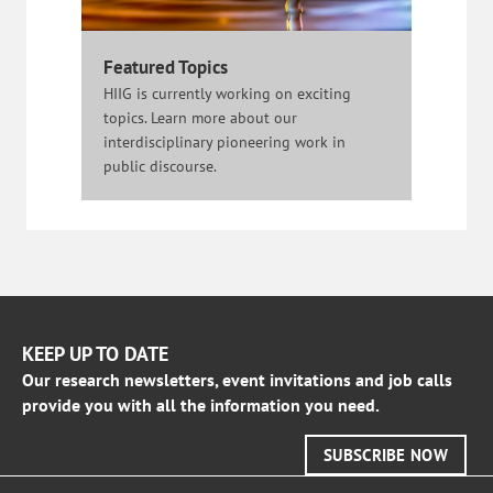
Featured Topics
HIIG is currently working on exciting
topics. Learn more about our
interdisciplinary pioneering work in
public discourse.
KEEP UP TO DATE
Our research newsletters, event invitations and job calls
provide you with all the information you need.
SUBSCRIBE NOW