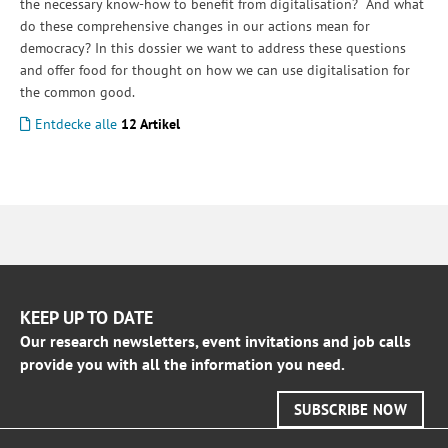
the necessary know-how to benefit from digitalisation? And what
do these comprehensive changes in our actions mean for
democracy? In this dossier we want to address these questions
and offer food for thought on how we can use digitalisation for
the common good.
Entdecke alle
12 Artikel
KEEP UP TO DATE
Our research newsletters, event invitations and job calls
provide you with all the information you need.
SUBSCRIBE NOW