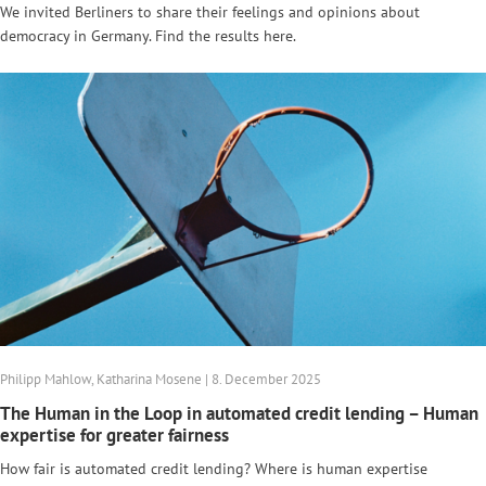
We invited Berliners to share their feelings and opinions about
democracy in Germany. Find the results here.
Philipp Mahlow, Katharina Mosene | 8. December 2025
The Human in the Loop in automated credit lending – Human
expertise for greater fairness
How fair is automated credit lending? Where is human expertise