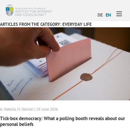
ME
DE
EN
ARTICLES FROM THE CATEGORY: EVERYDAY LIFE
A. Watolla, M. Stenzel | 29. June 2026
Tick-box democracy: What a polling booth reveals about our
personal beliefs