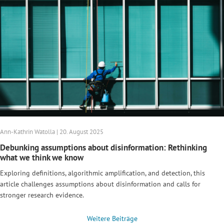
Ann-Kathrin Watolla | 20. August 2025
Debunking assumptions about disinformation: Rethinking
what we think we know
Exploring definitions, algorithmic amplification, and detection, this
article challenges assumptions about disinformation and calls for
stronger research evidence.
Weitere Beiträge