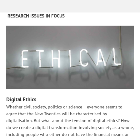
RESEARCH ISSUES IN FOCUS
Digital Ethics
Whether civil society, politics or science – everyone seems to
agree that the New Twenties will be characterised by
digitalisation. But what about the tension of digital ethics? How
do we create a digital transformation involving society as a whole,
including people who either do not have the financial means or