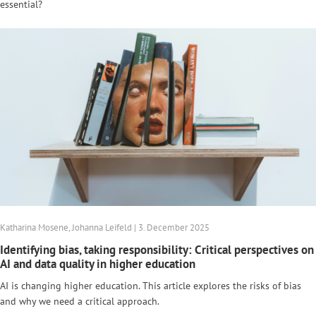
essential?
Katharina Mosene, Johanna Leifeld | 3. December 2025
Identifying bias, taking responsibility: Critical perspectives on
AI and data quality in higher education
AI is changing higher education. This article explores the risks of bias
and why we need a critical approach.