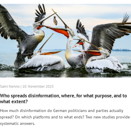
Sami Nenno | 10. November 2025
Who spreads disinformation, where, for what purpose, and to
what extent?
How much disinformation do German politicians and parties actually
spread? On which platforms and to what ends? Two new studies provide
systematic answers.