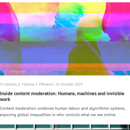
M. Stenzel, K. Mosene, F. Efferenn | 29. October 2025
Inside content moderation: Humans, machines and invisible
work
Content moderation combines human labour and algorithmic systems,
exposing global inequalities in who controls what we see online.