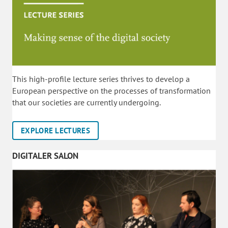
This high-profile lecture series thrives to develop a
European perspective on the processes of transformation
that our societies are currently undergoing.
EXPLORE LECTURES
DIGITALER SALON