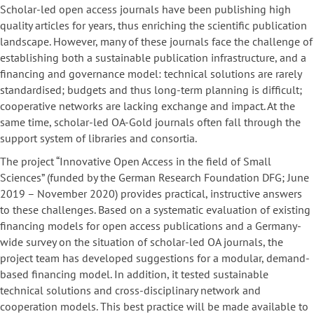
Scholar-led open access journals have been publishing high
quality articles for years, thus enriching the scientific publication
landscape. However, many of these journals face the challenge of
establishing both a sustainable publication infrastructure, and a
financing and governance model: technical solutions are rarely
standardised; budgets and thus long-term planning is difficult;
cooperative networks are lacking exchange and impact. At the
same time, scholar-led OA-Gold journals often fall through the
support system of libraries and consortia.
The project “Innovative Open Access in the field of Small
Sciences” (funded by the German Research Foundation DFG; June
2019 – November 2020) provides practical, instructive answers
to these challenges. Based on a systematic evaluation of existing
financing models for open access publications and a Germany-
wide survey on the situation of scholar-led OA journals, the
project team has developed suggestions for a modular, demand-
based financing model. In addition, it tested sustainable
technical solutions and cross-disciplinary network and
cooperation models. This best practice will be made available to