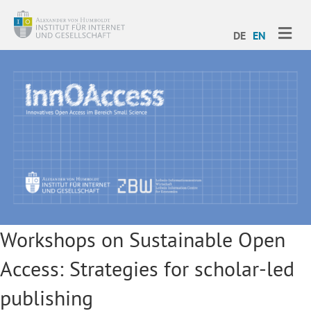
ME
DE
EN
Workshops on Sustainable Open
Access: Strategies for scholar-led
publishing