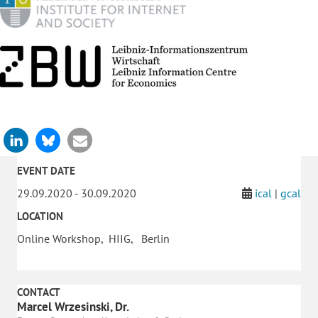
EVENT DATE
29.09.2020 - 30.09.2020
ical
|
gcal
LOCATION
Online Workshop, HIIG, Berlin
CONTACT
Marcel Wrzesinski, Dr.