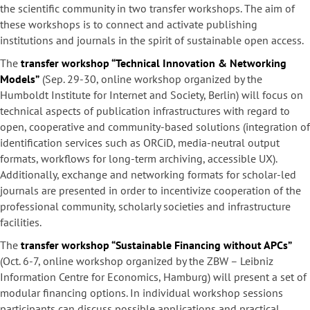
the scientific community in two transfer workshops. The aim of
these workshops is to connect and activate publishing
institutions and journals in the spirit of sustainable open access.
The
transfer workshop “Technical Innovation & Networking
Models”
(Sep. 29-30, online workshop organized by the
Humboldt Institute for Internet and Society, Berlin) will focus on
technical aspects of publication infrastructures with regard to
open, cooperative and community-based solutions (integration of
identification services such as ORCiD, media-neutral output
formats, workflows for long-term archiving, accessible UX).
Additionally, exchange and networking formats for scholar-led
journals are presented in order to incentivize cooperation of the
professional community, scholarly societies and infrastructure
facilities.
The
transfer workshop “Sustainable Financing without APCs”
(Oct. 6-7, online workshop organized by the ZBW – Leibniz
Information Centre for Economics, Hamburg) will present a set of
modular financing options. In individual workshop sessions
participants can discuss possible applications and practical