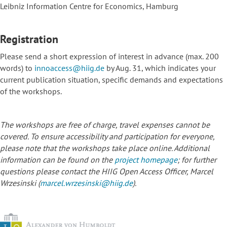
Leibniz Information Centre for Economics, Hamburg
Registration
Please send a short expression of interest in advance (max. 200
words) to
innoaccess@hiig.de
by Aug. 31, which indicates your
current publication situation, specific demands and expectations
of the workshops.
The workshops are free of charge, travel expenses cannot be
covered. To ensure accessibility and participation for everyone,
please note that the workshops take place online. Additional
information can be found on the
project homepage
; for further
questions please contact the HIIG Open Access Officer, Marcel
Wrzesinski (
marcel.wrzesinski@hiig.de
).