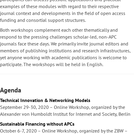
examples of these modules with regard to their respective
journal context and developments in the field of open access
funding and consortial support structures.
Both workshops complement each other thematically and
respond to the pressing challenges scholar-led, non-APC
journals face these days. We primarily invite journal editors and
members of publishing institutions and research infrastructures,
yet anyone working with academic publications is welcome to
participate. The workshops will be held in English.
Agenda
Technical Innovation & Networking Models
September 29-30, 2020 – Online Workshop, organized by the
Alexander von Humboldt Institut for Internet and Society, Berlin
Sustainable Financing without APCs
October 6-7, 2020 – Online Workshop, organized by the ZBW –