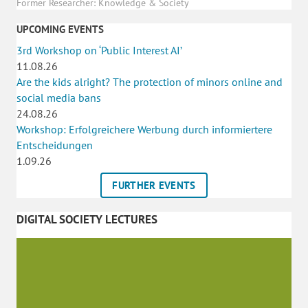
Former Researcher: Knowledge & Society
UPCOMING EVENTS
3rd Workshop on ‘Public Interest AI’
11.08.26
Are the kids alright? The protection of minors online and
social media bans
24.08.26
Workshop: Erfolgreichere Werbung durch informiertere
Entscheidungen
1.09.26
FURTHER EVENTS
DIGITAL SOCIETY LECTURES