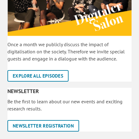
Once a month we publicly discuss the impact of
digitalisation on the society. Therefore we invite special
guests and engage in a dialogue with the audience.
EXPLORE ALL EPISODES
NEWSLETTER
Be the first to learn about our new events and exciting
research results.
NEWSLETTER REGISTRATION