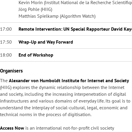
Kevin Morin (Institut National de la Recherche Scientifi
Jörg Pohle (HIIG)
Matthias Spielkamp (Algorithm Watch)
17:00
Remote Intervention: UN Special Rapporteur David Kay
17:30
Wrap-Up and Way Forward
18:00
End of Workshop
Organisers
The
Alexander von Humboldt Institute for Internet and Society
(HIIG) explores the dynamic relationship between the Internet
and society, including the increasing interpenetration of digital
infrastructures and various domains of everyday life. Its goal is to
understand the interplay of social-cultural, legal, economic and
technical norms in the process of digitisation.
Access Now
is an international not-for-profit civil society