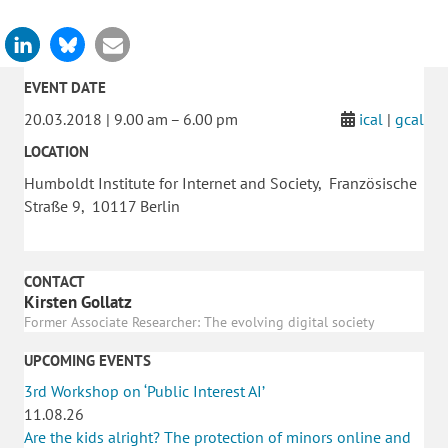
EVENT DATE
20.03.2018 | 9.00 am – 6.00 pm
ical
|
gcal
LOCATION
Humboldt Institute for Internet and Society, Französische
Straße 9, 10117 Berlin
CONTACT
Kirsten Gollatz
Former Associate Researcher: The evolving digital society
UPCOMING EVENTS
3rd Workshop on ‘Public Interest AI’
11.08.26
Are the kids alright? The protection of minors online and