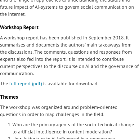
future impact of AI-systems to govern social communication on
the internet.
Workshop Report
A workshop report has been published in September 2018. It
summarises and documents the authors’ main takeaways from
the discussions. The comments, questions and responses from
experts also fed into the report. It is intended to contribute
current perspectives to the discourse on AI and the governance of
communication.
The
full report (pdf)
is available for download.
Themes
The workshop was organized around problem-oriented
questions in order to map challenges in the field.
Who are the primary agents of the socio-technical change
to artificial intelligence in content moderation?
How is the turn to AI influenced (e.g. governance