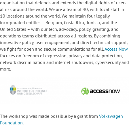
organisation that defends and extends the digital rights of users
at risk around the world. We are a team of 40, with local staff in
10 locations around the world. We maintain four legally
incorporated entities – Belgium, Costa Rica, Tunisia, and the
United States – with our tech, advocacy, policy, granting, and
operations teams distributed across all regions. By combining
innovative policy, user engagement, and direct technical support,
we fight for open and secure communications for all.
Access Now
focuses
on freedom of expression, privacy and data protection,
network discrimination and internet shutdowns, cybersecurity and
more.
The workshop was made possible by a grant from
Volkswagen
Foundation
.