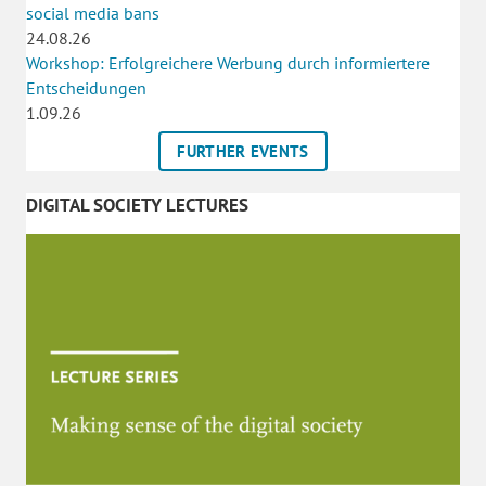
social media bans
24.08.26
Workshop: Erfolgreichere Werbung durch informiertere
Entscheidungen
1.09.26
FURTHER EVENTS
DIGITAL SOCIETY LECTURES