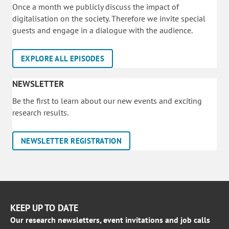
Once a month we publicly discuss the impact of
digitalisation on the society. Therefore we invite special
guests and engage in a dialogue with the audience.
EXPLORE ALL EPISODES
NEWSLETTER
Be the first to learn about our new events and exciting
research results.
NEWSLETTER REGISTRATION
KEEP UP TO DATE
Our research newsletters, event invitations and job calls