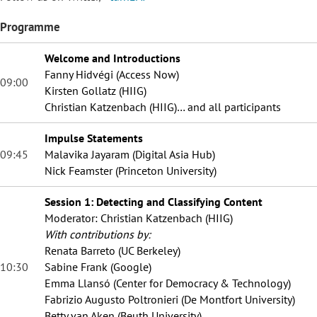
Programme
Welcome and Introductions
Fanny Hidvégi (Access Now)
09:00
Kirsten Gollatz (HIIG)
Christian Katzenbach (HIIG)… and all participants
Impulse Statements
09:45
Malavika Jayaram (Digital Asia Hub)
Nick Feamster (Princeton University)
Session 1: Detecting and Classifying Content
Moderator: Christian Katzenbach (HIIG)
With contributions by:
Renata Barreto (UC Berkeley)
10:30
Sabine Frank (Google)
Emma Llansó (Center for Democracy & Technology)
Fabrizio Augusto Poltronieri (De Montfort University)
Betty van Aken (Beuth University)