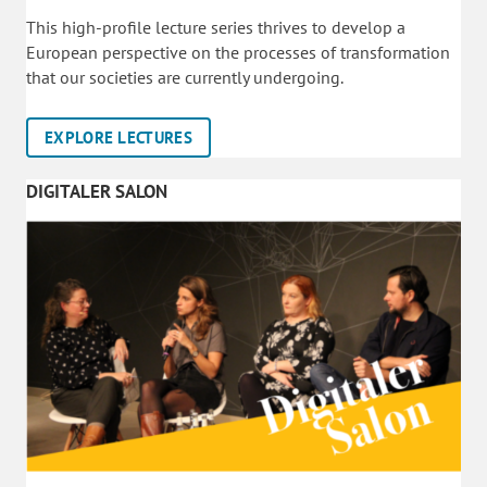
This high-profile lecture series thrives to develop a
European perspective on the processes of transformation
that our societies are currently undergoing.
EXPLORE LECTURES
DIGITALER SALON