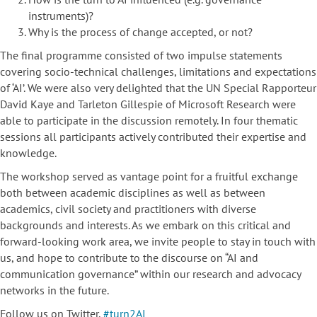
instruments)?
Why is the process of change accepted, or not?
The final programme consisted of two impulse statements
covering socio-technical challenges, limitations and expectations
of ‘AI’. We were also very delighted that the UN Special Rapporteur
David Kaye and Tarleton Gillespie of Microsoft Research were
able to participate in the discussion remotely. In four thematic
sessions all participants actively contributed their expertise and
knowledge.
The workshop served as vantage point for a fruitful exchange
both between academic disciplines as well as between
academics, civil society and practitioners with diverse
backgrounds and interests. As we embark on this critical and
forward-looking work area, we invite people to stay in touch with
us, and hope to contribute to the discourse on “AI and
communication governance” within our research and advocacy
networks in the future.
Follow us on Twitter,
#turn2AI