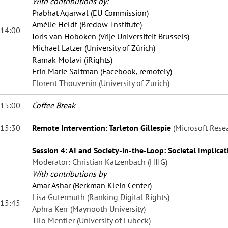
With contributions by:
Prabhat Agarwal (EU Commission)
Amélie Heldt (Bredow-Institute)
14:00
Joris van Hoboken (Vrije Universiteit Brussels)
Michael Latzer (University of Zürich)
Ramak Molavi (iRights)
Erin Marie Saltman (Facebook, remotely)
Florent Thouvenin (University of Zurich)
15:00
Coffee Break
15:30
Remote Intervention: Tarleton Gillespie
(Microsoft Rese
Session 4: AI and Society-in-the-Loop: Societal Implicat
Moderator: Christian Katzenbach (HIIG)
With contributions by
Amar Ashar (Berkman Klein Center)
Lisa Gutermuth (Ranking Digital Rights)
15:45
Aphra Kerr (Maynooth University)
Tilo Mentler (University of Lübeck)