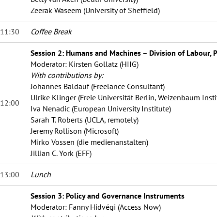
Zeerak Waseem (University of Sheffield)
11:30
Coffee Break
Session 2: Humans and Machines – Division of Labour, P
Moderator: Kirsten Gollatz (HIIG)
With contributions by:
Johannes Baldauf (Freelance Consultant)
Ulrike Klinger (Freie Universität Berlin, Weizenbaum Insti
12:00
Iva Nenadic (European University Institute)
Sarah T. Roberts (UCLA, remotely)
Jeremy Rollison (Microsoft)
Mirko Vossen (die medienanstalten)
Jillian C. York (EFF)
13:00
Lunch
Session 3: Policy and Governance Instruments
Moderator: Fanny Hidvégi (Access Now
)