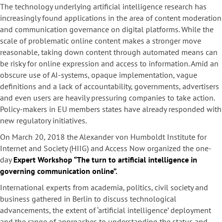
The technology underlying artificial intelligence research has
increasingly found applications in the area of content moderation
and communication governance on digital platforms. While the
scale of problematic online content makes a stronger move
reasonable, taking down content through automated means can
be risky for online expression and access to information. Amid an
obscure use of AI-systems, opaque implementation, vague
definitions and a lack of accountability, governments, advertisers
and even users are heavily pressuring companies to take action.
Policy-makers in EU members states have already responded with
new regulatory initiatives.
On March 20, 2018 the Alexander von Humboldt Institute for
Internet and Society (HIIG) and Access Now organized the one-
day
Expert Workshop “
The turn to artificial intelligence in
governing communication online”.
International experts from academia, politics, civil society and
business gathered in Berlin to discuss technological
advancements, the extent of ‘artificial intelligence’ deployment
and the range of approaches to understanding the status and