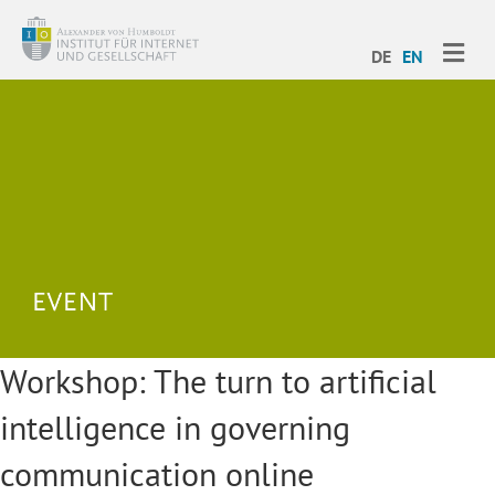
ME
DE
EN
Workshop: The turn to artificial
intelligence in governing
communication online