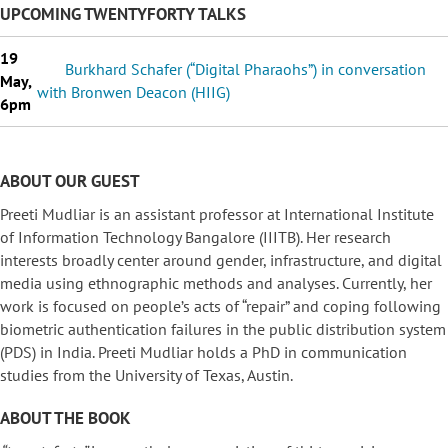
UPCOMING TWENTYFORTY TALKS
19
Burkhard Schafer (“Digital Pharaohs”) in conversation
May,
with Bronwen Deacon (HIIG)
6pm
ABOUT
OUR GUEST
Preeti Mudliar is an assistant professor at International Institute
of Information Technology Bangalore (IIITB). Her research
interests broadly center around gender, infrastructure, and digital
media using ethnographic methods and analyses. Currently, her
work is focused on people’s acts of “repair” and coping following
biometric authentication failures in the public distribution system
(PDS) in India. Preeti Mudliar holds a PhD in communication
studies from the University of Texas, Austin.
ABOUT THE BOOK