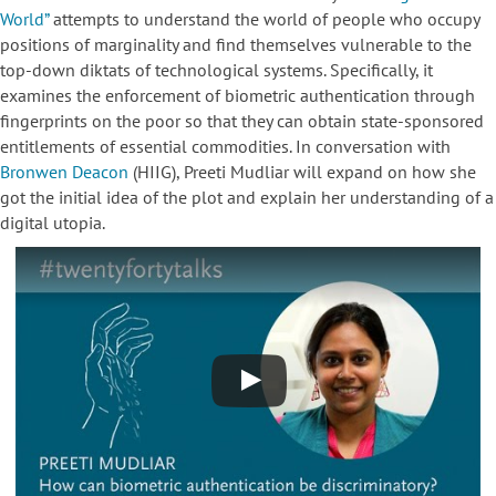
World”
attempts to understand the world of people who occupy
positions of marginality and find themselves vulnerable to the
top-down diktats of technological systems. Specifically, it
examines the enforcement of biometric authentication through
fingerprints on the poor so that they can obtain state-sponsored
entitlements of essential commodities. In conversation with
Bronwen Deacon
(HIIG), Preeti Mudliar will expand on how she
got the initial idea of the plot and explain her understanding of a
digital utopia.