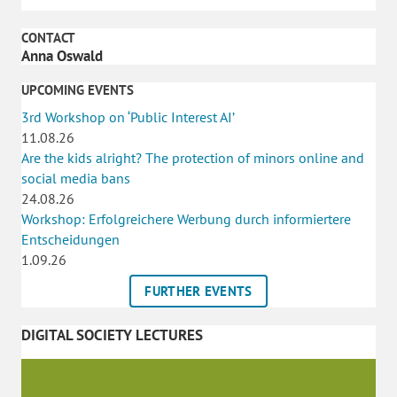
CONTACT
Anna Oswald
UPCOMING EVENTS
3rd Workshop on ‘Public Interest AI’
11.08.26
Are the kids alright? The protection of minors online and
social media bans
24.08.26
Workshop: Erfolgreichere Werbung durch informiertere
Entscheidungen
1.09.26
FURTHER EVENTS
DIGITAL SOCIETY LECTURES