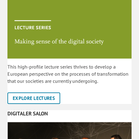
This high-profile lecture series thrives to develop a
European perspective on the processes of transformation
that our societies are currently undergoing.
EXPLORE LECTURES
DIGITALER SALON