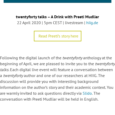
twentyforty talks – A Drink with Preeti Mudliar
22 April 2020 | 5pm CEST | livestream |
hiig.de
Read Preeti’s story here
Following the digital launch of the
twentyforty
anthology at the
beginning of April, we are pleased to invite you to the
twentyforty
talks
. Each digital live event will feature a conversation between
a
twentyforty
author and one of our researchers at HIIG. The
discussion will provide you with interesting background
information on the author’s story and their academic context. You
are warmly invited to ask questions directly via
Slido
. The
conversation with Preeti Mudliar will be held in English.