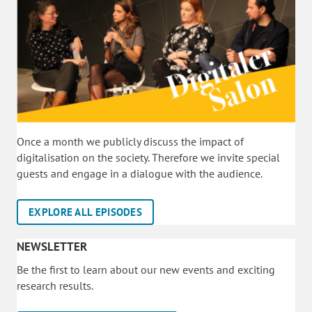
Once a month we publicly discuss the impact of
digitalisation on the society. Therefore we invite special
guests and engage in a dialogue with the audience.
EXPLORE ALL EPISODES
NEWSLETTER
Be the first to learn about our new events and exciting
research results.