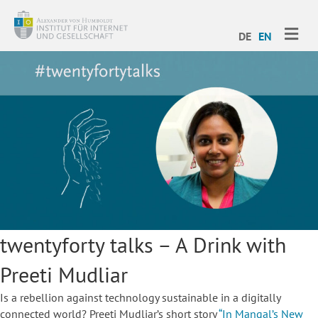
ME
DE
EN
twentyforty talks – A Drink with
Preeti Mudliar
Is a rebellion against technology sustainable in a digitally
connected world? Preeti Mudliar’s short story
“In Mangal’s New