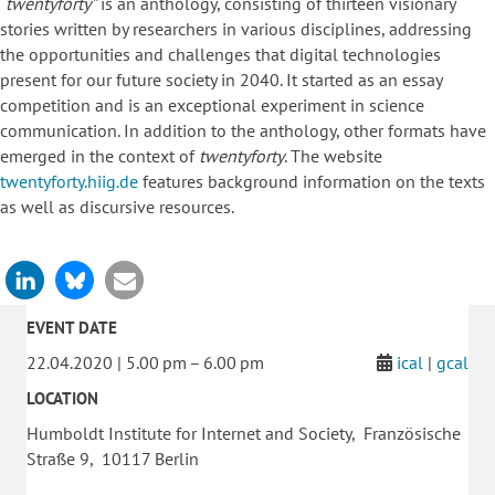
“twentyforty”
is an anthology, consisting of thirteen visionary
stories written by researchers in various disciplines, addressing
the opportunities and challenges that digital technologies
present for our future society in 2040. It started as an essay
competition and is an exceptional experiment in science
communication. In addition to the anthology, other formats have
emerged in the context of
twentyforty
. The website
twentyforty.hiig.de
features background information on the texts
as well as discursive resources.
EVENT DATE
22.04.2020 | 5.00 pm – 6.00 pm
ical
|
gcal
LOCATION
Humboldt Institute for Internet and Society, Französische
Straße 9, 10117 Berlin