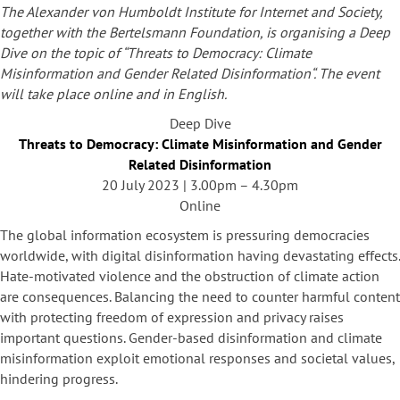
The Alexander von Humboldt Institute for Internet and Society,
together with the Bertelsmann Foundation, is organising a Deep
Dive on the topic of “
Threats to Democracy: Climate
Misinformation and Gender Related Disinformation
“. The event
will take place online and in English.
Deep Dive
Threats to Democracy: Climate Misinformation and Gender
Related Disinformation
20 July 2023 | 3.00pm – 4.30pm
Online
The global information ecosystem is pressuring democracies
worldwide, with digital disinformation having devastating effects.
Hate-motivated violence and the obstruction of climate action
are consequences. Balancing the need to counter harmful content
with protecting freedom of expression and privacy raises
important questions. Gender-based disinformation and climate
misinformation exploit emotional responses and societal values,
hindering progress.