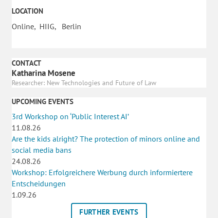
LOCATION
Online, HIIG, Berlin
CONTACT
Katharina Mosene
Researcher: New Technologies and Future of Law
UPCOMING EVENTS
3rd Workshop on ‘Public Interest AI’
11.08.26
Are the kids alright? The protection of minors online and
social media bans
24.08.26
Workshop: Erfolgreichere Werbung durch informiertere
Entscheidungen
1.09.26
FURTHER EVENTS