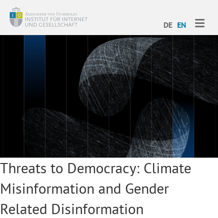
ME
DE
EN
Threats to Democracy: Climate
Misinformation and Gender
Related Disinformation