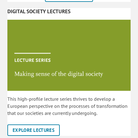
DIGITAL SOCIETY LECTURES
This high-profile lecture series thrives to develop a
European perspective on the processes of transformation
that our societies are currently undergoing.
EXPLORE LECTURES