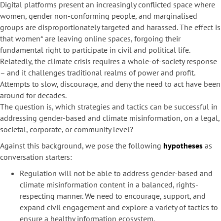
Digital platforms present an increasingly conflicted space where
women, gender non-conforming people, and marginalised
groups are disproportionately targeted and harassed. The effect is
that women* are leaving online spaces, forgoing their
fundamental right to participate in civil and political life.
Relatedly, the climate crisis requires a whole-of-society response
– and it challenges traditional realms of power and profit.
Attempts to slow, discourage, and deny the need to act have been
around for decades.
The question is, which strategies and tactics can be successful in
addressing gender-based and climate misinformation, on a legal,
societal, corporate, or community level?
Against this background, we pose the following
hypotheses
as
conversation starters:
Regulation will not be able to address gender-based and
climate misinformation content in a balanced, rights-
respecting manner. We need to encourage, support, and
expand civil engagement and explore a variety of tactics to
ensure a healthy information ecosystem.