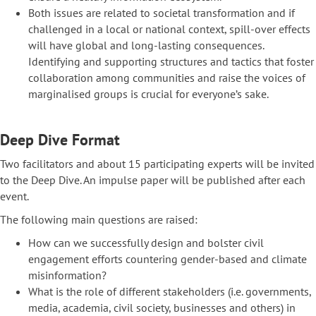
Both issues are related to societal transformation and if
challenged in a local or national context, spill-over effects
will have global and long-lasting consequences.
Identifying and supporting structures and tactics that foster
collaboration among communities and raise the voices of
marginalised groups is crucial for everyone’s sake.
Deep Dive Format
Two facilitators and about 15 participating experts will be invited
to the Deep Dive. An impulse paper will be published after each
event.
The following main questions are raised:
How can we successfully design and bolster civil
engagement efforts countering gender-based and climate
misinformation?
What is the role of different stakeholders (i.e. governments,
media, academia, civil society, businesses and others) in