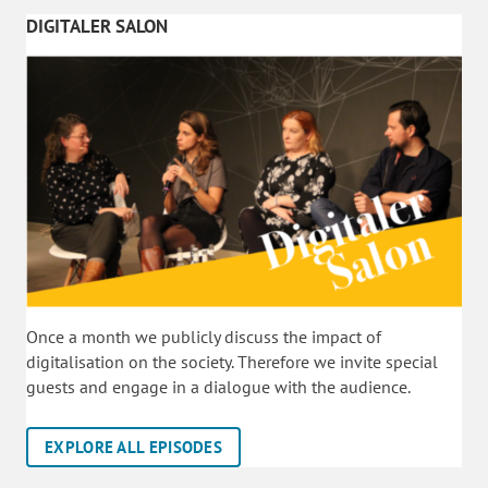
DIGITALER SALON
Once a month we publicly discuss the impact of
digitalisation on the society. Therefore we invite special
guests and engage in a dialogue with the audience.
EXPLORE ALL EPISODES