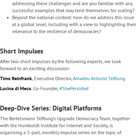
addressing these challenges and are you familiar with any
successful examples that may lend themselves for scaling?
Beyond the national context: how do we address this issue
at a global level, including with a view to highlighting their
relevance to the resilience of democracies?
Short Impulses
After two short impulses by the following experts, we look
forward to an exciting discussion:
Timo Reinfrank
, Executive Director,
Amadeu Antonio Stiftung
Lucina di Meco
, Co-Founder,
#ShePersisted
Deep-Dive Series: Digital Platforms
The Bertelsmann Stiftung’s Upgrade Democracy Team, together
with the Humboldt Institute for Internet and Society, is
organising a 5-part, monthly impulse series on the topic of