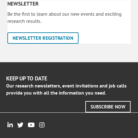
NEWSLETTER
Be the first to learn about our new events and exciting
research results.
NEWSLETTER REGISTRATION
KEEP UP TO DATE
Our research newsletters, event invitations and job calls
provide you with all the information you need.
SUBSCRIBE NOW