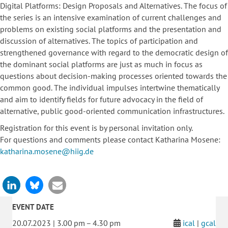
Digital Platforms: Design Proposals and Alternatives. The focus of
the series is an intensive examination of current challenges and
problems on existing social platforms and the presentation and
discussion of alternatives. The topics of participation and
strengthened governance with regard to the democratic design of
the dominant social platforms are just as much in focus as
questions about decision-making processes oriented towards the
common good. The individual impulses intertwine thematically
and aim to identify fields for future advocacy in the field of
alternative, public good-oriented communication infrastructures.
Registration for this event is by personal invitation only.
For questions and comments please contact Katharina Mosene:
katharina.mosene@hiig.de
EVENT DATE
20.07.2023 | 3.00 pm – 4.30 pm
ical
|
gcal