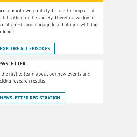
ce a month we publicly discuss the impact of
gitalisation on the society. Therefore we invite
ecial guests and engage in a dialogue with the
dience.
EXPLORE ALL EPISODES
EWSLETTER
 the first to learn about our new events and
citing research results.
NEWSLETTER REGISTRATION