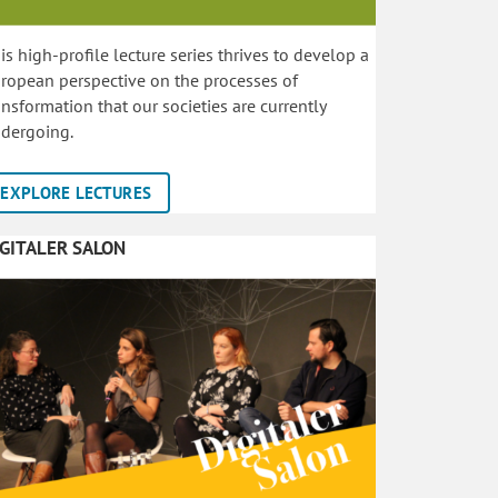
is high-profile lecture series thrives to develop a
ropean perspective on the processes of
ansformation that our societies are currently
dergoing.
EXPLORE LECTURES
IGITALER SALON