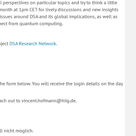
perspectives on particular topics and try to think a little
e month at 1pm CET for lively discussions and new insights
issues around DSA and its global implications, as well as
xpect from quantum computing.
oject
DSA Research Network
.
 the form below. You will receive the login details on the day
each out to vincent.hofmann@hiig.de.
l nicht möglich.