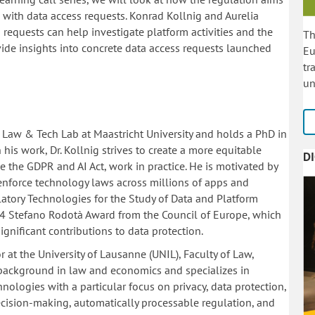
s with data access requests. Konrad Kollnig and Aurelia
requests can help investigate platform activities and the
Th
ide insights into concrete data access requests launched
Eu
tr
un
he Law & Tech Lab at Maastricht University and holds a PhD in
 his work, Dr. Kollnig strives to create a more equitable
D
 the GDPR and AI Act, work in practice. He is motivated by
d enforce technology laws across millions of apps and
ulatory Technologies for the Study of Data and Platform
4 Stefano Rodotà Award from the Council of Europe, which
gnificant contributions to data protection.
r at the University of Lausanne (UNIL), Faculty of Law,
 background in law and economics and specializes in
hnologies with a particular focus on privacy, data protection,
cision-making, automatically processable regulation, and