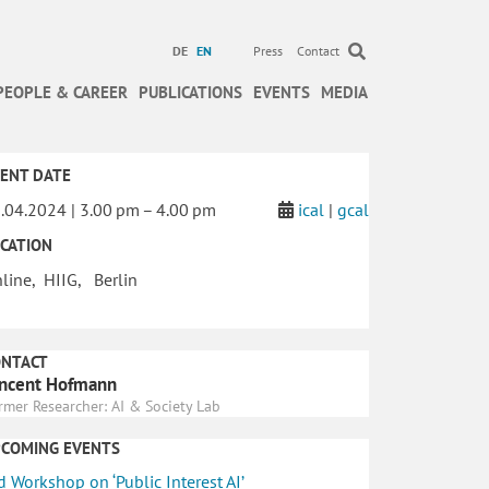
DE
EN
Press
Contact
PEOPLE & CAREER
PUBLICATIONS
EVENTS
MEDIA
ENT DATE
.04.2024 | 3.00 pm – 4.00 pm
ical
|
gcal
CATION
line, HIIG, Berlin
ONTACT
ncent Hofmann
rmer Researcher: AI & Society Lab
PCOMING EVENTS
d Workshop on ‘Public Interest AI’