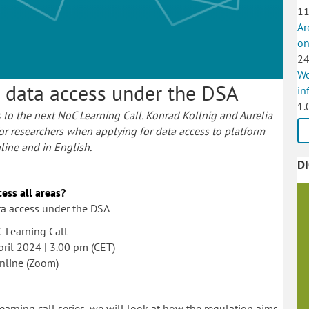
11
Ar
on
24
Wo
h data access under the DSA
in
1.
 to the next NoC Learning Call. Konrad Kollnig and Aurelia
for researchers when applying for data access to platform
nline and in English.
D
ess all areas?
ta access under the DSA
 Learning Call
pril 2024 | 3.00 pm (CET)
nline (Zoom)
earning call series, we will look at how the regulation aims