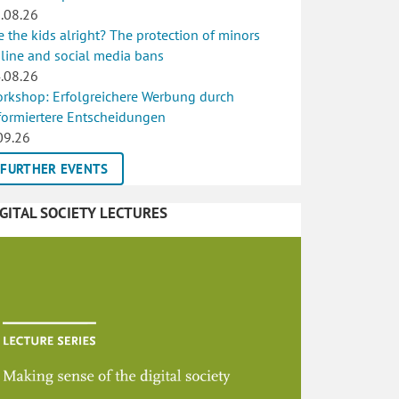
.08.26
e the kids alright? The protection of minors
line and social media bans
.08.26
rkshop: Erfolgreichere Werbung durch
formiertere Entscheidungen
09.26
FURTHER EVENTS
IGITAL SOCIETY LECTURES