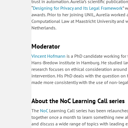
trust in automation. Aurelia’s scientific publicati
“
Designing for Privacy and Its Legal Framework
” 
awards. Prior to her joining UNIL, Aurelia worked a
Computational Law at Maastricht University and 
Netherlands.
Moderator
Vincent Hofmann
is a PhD candidate working for t
Hans-Bredow institute in Hamburg. He studied law
research focuses on ethical consideration around
intervention. His PhD deals with the question on
made more consistently with the use of non-leg
About the NoC Learning Call series
The
NoC
Learning Call series has been relaunche
together once a month to learn something new ab
and discuss a wide range of topics with leading ex