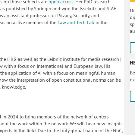
ons on those subjects are
open access
.
Her PhD research
was published by Springer and won the Issekutz and SIAF
On
s an assistant professor for Privacy, Security, and
di
was an active member of the
Law and Tech Lab
in the
sp
au
he HIIG as well as the Leibniz institute for media research |
N
 with a focus on international and European law. His
Be
 the application of AI with a focus on meaningful human
ex
 how the interpretation of open constitutional norms can be
al knowledge.
d in 2024 to bring members of the network of centers
out the work within the network. We will hear new insights
perts in the field. Due to the truly global nature of the NoC,