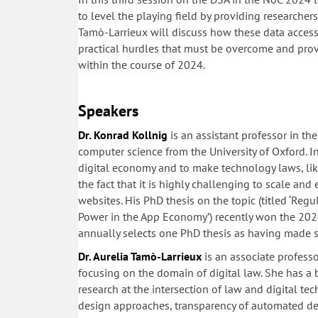
to level the playing field by providing researcher
Tamò-Larrieux will discuss how these data access 
practical hurdles that must be overcome and prov
within the course of 2024.
Speakers
Dr. Konrad Kollnig
is an assistant professor in t
computer science from the University of Oxford. In
digital economy and to make technology laws, like
the fact that it is highly challenging to scale an
websites. His PhD thesis on the topic (titled ‘Reg
Power in the App Economy’) recently won the 202
annually selects one PhD thesis as having made si
Dr. Aurelia Tamò-Larrieux
is an associate professo
focusing on the domain of digital law. She has a
research at the intersection of law and digital tec
design approaches, transparency of automated de