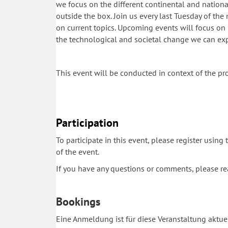
we focus on the different continental and national 
outside the box. Join us every last Tuesday of th
on current topics. Upcoming events will focus on 
the technological and societal change we can e
This event will be conducted in context of the pr
Participation
To participate in this event, please register using
of the event.
If you have any questions or comments, please r
Bookings
Eine Anmeldung ist für diese Veranstaltung aktuel