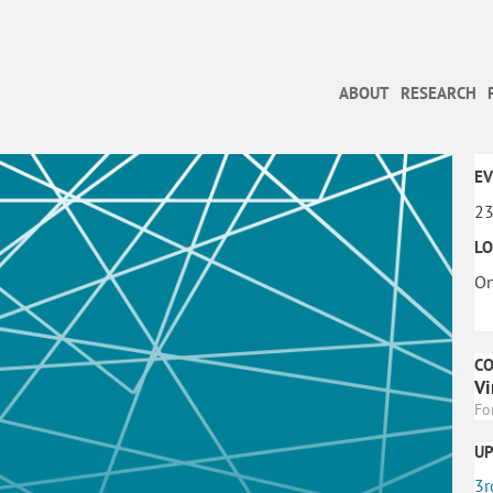
ABOUT
RESEARCH
EV
23
LO
On
C
Vi
Fo
U
3r