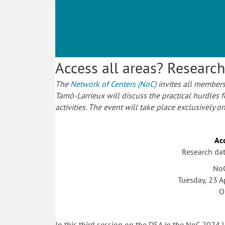
Access all areas? Researc
The
Network of Centers (NoC)
invites all members
Tamò-Larrieux will discuss the practical hurdles 
activities. The event will take place exclusively o
Acc
Research da
NoC
Tuesday, 23 A
O
In this third session on the DSA in the NoC 2024 l