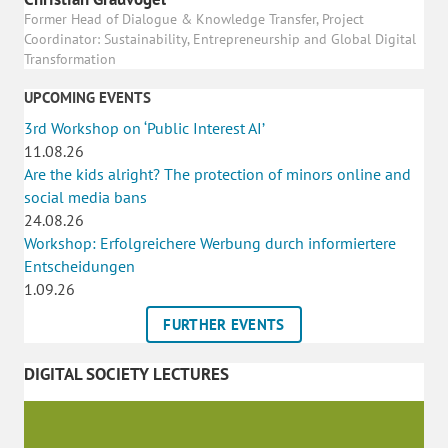
Former Head of Dialogue & Knowledge Transfer, Project
Coordinator: Sustainability, Entrepreneurship and Global Digital
Transformation
UPCOMING EVENTS
3rd Workshop on ‘Public Interest AI’
11.08.26
Are the kids alright? The protection of minors online and
social media bans
24.08.26
Workshop: Erfolgreichere Werbung durch informiertere
Entscheidungen
1.09.26
FURTHER EVENTS
DIGITAL SOCIETY LECTURES