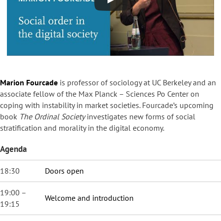
Marion Fourcade
is professor of sociology at UC Berkeley and an
associate fellow of the Max Planck – Sciences Po Center on
coping with instability in market societies. Fourcade’s upcoming
book
The Ordinal Society
investigates new forms of social
stratification and morality in the digital economy.
Agenda
18:30
Doors open
19:00 –
Welcome and introduction
19:15