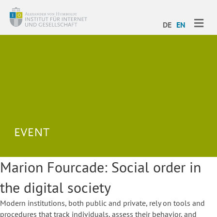
ME
DE
EN
Marion Fourcade: Social order in
the digital society
Modern institutions, both public and private, rely on tools and
procedures that track individuals, assess their behavior, and