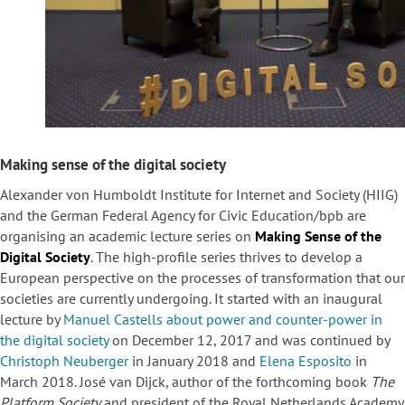
Making sense of the digital society
Alexander von Humboldt Institute for Internet and Society (HIIG)
and the German Federal Agency for Civic Education/bpb are
organising an academic lecture series on
Making Sense of the
Digital Society
. The high-profile series thrives to develop a
European perspective on the processes of transformation that our
societies are currently undergoing. It started with an inaugural
lecture by
Manuel Castells about power and counter-power in
the digital society
on December 12, 2017 and was continued by
Christoph Neuberger
in January 2018 and
Elena Esposito
in
March 2018. José van Dijck, author of the forthcoming book
The
Platform Society
and president of the Royal Netherlands Academy