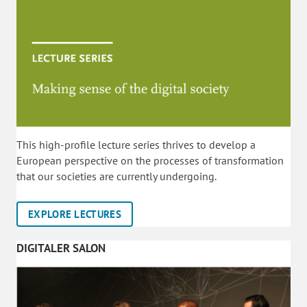
This high-profile lecture series thrives to develop a
European perspective on the processes of transformation
that our societies are currently undergoing.
EXPLORE LECTURES
DIGITALER SALON