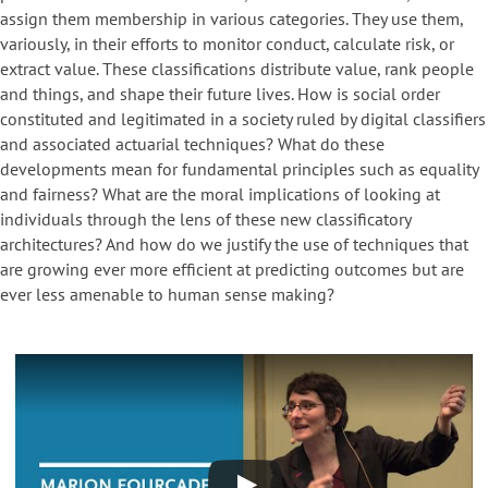
assign them membership in various categories. They use them,
variously, in their efforts to monitor conduct, calculate risk, or
extract value. These classifications distribute value, rank people
and things, and shape their future lives. How is social order
constituted and legitimated in a society ruled by digital classifiers
and associated actuarial techniques? What do these
developments mean for fundamental principles such as equality
and fairness? What are the moral implications of looking at
individuals through the lens of these new classificatory
architectures? And how do we justify the use of techniques that
are growing ever more efficient at predicting outcomes but are
ever less amenable to human sense making?