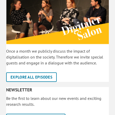
Once a month we publicly discuss the impact of
digitalisation on the society. Therefore we invite special
guests and engage in a dialogue with the audience.
EXPLORE ALL EPISODES
NEWSLETTER
Be the first to learn about our new events and exciting
research results.