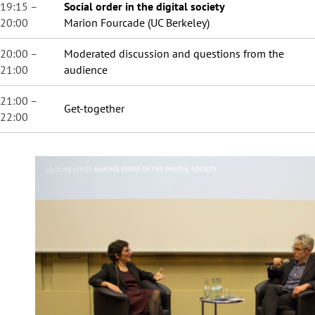
19:15 –
Social order in the digital society
20:00
Marion Fourcade (UC Berkeley)
20:00 –
Moderated discussion and questions from the
21:00
audience
21:00 –
Get-together
22:00