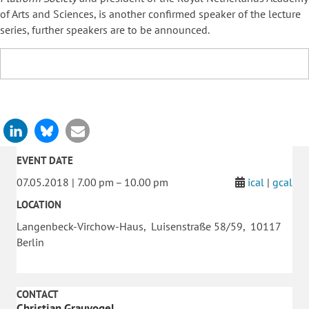
of Arts and Sciences, is another confirmed speaker of the lecture
series, further speakers are to be announced.
EVENT DATE
07.05.2018 | 7.00 pm – 10.00 pm
ical
|
gcal
LOCATION
Langenbeck-Virchow-Haus, Luisenstraße 58/59, 10117
Berlin
CONTACT
Christian Grauvogel