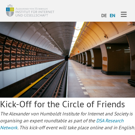
ME
DE
EN
Kick-Off for the Circle of Friends
The Alexander von Humboldt Institute for Internet and Society is
organising an expert roundtable as part of the
DSA Research
Network
. This kick-off event will take place online and in English.