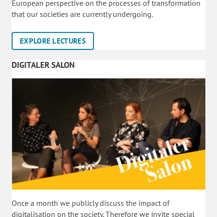
European perspective on the processes of transformation
that our societies are currently undergoing.
EXPLORE LECTURES
DIGITALER SALON
Once a month we publicly discuss the impact of
digitalisation on the society. Therefore we invite special