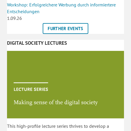
Workshop: Erfolgreichere Werbung durch informiertere
Entscheidungen
1.09.26
FURTHER EVENTS
DIGITAL SOCIETY LECTURES
This high-profile lecture series thrives to develop a