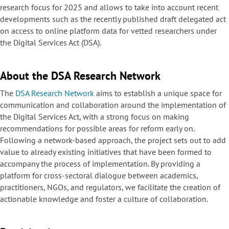
research focus for 2025 and allows to take into account recent
developments such as the recently published draft delegated act
on access to online platform data for vetted researchers under
the Digital Services Act (DSA).
About the DSA Research Network
The
DSA Research Network
aims to establish a unique space for
communication and collaboration around the implementation of
the Digital Services Act, with a strong focus on making
recommendations for possible areas for reform early on.
Following a network-based approach, the project sets out to add
value to already existing initiatives that have been formed to
accompany the process of implementation. By providing a
platform for cross-sectoral dialogue between academics,
practitioners, NGOs, and regulators, we facilitate the creation of
actionable knowledge and foster a culture of collaboration.