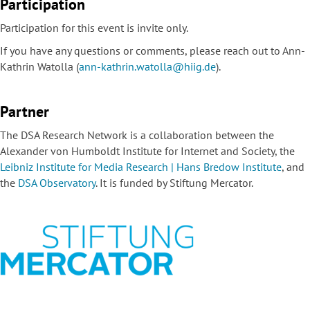
Participation
Participation for this event is invite only.
If you have any questions or comments, please reach out to Ann-
Kathrin Watolla (
ann-kathrin.watolla@hiig.de
).
Partner
The DSA Research Network is a collaboration between the
Alexander von Humboldt Institute for Internet and Society, the
Leibniz Institute for Media Research | Hans Bredow Institute
, and
the
DSA Observatory
. It is funded by Stiftung Mercator.