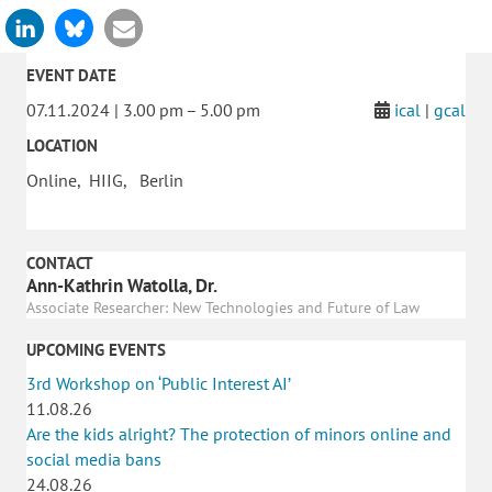
EVENT DATE
07.11.2024 | 3.00 pm – 5.00 pm
ical
|
gcal
LOCATION
Online, HIIG, Berlin
CONTACT
Ann-Kathrin Watolla, Dr.
Associate Researcher: New Technologies and Future of Law
UPCOMING EVENTS
3rd Workshop on ‘Public Interest AI’
11.08.26
Are the kids alright? The protection of minors online and
social media bans
24.08.26