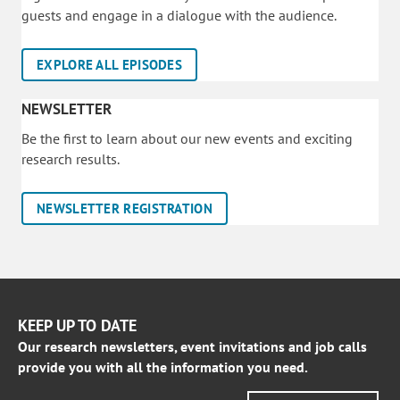
guests and engage in a dialogue with the audience.
EXPLORE ALL EPISODES
NEWSLETTER
Be the first to learn about our new events and exciting
research results.
NEWSLETTER REGISTRATION
KEEP UP TO DATE
Our research newsletters, event invitations and job calls
provide you with all the information you need.