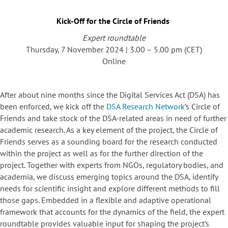
Kick-Off for the Circle of Friends
Expert roundtable
Thursday, 7 November 2024 | 3.00 – 5.00 pm (CET)
Online
After about nine months since the Digital Services Act (DSA) has
been enforced, we kick off the
DSA Research Network
’s Circle of
Friends and take stock of the DSA-related areas in need of further
academic research. As a key element of the project, the Circle of
Friends serves as a sounding board for the research conducted
within the project as well as for the further direction of the
project. Together with experts from NGOs, regulatory bodies, and
academia, we discuss emerging topics around the DSA, identify
needs for scientific insight and explore different methods to fill
those gaps. Embedded in a flexible and adaptive operational
framework that accounts for the dynamics of the field, the expert
roundtable provides valuable input for shaping the project’s