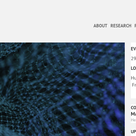
ABOUT
RESEARCH
EV
29
LO
Hu
Fr
C
Ma
He
U