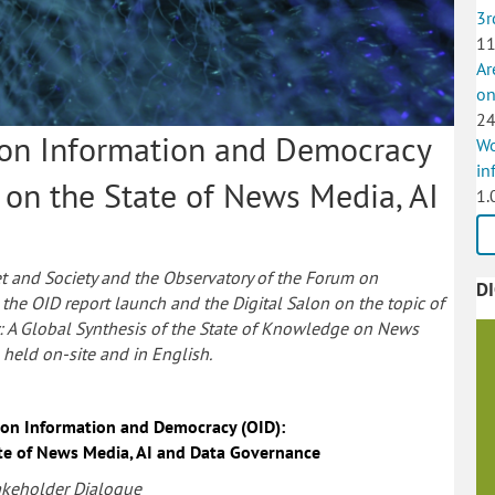
3r
11
Ar
on
24
 on Information and Democracy
Wo
in
 on the State of News Media, AI
1.
t and Society and the Observatory of the Forum on
D
the OID report launch and the Digital Salon on the topic of
 A Global Synthesis of the State of Knowledge on News
held on-site and in English.
 on Information and Democracy (OID):
te of News Media, AI and Data Governance
akeholder Dialogue