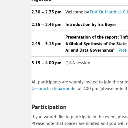
2.30 – 2.35 pm
__
Welcome by
Prof. Dr. Matthias C
2.35 – 2.45 pm
__
Introduction by Iris Boyer
__
Presentation of the report:
“Inf
2.45 – 3.15 pm
__
A Global Synthesis of the Stat
__
AI and Data Governance”
__
Prof
3.15 – 4.00 pm
__
Q&A session
All participants are warmly invited to join the s
Gesprächsklimawandel
at 7.00 pm (please note th
Participation
If you would like to participate in the event, ple
Please note that spaces are limited and you will r