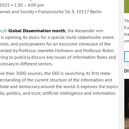
 2025 • 2.30 – 4.00 pm
ernet and Society •
Französische Str. 9, 10117 Berlin
Th
Eu
acy
’s
Global Dissemination month
,
the Alexander von
tr
 is opening its doors for a special multi-stakeholder event.
un
ivists, and policymakers for an exclusive showcase of the
presented by Professor Jeanette Hofmann and Professor Robin
ening to publicly discuss key issues of information flows and
essary in different sectors.
D
re than 3000 sources, the OID is launching its first meta-
derstanding of the current structure of the information and
bate and democracy around the world. It explores the topics
, politics, and trust; artificial intelligence and information
.