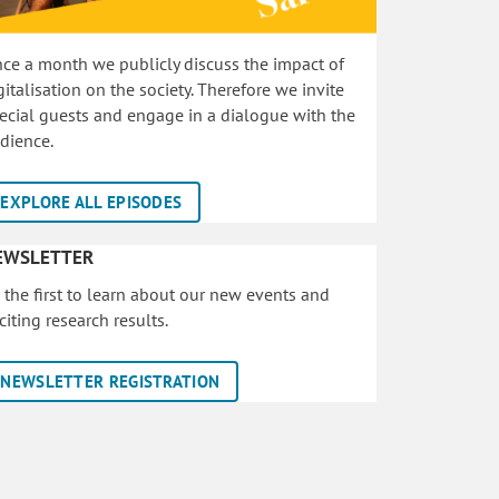
ce a month we publicly discuss the impact of
gitalisation on the society. Therefore we invite
ecial guests and engage in a dialogue with the
dience.
EXPLORE ALL EPISODES
EWSLETTER
 the first to learn about our new events and
citing research results.
NEWSLETTER REGISTRATION