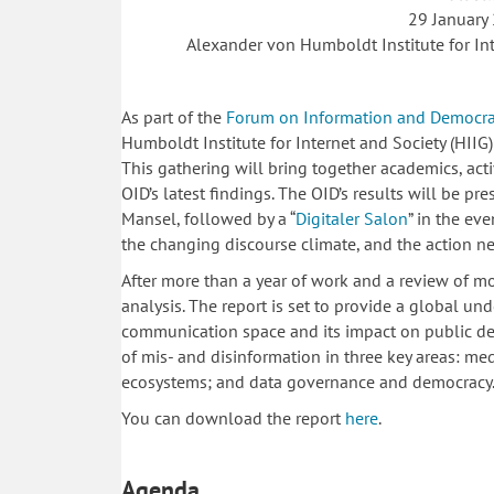
29 January
Alexander von Humboldt Institute for Int
As part of the
Forum on Information and Democr
Humboldt Institute for Internet and Society (HIIG)
This gathering will bring together academics, act
OID’s latest findings. The OID’s results will be 
Mansel, followed by a “
Digitaler Salon
” in the ev
the changing discourse climate, and the action nec
After more than a year of work and a review of mo
analysis. The report is set to provide a global un
communication space and its impact on public de
of mis- and disinformation in three key areas: media
ecosystems; and data governance and democracy
You can download the report
here
.
Agenda