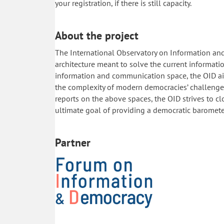
your registration, if there is still capacity.
About the project
The International Observatory on Information and
architecture meant to solve the current informat
information and communication space, the OID aim
the complexity of modern democracies’ challenges
reports on the above spaces, the OID strives to 
ultimate goal of providing a democratic baromete
Partner