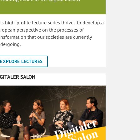
is high-profile lecture series thrives to develop a
ropean perspective on the processes of
ansformation that our societies are currently
dergoing.
EXPLORE LECTURES
IGITALER SALON