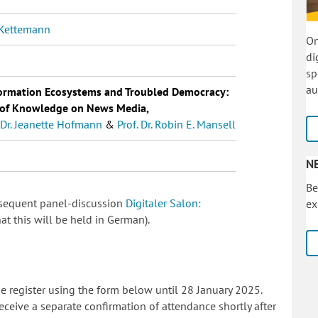
. Kettemann
On
di
sp
au
ormation Ecosystems and Troubled Democracy:
e of Knowledge on News Media,
. Dr. Jeanette Hofmann
&
Prof. Dr. Robin E. Mansell
N
Be
ubsequent panel-discussion
Digitaler Salon:
ex
at this will be held in German).
ase register using the form below until 28 January 2025.
eceive a separate confirmation of attendance shortly after