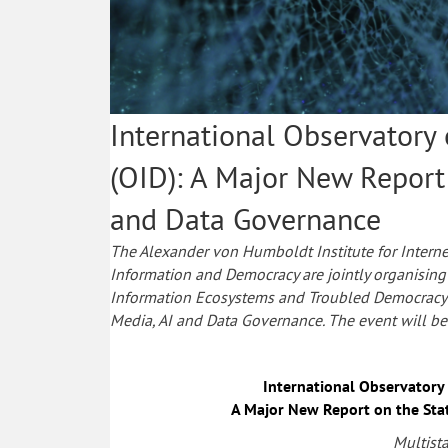
International Observatory
(OID): A Major New Report
and Data Governance
The Alexander von Humboldt Institute for Interne
Information and Democracy are jointly organising 
Information Ecosystems and Troubled Democracy:
Media, AI and Data Governance. The event will be 
International Observatory
A Major New Report on the Sta
Multist