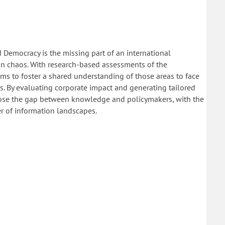
 Democracy is the missing part of an international
ion chaos. With research-based assessments of the
s to foster a shared understanding of those areas to face
. By evaluating corporate impact and generating tailored
close the gap between knowledge and policymakers, with the
r of information landscapes.