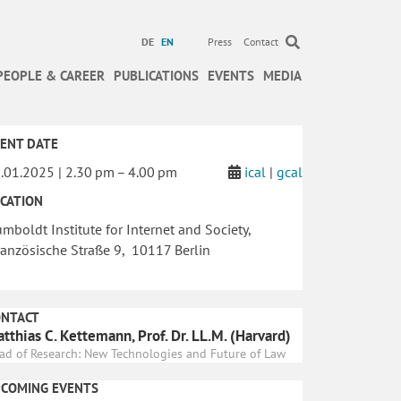
DE
EN
Press
Contact
PEOPLE & CAREER
PUBLICATIONS
EVENTS
MEDIA
ENT DATE
.01.2025 | 2.30 pm – 4.00 pm
ical
|
gcal
CATION
mboldt Institute for Internet and Society,
anzösische Straße 9, 10117 Berlin
ONTACT
tthias C. Kettemann, Prof. Dr. LL.M. (Harvard)
ad of Research: New Technologies and Future of Law
PCOMING EVENTS