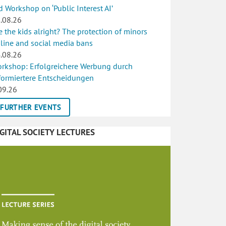
d Workshop on ‘Public Interest AI’
.08.26
e the kids alright? The protection of minors
line and social media bans
.08.26
rkshop: Erfolgreichere Werbung durch
formiertere Entscheidungen
09.26
FURTHER EVENTS
IGITAL SOCIETY LECTURES