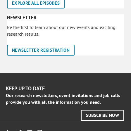
EXPLORE ALL EPISODES
NEWSLETTER
Be the first to learn about our new events and exciting
research results.
NEWSLETTER REGISTRATION
KEEP UP TO DATE
Our research newsletters, event invitations and job calls
provide you with all the information you need.
SUBSCRIBE NOW