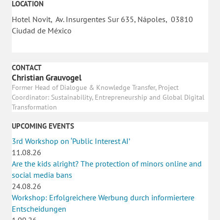
LOCATION
Hotel Novit, Av. Insurgentes Sur 635, Nápoles, 03810
Ciudad de México
CONTACT
Christian Grauvogel
Former Head of Dialogue & Knowledge Transfer, Project
Coordinator: Sustainability, Entrepreneurship and Global Digital
Transformation
UPCOMING EVENTS
3rd Workshop on ‘Public Interest AI’
11.08.26
Are the kids alright? The protection of minors online and
social media bans
24.08.26
Workshop: Erfolgreichere Werbung durch informiertere
Entscheidungen