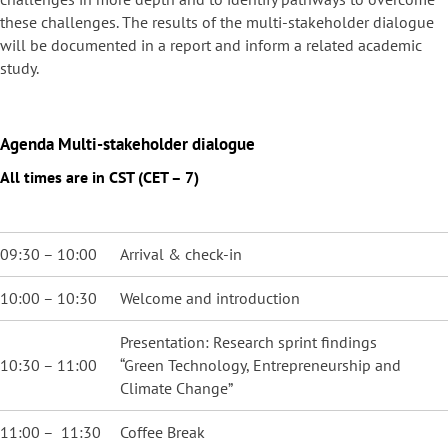
these challenges. The results of the multi-stakeholder dialogue
will be documented in a report and inform a related academic
study.
Agenda
Multi-stakeholder dialogue
All times are in CST (CET – 7)
09:30 – 10:00
Arrival & check-in
10:00 – 10:30
Welcome and introduction
Presentation: Research sprint findings
10:30 – 11:00
“Green Technology, Entrepreneurship and
Climate Change”
11:00 – 11:30
Coffee Break