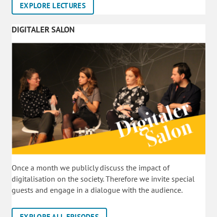
EXPLORE LECTURES
DIGITALER SALON
Once a month we publicly discuss the impact of
digitalisation on the society. Therefore we invite special
guests and engage in a dialogue with the audience.
EXPLORE ALL EPISODES