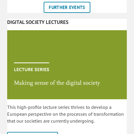
FURTHER EVENTS
DIGITAL SOCIETY LECTURES
This high-profile lecture series thrives to develop a
European perspective on the processes of transformation
that our societies are currently undergoing.