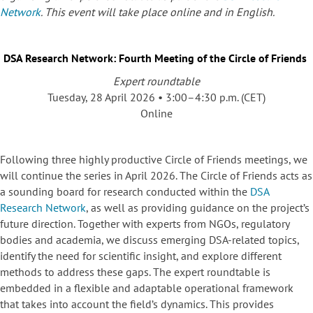
Network
. This event will take place online and in English.
DSA Research Network: Fourth Meeting of the Circle of Friends
Expert roundtable
Tuesday, 28 April 2026 • 3:00–4:30 p.m. (CET)
Online
Following three highly productive Circle of Friends meetings, we
will continue the series in April 2026. The Circle of Friends acts as
a sounding board for research conducted within the
DSA
Research Network
, as well as providing guidance on the project’s
future direction. Together with experts from NGOs, regulatory
bodies and academia, we discuss emerging DSA-related topics,
identify the need for scientific insight, and explore different
methods to address these gaps. The expert roundtable is
embedded in a flexible and adaptable operational framework
that takes into account the field’s dynamics. This provides