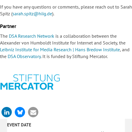
If you have any questions or comments, please reach out to Sarah
Spitz (
sarah.spitz@hiig.de
).
Partner
The
DSA Research Network
is a collaboration between the
Alexander von Humboldt Institute for Internet and Society, the
Leibniz Institute for Media Research | Hans Bredow Institute
, and
the
DSA Observatory
. It is funded by
Stiftung Mercator
.
EVENT DATE