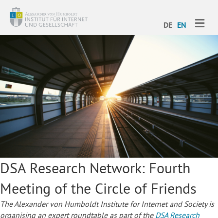
ME
DE
EN
DSA Research Network: Fourth
Meeting of the Circle of Friends
The Alexander von Humboldt Institute for Internet and Society is
organising an expert roundtable as part of the
DSA Research