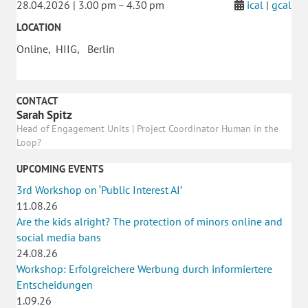
28.04.2026 | 3.00 pm – 4.30 pm
ical
|
gcal
LOCATION
Online, HIIG, Berlin
CONTACT
Sarah Spitz
Head of Engagement Units | Project Coordinator Human in the
Loop?
UPCOMING EVENTS
3rd Workshop on ‘Public Interest AI’
11.08.26
Are the kids alright? The protection of minors online and
social media bans
24.08.26
Workshop: Erfolgreichere Werbung durch informiertere
Entscheidungen
1.09.26