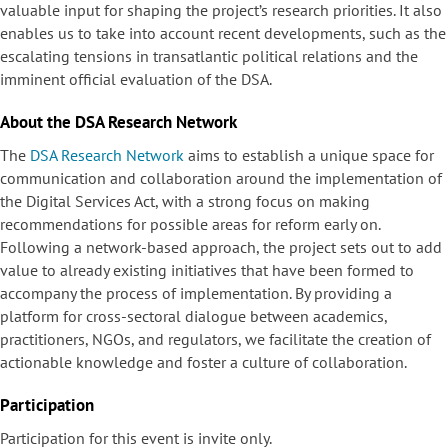
valuable input for shaping the project’s research priorities. It also
enables us to take into account recent developments, such as the
escalating tensions in transatlantic political relations and the
imminent official evaluation of the DSA.
About the DSA Research Network
The
DSA Research Network
aims to establish a unique space for
communication and collaboration around the implementation of
the Digital Services Act, with a strong focus on making
recommendations for possible areas for reform early on.
Following a network-based approach, the project sets out to add
value to already existing initiatives that have been formed to
accompany the process of implementation. By providing a
platform for cross-sectoral dialogue between academics,
practitioners, NGOs, and regulators, we facilitate the creation of
actionable knowledge and foster a culture of collaboration.
Participation
Participation for this event is invite only.