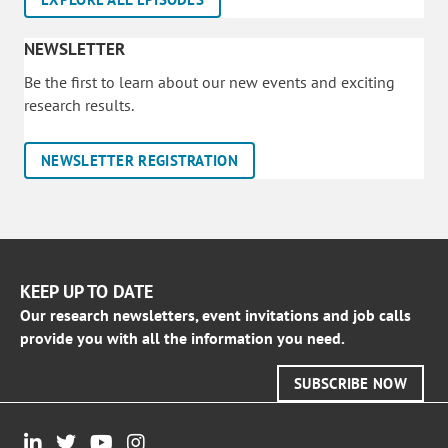
NEWSLETTER
Be the first to learn about our new events and exciting
research results.
NEWSLETTER REGISTRATION
KEEP UP TO DATE
Our research newsletters, event invitations and job calls
provide you with all the information you need.
SUBSCRIBE NOW