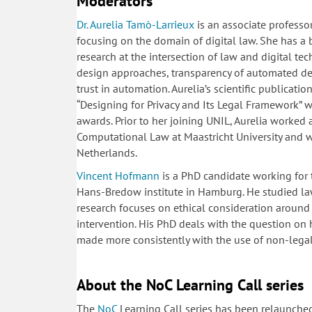
Moderators
Dr. Aurelia
Tamò-Larrieux
is an associate professor
focusing on the domain of digital law. She has a
research at the intersection of law and digital tec
design approaches, transparency of automated de
trust in automation. Aurelia’s scientific publicat
“Designing for Privacy and Its Legal Framework” 
awards. Prior to her joining UNIL, Aurelia worked a
Computational Law at Maastricht University and 
Netherlands.
Vincent Hofmann
is a PhD candidate working for t
Hans-Bredow institute in Hamburg. He studied law
research focuses on ethical consideration around
intervention. His PhD deals with the question on
made more consistently with the use of non-leg
About the NoC Learning Call series
The
NoC
Learning Call series has been relaunche