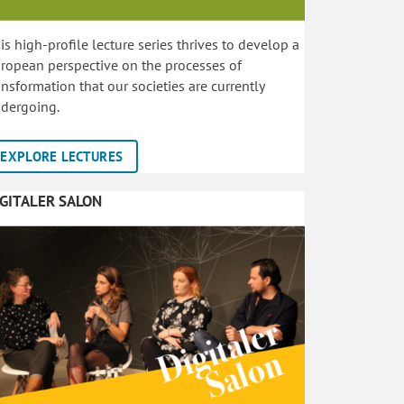
is high-profile lecture series thrives to develop a
ropean perspective on the processes of
ansformation that our societies are currently
dergoing.
EXPLORE LECTURES
IGITALER SALON