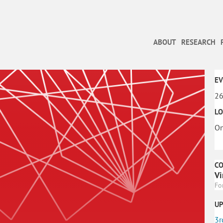
ABOUT
RESEARCH
EV
26
LO
On
C
Vi
Fo
U
3r