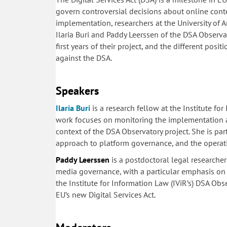
govern controversial decisions about online cont
implementation, researchers at the University of 
Ilaria Buri and Paddy Leerssen of the DSA Observ
first years of their project, and the different posi
against the DSA.
Speakers
Ilaria Buri
is a research fellow at the Institute fo
work focuses on monitoring the implementation an
context of the DSA Observatory project. She is part
approach to platform governance, and the operati
Paddy Leerssen
is a postdoctoral legal researcher
media governance, with a particular emphasis on q
the Institute for Information Law (IViR’s) DSA Ob
EU’s new Digital Services Act.