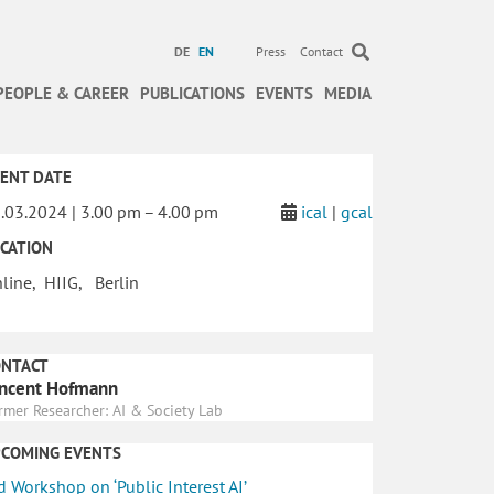
DE
EN
Press
Contact
PEOPLE & CAREER
PUBLICATIONS
EVENTS
MEDIA
ENT DATE
.03.2024 | 3.00 pm – 4.00 pm
ical
|
gcal
CATION
line, HIIG, Berlin
ONTACT
ncent Hofmann
rmer Researcher: AI & Society Lab
PCOMING EVENTS
d Workshop on ‘Public Interest AI’