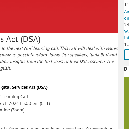
11
Ar
on
24
Wo
es Act (DSA)
in
1.
to the next NoC learning call. This call will deal with issues
 sneak to possible reform ideas. Our speakers, Ilaria Buri and
eir insights from the first years of their DSA research.
The
glish.
D
igital Services Act (DSA)
 Learning Call
arch 2024 | 3.00 pm (CET)
nline (Zoom)
EU platform regulation, providing a new legal framework to