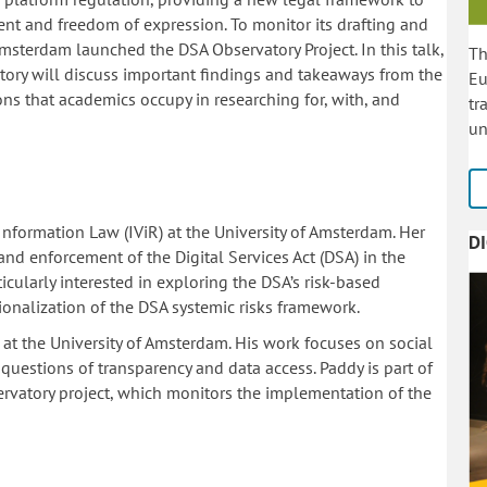
ent and freedom of expression. To monitor its drafting and
Amsterdam launched the DSA Observatory Project. In this talk,
Th
atory will discuss important findings and takeaways from the
Eu
tions that academics occupy in researching for, with, and
tr
un
r Information Law (IViR) at the University of Amsterdam. Her
D
d enforcement of the Digital Services Act (DSA) in the
icularly interested in exploring the DSA’s risk-based
onalization of the DSA systemic risks framework.
 at the University of Amsterdam. His work focuses on social
uestions of transparency and data access. Paddy is part of
servatory project, which monitors the implementation of the