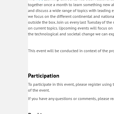
together once a month to learn something new ab
and discuss a wide range of topics with leading ex
we focus on the different continental and national 
outside the box. Join us every last Tuesday of th
on current topics. Upcoming events will focus on 
the technological and societal change we can e
This event will be conducted in context of the pr
Participation
To participate in this event, please register using
of the event.
If you have any questions or comments, please r