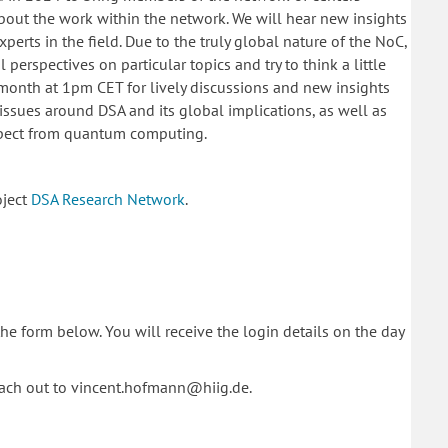
out the work within the network. We will hear new insights
perts in the field. Due to the truly global nature of the NoC,
perspectives on particular topics and try to think a little
e month at 1pm CET for lively discussions and new insights
issues around DSA and its global implications, as well as
xpect from quantum computing.
oject
DSA Research Network
.
 the form below.
You will receive the login details on the day
each out to vincent.hofmann@hiig.de.