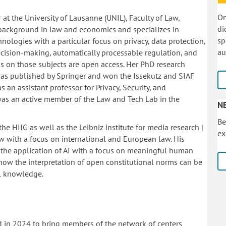
On
 at the University of Lausanne (UNIL), Faculty of Law,
di
 background in law and economics and specializes in
sp
hnologies with a particular focus on privacy, data protection,
au
cision-making, automatically processable regulation, and
ions on those subjects are open access. Her PhD research
was published by Springer and won the Issekutz and SIAF
s an assistant professor for Privacy, Security, and
was an active member of the Law and Tech Lab in the
N
Be
he HIIG as well as the Leibniz institute for media research |
ex
 with a focus on international and European law. His
 the application of AI with a focus on meaningful human
 how the interpretation of open constitutional norms can be
al knowledge.
d in 2024 to bring members of the network of centers