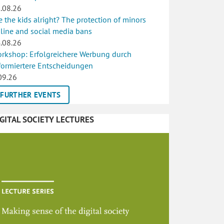
.08.26
e the kids alright? The protection of minors
line and social media bans
.08.26
rkshop: Erfolgreichere Werbung durch
formiertere Entscheidungen
09.26
FURTHER EVENTS
IGITAL SOCIETY LECTURES