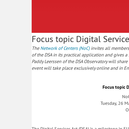
Focus topic Digital Servic
The
Network of Centers (NoC)
invites all members 
of the DSA in its practical application and gives a
Paddy Leerssen of the DSA Observatory will share th
event will take place exclusively online and in En
Focus topic D
NoC
Tuesday, 26 M
O
The Digital Services Act (DSA) is a milestone in 