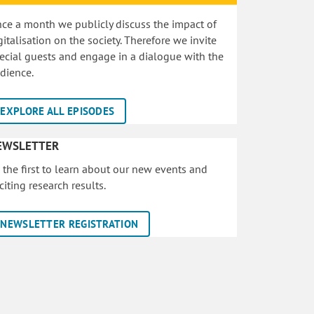
ce a month we publicly discuss the impact of
gitalisation on the society. Therefore we invite
ecial guests and engage in a dialogue with the
dience.
EXPLORE ALL EPISODES
EWSLETTER
 the first to learn about our new events and
citing research results.
NEWSLETTER REGISTRATION