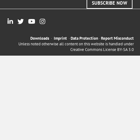
SUBSCRIBE NOW
Downloads
·
Imprint
·
Data Protection
·
Report Misconduct
Unless noted otherwise all content on this website is handled under
Creative Commons License BY-SA 3.0