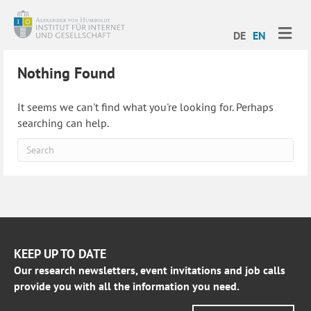
ME
DE
EN
Nothing Found
It seems we can't find what you're looking for. Perhaps
searching can help.
KEEP UP TO DATE
Our research newsletters, event invitations and job calls
provide you with all the information you need.