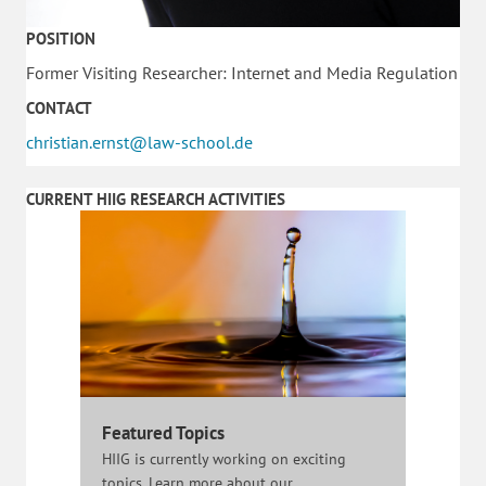
POSITION
Former Visiting Researcher: Internet and Media Regulation
CONTACT
christian.ernst@law-school.de
CURRENT HIIG RESEARCH ACTIVITIES
Featured Topics
HIIG is currently working on exciting
topics. Learn more about our