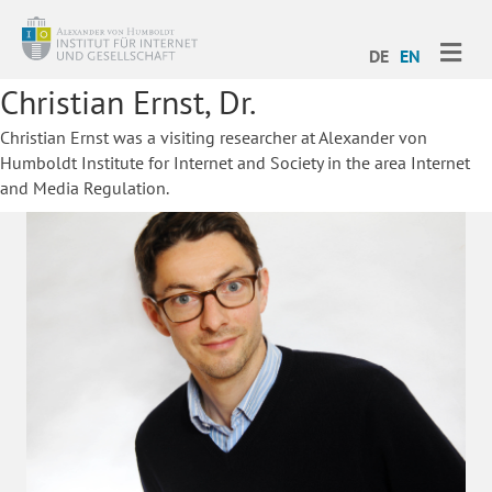
ME
DE
EN
Christian Ernst, Dr.
Christian Ernst was a visiting researcher at Alexander von
Humboldt Institute for Internet and Society in the area Internet
and Media Regulation.