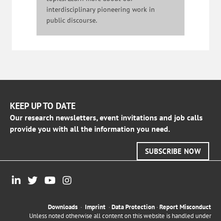
interdisciplinary pioneering work in
public discourse.
KEEP UP TO DATE
Our research newsletters, event invitations and job calls
provide you with all the information you need.
SUBSCRIBE NOW
Downloads
·
Imprint
·
Data Protection
·
Report Misconduct
Unless noted otherwise all content on this website is handled under