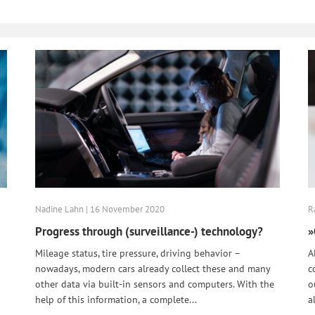
Nadine Lahn | 16 November 2020
R
Progress through (surveillance-) technology?
»
Mileage status, tire pressure, driving behavior –
A
nowadays, modern cars already collect these and many
c
other data via built-in sensors and computers. With the
o
help of this information, a complete...
a