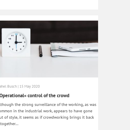
ahel Busch | 15 May 2020
Operational« control of the crowd
lthough the strong surveillance of the working, as was
ommon in the industrial work, appears to have gone
ut of style, it seems as if crowdworking brings it back
ltogether…