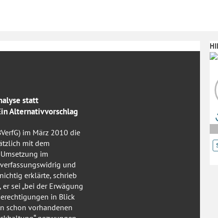
HI
nalyse statt
n Alternativvorschlag
BVerfG) im März 2010 die
ätzlich mit dem
e Umsetzung im
 verfassungswidrig und
ichtig erklärte, schrieb
er sei „bei der Erwägung
erechtigungen in Blick
nen schon vorhandenen