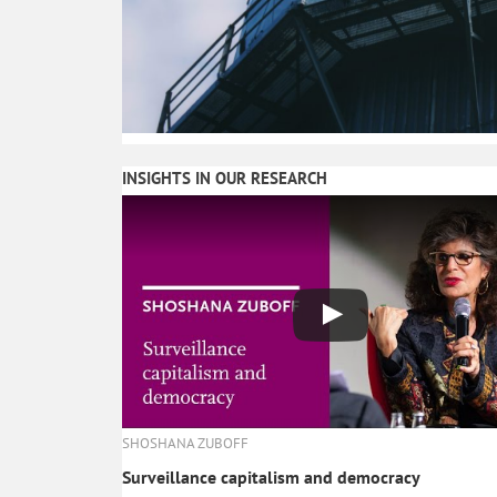
INSIGHTS IN OUR RESEARCH
SHOSHANA ZUBOFF
Surveillance capitalism and democracy