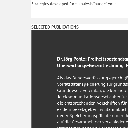
Strategies developed from analysis “nudge” your…
SELECTED PUBLICATIONS
Dr. Jörg Pohle: Freiheitsbestandsa
Überwachungs-Gesamtrechnung: Ei
Als das Bundesverfassungsgericht (
Vorratsdatenspeicherung für grunds
Grundgesetz vereinbar, die konkret
Telekommunikationsgesetz aber für
die entsprechenden Vorschriften für n
es dem Gesetzgeber ins Stammbuch, 
neuer Speicherungspflichten oder -b
auf die Gesamtheit der verschiede