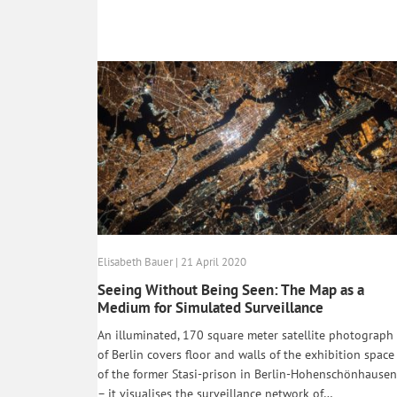
Elisabeth Bauer | 21 April 2020
Seeing Without Being Seen: The Map as a
Medium for Simulated Surveillance
An illuminated, 170 square meter satellite photograph
of Berlin covers floor and walls of the exhibition space
of the former Stasi-prison in Berlin-Hohenschönhausen
– it visualises the surveillance network of…