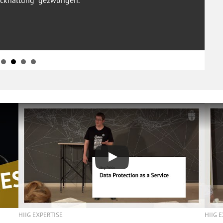
ckhaltung“ gezwungen.
HIIG 
HIIG EXPERTISE