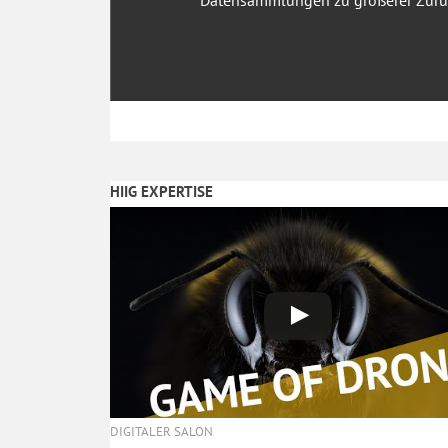
Datensammlungen zu größerer Zurü
HIIG EXPERTISE
DIGITALER SALON