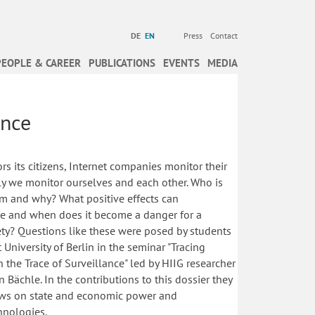
DE
EN
Press
Contact
PEOPLE & CAREER
PUBLICATIONS
EVENTS
MEDIA
ance
rs its citizens, Internet companies monitor their
lly we monitor ourselves and each other. Who is
 and why? What positive effects can
ve and when does it become a danger for a
ety? Questions like these were posed by students
University of Berlin in the seminar "Tracing
n the Trace of Surveillance" led by HIIG researcher
 Bächle. In the contributions to this dossier they
iews on state and economic power and
hnologies.