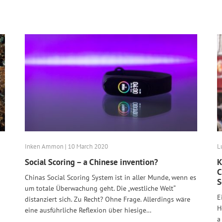
Inken Ammon | 10 March 2020
L
Social Scoring – a Chinese invention?
K
C
Chinas Social Scoring System ist in aller Munde, wenn es
S
um totale Überwachung geht. Die „westliche Welt“
E
distanziert sich. Zu Recht? Ohne Frage. Allerdings wäre
H
eine ausführliche Reflexion über hiesige…
a