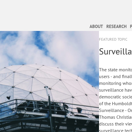
ABOUT
RESEARCH
FEATURED TOPIC
Surveill
The state monito
users - and fina
monitoring whom
surveillance ha
democratic soci
of the Humboldt 
Surveillance - O
Thomas Christian
discuss their v
surveillance tec