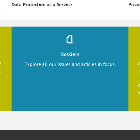
Priva
Data Protection as a Service
Dossiers
W
l
Explore all our issues and articles in focus.
d
l