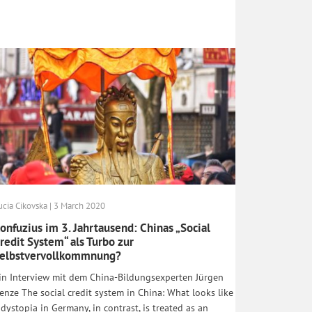
ucia Cikovska | 3 March 2020
onfuzius im 3. Jahrtausend: Chinas „Social
redit System“ als Turbo zur
elbstvervollkommnung?
in Interview mit dem China-Bildungsexperten Jürgen
enze The social credit system in China: What looks like
 dystopia in Germany, in contrast, is treated as an