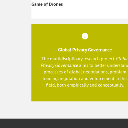
Game of Drones
Global Privacy Governance
The multidisciplinary research project
Globa
Privacy Governance
aims to better understan
processes of global negotiations, problem
framing, regulation and enforcement in this
field, both empirically and conceptually.