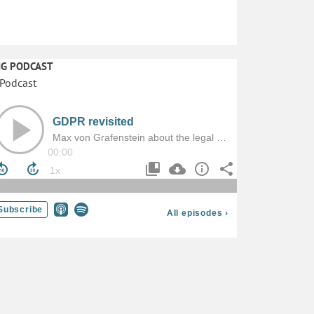
IG PODCAST
Dr. Thomas Christian Bächle: „Hochinvasive Überwachu
und der Verlust der Autonomie (die es nie gab?)
Überwachung steht – so die übliche Lesart – in einem
antagonistischen, gar zerstörerischen Verhältnis zur
Autonomie. Im vorliegenden Beitrag werden etablierte
Grundannahmen wie diese entlang dreier Thesen kritisch
diskutiert.