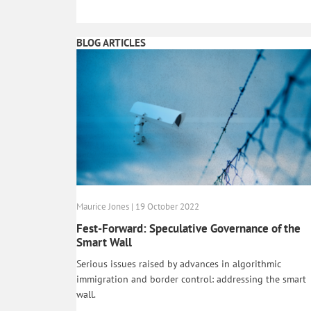
BLOG ARTICLES
Maurice Jones | 19 October 2022
Fest-Forward: Speculative Governance of the
Smart Wall
Serious issues raised by advances in algorithmic
immigration and border control: addressing the smart
wall.