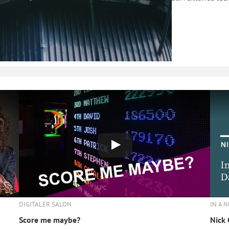
IN A 
DIGITALER SALON
Nick 
Score me maybe?