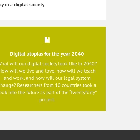
cy in a digital society
Digital utopias for the year 2040
hat will our digital society look like in 2040?
How will we live and love, how will we teach
and work, and how will our legal system
change? Researchers from 10 countries took a
ook into the future as part of the “twentyforty”
project.