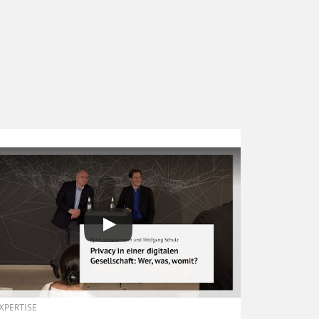
EXPERTISE