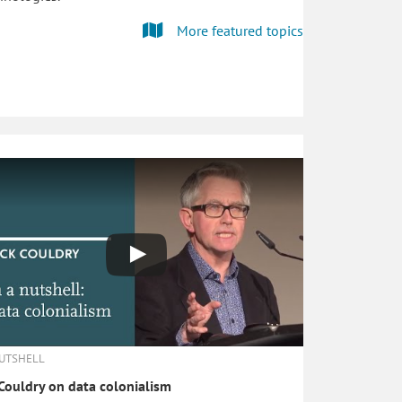
More featured topics
NUTSHELL
Couldry on data colonialism