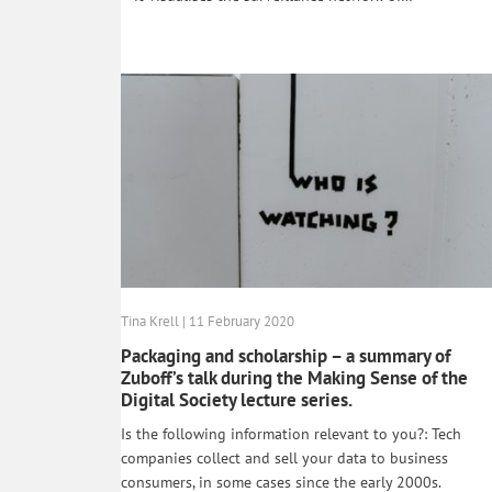
Tina Krell | 11 February 2020
Packaging and scholarship – a summary of
Zuboff’s talk during the Making Sense of the
Digital Society lecture series.
Is the following information relevant to you?: Tech
companies collect and sell your data to business
consumers, in some cases since the early 2000s.