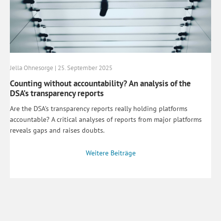
Jella Ohnesorge | 25. September 2025
Counting without accountability? An analysis of the
DSA’s transparency reports
Are the DSA's transparency reports really holding platforms
accountable? A critical analyses of reports from major platforms
reveals gaps and raises doubts.
Weitere Beiträge