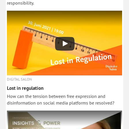
responsibility.
DIGITAL SALON
Lost in regulation
How can the tension between free expression and
disinformation on social media platforms be resolved?