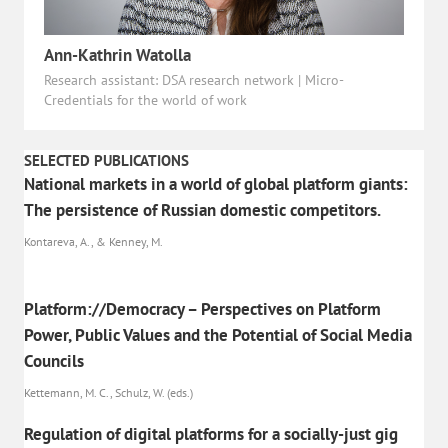
Ann-Kathrin Watolla
Research assistant: DSA research network | Micro-
Credentials for the world of work
SELECTED PUBLICATIONS
National markets in a world of global platform giants:
The persistence of Russian domestic competitors.
Kontareva, A., & Kenney, M.
Platform://Democracy – Perspectives on Platform
Power, Public Values and the Potential of Social Media
Councils
Kettemann, M. C., Schulz, W. (eds.)
Regulation of digital platforms for a socially-just gig