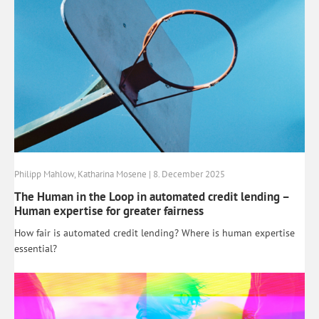
Philipp Mahlow, Katharina Mosene | 8. December 2025
The Human in the Loop in automated credit lending –
Human expertise for greater fairness
How fair is automated credit lending? Where is human expertise
essential?