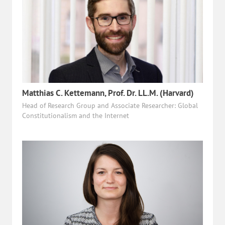
Matthias C. Kettemann, Prof. Dr. LL.M. (Harvard)
Head of Research Group and Associate Researcher: Global
Constitutionalism and the Internet