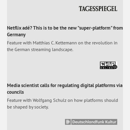
Netflix adé? This is to be the new "super-platform" from
Germany
Feature with Matthias C. Kettemann on the revolution in
the German streaming landscape.
Media scientist calls for regulating digital platforms via
councils
Feature with Wolfgang Schulz on how platforms should
be shaped by society.