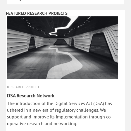
FEATURED RESEARCH PROJECTS
RESEARCH PROJECT
DSA Research Network
The introduction of the Digital Services Act (DSA) has
ushered in a new era of regulatory challenges. We
support and improve its implementation through co-
operative research and networking.