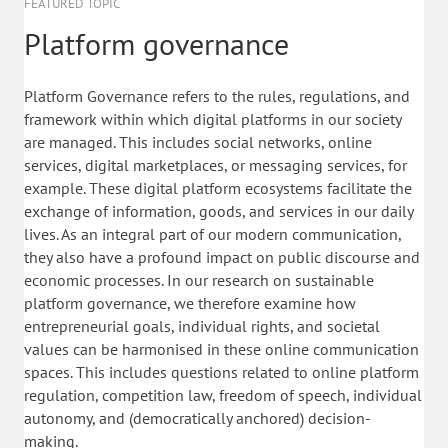
FEATURED TOPIC
Platform governance
Platform Governance refers to the rules, regulations, and
framework within which digital platforms in our society
are managed. This includes social networks, online
services, digital marketplaces, or messaging services, for
example. These digital platform ecosystems facilitate the
exchange of information, goods, and services in our daily
lives. As an integral part of our modern communication,
they also have a profound impact on public discourse and
economic processes. In our research on sustainable
platform governance, we therefore examine how
entrepreneurial goals, individual rights, and societal
values can be harmonised in these online communication
spaces. This includes questions related to online platform
regulation, competition law, freedom of speech, individual
autonomy, and (democratically anchored) decision-
making.