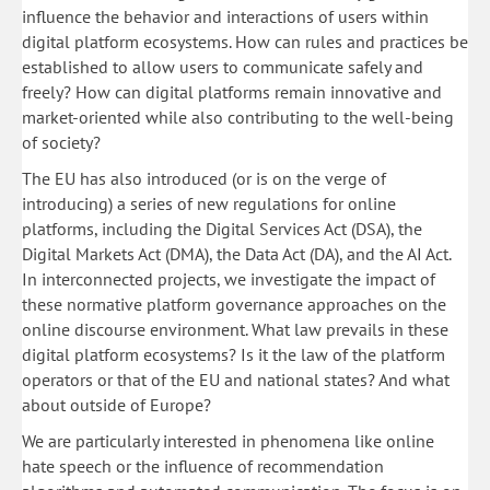
influence the behavior and interactions of users within
digital platform ecosystems. How can rules and practices be
established to allow users to communicate safely and
freely? How can digital platforms remain innovative and
market-oriented while also contributing to the well-being
of society?
The EU has also introduced (or is on the verge of
introducing) a series of new regulations for online
platforms, including the Digital Services Act (DSA), the
Digital Markets Act (DMA), the Data Act (DA), and the AI Act.
In interconnected projects, we investigate the impact of
these normative platform governance approaches on the
online discourse environment. What law prevails in these
digital platform ecosystems? Is it the law of the platform
operators or that of the EU and national states? And what
about outside of Europe?
We are particularly interested in phenomena like online
hate speech or the influence of recommendation