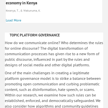
economy in Kenya
Kwanya, T., & Wakunuma, K.
Load More
TOPIC PLATFORM GOVERNANCE
How do we communicate online? Who determines the rules
for online discourse? The digital transformation of
communication processes has given rise to a new form of
public discourse, influenced in part by the rules and
designs of social media and other digital platforms.
One of the main challenges in creating a legitimate
platform governance model is to strike a balance between
promoting open communication and curbing problematic
content, such as disinformation, hate speech, or scams.
Within our research, we examine how such rules can be
established, enforced, and democratically safeguarded. We
also consider how algorithms and community guidelines