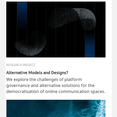
RESEARCH PROJECT
Alternative Models and Designs?
We explore the challenges of platform
governance and alternative solutions for the
democratisation of online communication spaces.