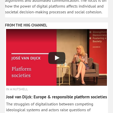
algorithms and automated communication. The focus is on
how the power of digital platforms affects individual and
societal decision-making processes and social cohesion.
FROM THE HIIG CHANNEL
IN A NUTSHELL
José van Dijck: Europe & responsible platform societies
The struggles of digitalisation between competing
ideological systems and actors raise questions of