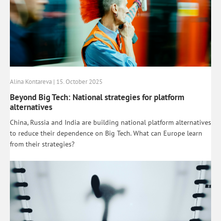
Alina Kontareva | 15. October 2025
Beyond Big Tech: National strategies for platform
alternatives
China, Russia and India are building national platform alternatives
to reduce their dependence on Big Tech. What can Europe learn
from their strategies?