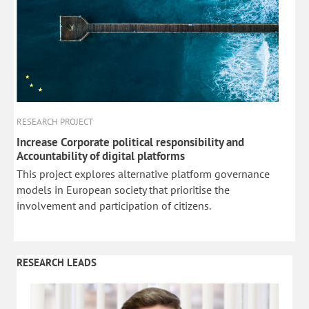
RESEARCH PROJECT
Increase Corporate political responsibility and
Accountability of digital platforms
This project explores alternative platform governance
models in European society that prioritise the
involvement and participation of citizens.
RESEARCH LEADS