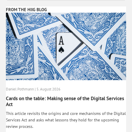
FROM THE HIIG BLOG
Daniel Pothmann | 5. August 2026
Cards on the table: Making sense of the Digital Services
Act
This article revisits the origins and core mechanisms of the Digital
Services Act and asks what lessons they hold for the upcoming
review process.