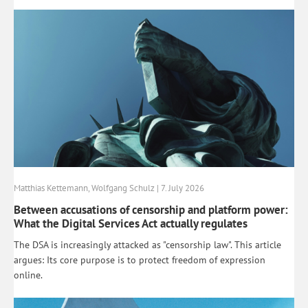
Matthias Kettemann, Wolfgang Schulz | 7. July 2026
Between accusations of censorship and platform power:
What the Digital Services Act actually regulates
The DSA is increasingly attacked as "censorship law". This article
argues: Its core purpose is to protect freedom of expression
online.