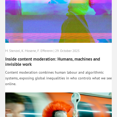
M. Stenzel, K. Mosene, F. Efferenn | 29. October 2025
Inside content moderation: Humans, machines and
invisible work
Content moderation combines human labour and algorithmic
systems, exposing global inequalities in who controls what we see
online.