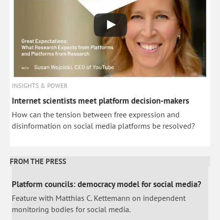
INSIGHTS & POWER
Internet scientists meet platform decision-makers
How can the tension between free expression and
disinformation on social media platforms be resolved?
FROM THE PRESS
Platform councils: democracy model for social media?
Feature with Matthias C. Kettemann on independent
monitoring bodies for social media.