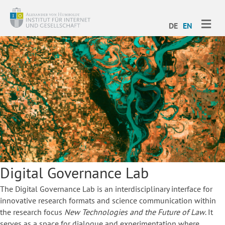
ME
DE
EN
Digital Governance Lab
The Digital Governance Lab is an interdisciplinary interface for
innovative research formats and science communication within
the research focus
New Technologies and the Future of Law
. It
serves as a space for dialogue and experimentation where