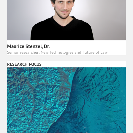
Maurice Stenzel, Dr.
Senior researcher: New Technologies and Future of Law
RESEARCH FOCUS