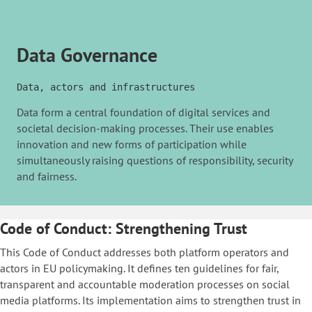
Data Governance
Data, actors and infrastructures
Data form a central foundation of digital services and
societal decision-making processes. Their use enables
innovation and new forms of participation while
simultaneously raising questions of responsibility, security
and fairness.
Code of Conduct: Strengthening Trust
This Code of Conduct addresses both platform operators and
actors in EU policymaking. It defines ten guidelines for fair,
transparent and accountable moderation processes on social
media platforms. Its implementation aims to strengthen trust in