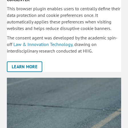
This browser plugin enables users to centrally define their
data protection and cookie preferences once. It
automatically applies these preferences when visiting
websites and helps reduce disruptive cookie banners.
The consent agent was developed by the academic spin-
off
Law & Innovation Technology,
drawing on
interdisciplinary research conducted at HIIG.
LEARN MORE