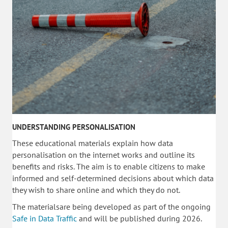
UNDERSTANDING PERSONALISATION
These educational materials explain how data
personalisation on the internet works and outline its
benefits and risks. The aim is to enable citizens to make
informed and self-determined decisions about which data
they wish to share online and which they do not.
The materialsare being developed as part of the ongoing
Safe in Data Traffic
and will be published during 2026.