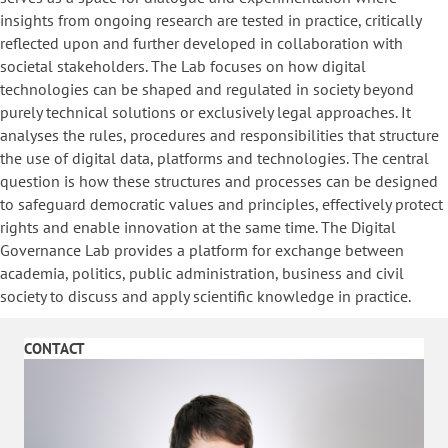
insights from ongoing research are tested in practice, critically
reflected upon and further developed in collaboration with
societal stakeholders. The Lab focuses on how digital
technologies can be shaped and regulated in society beyond
purely technical solutions or exclusively legal approaches. It
analyses the rules, procedures and responsibilities that structure
the use of digital data, platforms and technologies. The central
question is how these structures and processes can be designed
to safeguard democratic values and principles, effectively protect
rights and enable innovation at the same time. The Digital
Governance Lab provides a platform for exchange between
academia, politics, public administration, business and civil
society to discuss and apply scientific knowledge in practice.
CONTACT