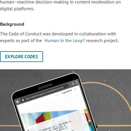
human–machine decision-making in content moderation on
digital platforms.
Background
The Code of Conduct was developed in collaboration with
experts as part of the
Human in the Loop?
research project.
EXPLORE CODES