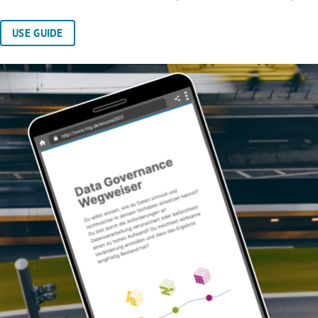
USE GUIDE