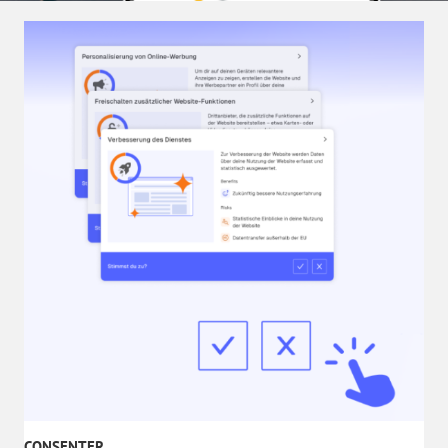
CONSENTER