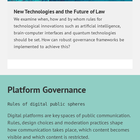
New Technologies and the Future of Law
We examine when, how and by whom rules for
technological innovations such as artificial intelligence,
brain-computer interfaces and quantum technologies
should be set. How can robust governance frameworks be
implemented to achieve this?
Platform Governance
Rules of digital public spheres
Digital platforms are key spaces of public communication.
Rules, design choices and moderation practices shape
how communication takes place, which content becomes
visible and which content is restricted.