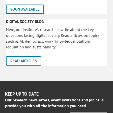
SOON AVAILABLE
DIGITAL SOCIETY BLOG
Here, our institute's researchers write about the key
questions facing digital society. Read articles on topics
such as AI, democracy, work, knowledge, platform
regulation and sustainability.
READ ARTICLES
KEEP UP TO DATE
Our research newsletters, event invitations and job calls
provide you with all the information you need.