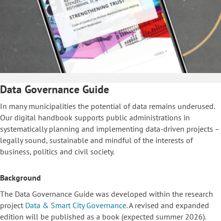
Data Governance Guide
In many municipalities the potential of data remains underused.
Our digital handbook supports public administrations in
systematically planning and implementing data-driven projects –
legally sound, sustainable and mindful of the interests of
business, politics and civil society.
Background
The Data Governance Guide was developed within the research
project
Data & Smart City Governance
. A revised and expanded
edition will be published as a book (expected summer 2026).