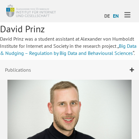
ME
DE
EN
David Prinz
David Prinz was a student assistant at Alexander von Humboldt
Institute for Internet and Society in the research project „
Big Data
& Nudging –
Regulation by Big Data and Behavioural Sciences
“.
Publications