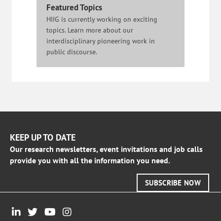
Featured Topics
HIIG is currently working on exciting
topics. Learn more about our
interdisciplinary pioneering work in
public discourse.
KEEP UP TO DATE
Our research newsletters, event invitations and job calls
provide you with all the information you need.
SUBSCRIBE NOW