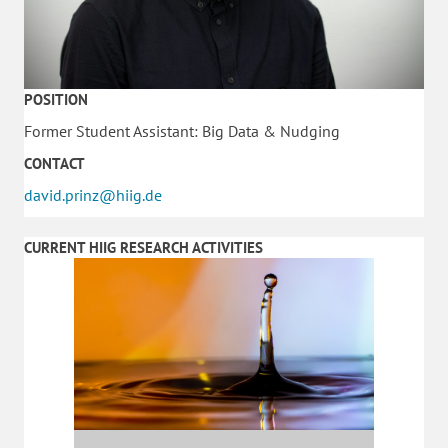
POSITION
Former Student Assistant: Big Data & Nudging
CONTACT
david.prinz@hiig.de
CURRENT HIIG RESEARCH ACTIVITIES