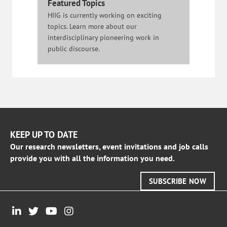
Featured Topics
HIIG is currently working on exciting
topics. Learn more about our
interdisciplinary pioneering work in
public discourse.
KEEP UP TO DATE
Our research newsletters, event invitations and job calls
provide you with all the information you need.
SUBSCRIBE NOW