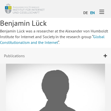
ME
DE
EN
Benjamin Lück
Benjamin Lück was a researcher at the Alexander von Humboldt
Institute for Internet and Society in the research group “
Global
Constitutionalism and the Internet
“.
Publications