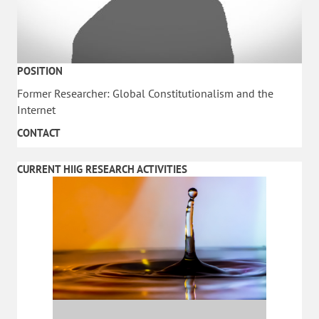
POSITION
Former Researcher: Global Constitutionalism and the
Internet
CONTACT
CURRENT HIIG RESEARCH ACTIVITIES