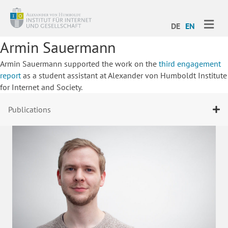
ME
DE
EN
Armin Sauermann
Armin Sauermann supported the work on the
third engagement
report
as a student assistant at Alexander von Humboldt Institute
for Internet and Society.
Publications