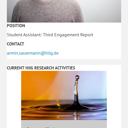
POSITION
Student Assistant: Third Engagement Report
CONTACT
armin.sauermann@hiig.de
CURRENT HIIG RESEARCH ACTIVITIES