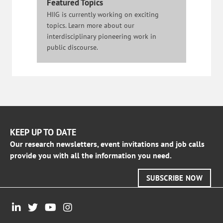
Featured Topics
HIIG is currently working on exciting
topics. Learn more about our
interdisciplinary pioneering work in
public discourse.
KEEP UP TO DATE
Our research newsletters, event invitations and job calls
provide you with all the information you need.
SUBSCRIBE NOW