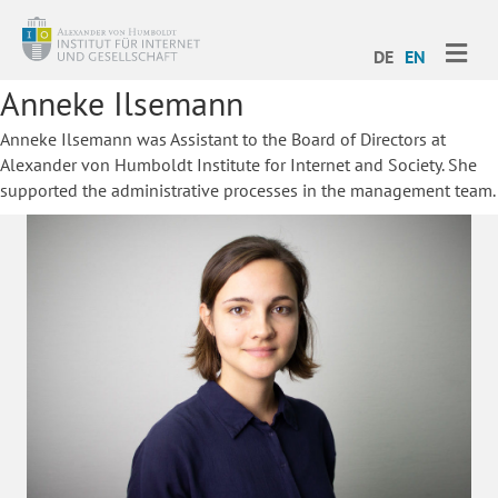
ME
DE
EN
Anneke Ilsemann
Anneke Ilsemann was Assistant to the Board of Directors at
Alexander von Humboldt Institute for Internet and Society. She
supported the administrative processes in the management team.