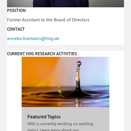
POSITION
Former Assistant to the Board of Directors
CONTACT
anneke.ilsemann@hiig.de
CURRENT HIIG RESEARCH ACTIVITIES
Featured Topics
HIIG is currently working on exciting
topics. Learn more about our