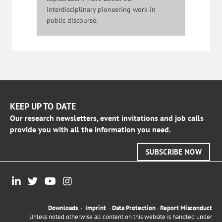
interdisciplinary pioneering work in
public discourse.
KEEP UP TO DATE
Our research newsletters, event invitations and job calls
provide you with all the information you need.
SUBSCRIBE NOW
Downloads
·
Imprint
·
Data Protection
·
Report Misconduct
Unless noted otherwise all content on this website is handled under