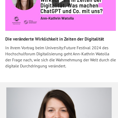
Die veränderte Wirklichkeit in Zeiten der Digitalität
In ihrem Vortrag beim University:Future Festival 2024 des
Hochschulforum Digitalisierung geht Ann-Kathrin Watolla
der Frage nach, wie sich die Wahrnehmung der Welt durch die
digitale Durchdringung verändert.