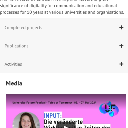
significance of digitality for communication and educational
processes for 10 years at various universities and organisations.
Completed projects
Publications
Activities
Media