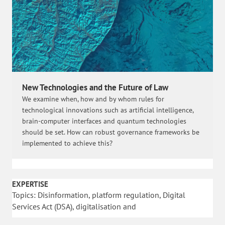
New Technologies and the Future of Law
We examine when, how and by whom rules for
technological innovations such as artificial intelligence,
brain-computer interfaces and quantum technologies
should be set. How can robust governance frameworks be
implemented to achieve this?
EXPERTISE
Topics: Disinformation, platform regulation, Digital
Services Act (DSA), digitalisation and