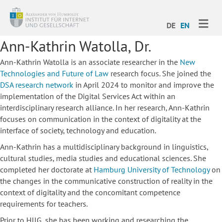
ME
DE
EN
Ann-Kathrin Watolla, Dr.
Ann-Kathrin Watolla is an associate researcher in the
New
Technologies and Future of Law
research focus. She joined the
DSA research network
in April 2024 to monitor and improve the
implementation of the Digital Services Act within an
interdisciplinary research alliance. In her research, Ann-Kathrin
focuses on communication in the context of digitality at the
interface of society, technology and education.
Ann-Kathrin has a multidisciplinary background in linguistics,
cultural studies, media studies and educational sciences. She
completed her doctorate at
Hamburg University of Technology
on
the changes in the communicative construction of reality in the
context of digitality and the concomitant competence
requirements for teachers.
Prior to HIIG, she has been working and researching the