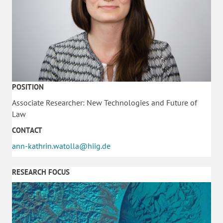
POSITION
Associate Researcher: New Technologies and Future of
Law
CONTACT
ann-kathrin.watolla@hiig.de
RESEARCH FOCUS