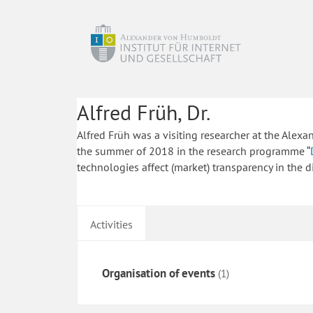
Alfred Früh, Dr.
Alfred Früh was a visiting researcher at the Alex
the summer of 2018 in the research programme “
technologies affect (market) transparency in the d
Activities
Organisation of events
(1)