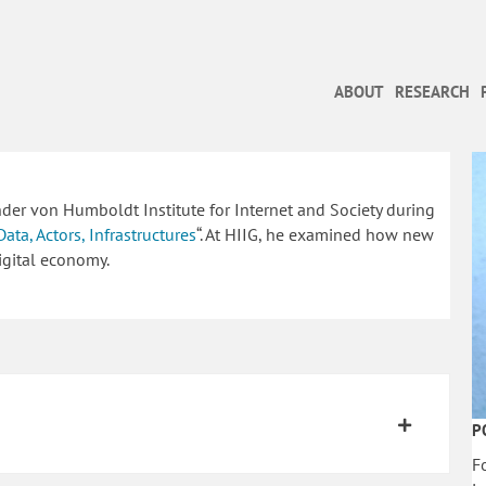
ABOUT
RESEARCH
ander von Humboldt Institute for Internet and Society during
Data, Actors, Infrastructures
“. At HIIG, he examined how new
igital economy.
P
F