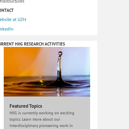
nfrastructures
ONTACT
ebsite at UZH
inkedIn
URRENT HIIG RESEARCH ACTIVITIES
Featured Topics
HIIG is currently working on exciting
topics. Learn more about our
interdisciplinary pioneering work in