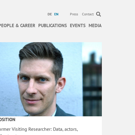
DE
EN
Press
Contact
PEOPLE & CAREER
PUBLICATIONS
EVENTS
MEDIA
OSITION
ormer Visiting Researcher: Data, actors,