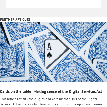
FURTHER ARTICLES
Cards on the table: Making sense of the Digital Services Act
This article revisits the origins and core mechanisms of the Digital
Services Act and asks what lessons they hold for the upcoming review