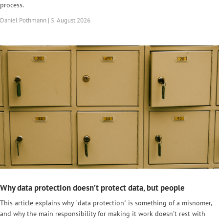
process.
Daniel Pothmann | 5. August 2026
Why data protection doesn’t protect data, but people
This article explains why "data protection" is something of a misnomer,
and why the main responsibility for making it work doesn't rest with