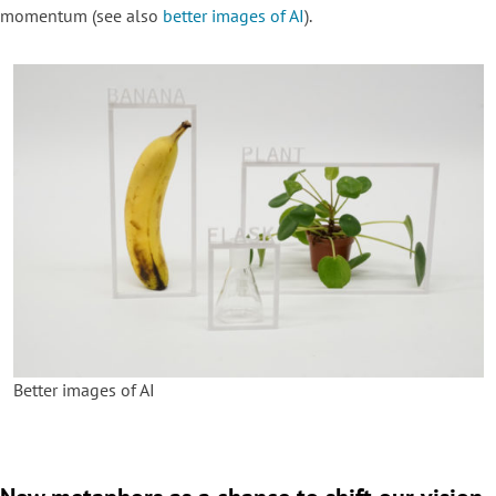
momentum (see also
better images of AI
).
Better images of AI