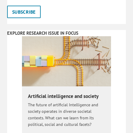
EXPLORE RESEARCH ISSUE IN FOCUS
Artificial intelligence and society
The future of artificial Intelligence and
society operates in diverse societal
contexts. What can we learn from its
political, social and cultural facets?