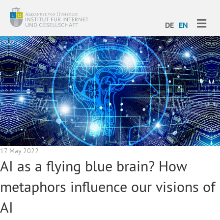
ME
DE
EN
17 May 2022
AI as a flying blue brain? How
metaphors influence our visions of
AI