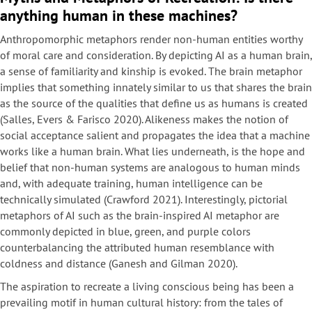
anything human in these machines?
Anthropomorphic metaphors render non-human entities worthy
of moral care and consideration. By depicting AI as a human brain,
a sense of familiarity and kinship is evoked. The brain metaphor
implies that something innately similar to us that shares the brain
as the source of the qualities that define us as humans is created
(Salles, Evers & Farisco 2020). Alikeness makes the notion of
social acceptance salient and propagates the idea that a machine
works like a human brain. What lies underneath, is the hope and
belief that non-human systems are analogous to human minds
and, with adequate training, human intelligence can be
technically simulated (Crawford 2021). Interestingly, pictorial
metaphors of AI such as the brain-inspired AI metaphor are
commonly depicted in blue, green, and purple colors
counterbalancing the attributed human resemblance with
coldness and distance (Ganesh and Gilman 2020).
The aspiration to recreate a living conscious being has been a
prevailing motif in human cultural history: from the tales of