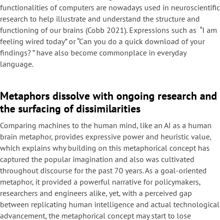
functionalities of computers are nowadays used in neuroscientific
research to help illustrate and understand the structure and
functioning of our brains (Cobb 2021). Expressions such as “I am
feeling wired today” or “Can you do a quick download of your
findings? ” have also become commonplace in everyday
language.
Metaphors dissolve with ongoing research and
the surfacing of dissimilarities
Comparing machines to the human mind, like an AI as a human
brain metaphor, provides expressive power and heuristic value,
which explains why building on this metaphorical concept has
captured the popular imagination and also was cultivated
throughout discourse for the past 70 years. As a goal-oriented
metaphor, it provided a powerful narrative for policymakers,
researchers and engineers alike, yet, with a perceived gap
between replicating human intelligence and actual technological
advancement, the metaphorical concept may start to lose