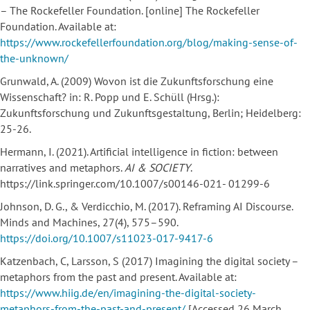
– The Rockefeller Foundation. [online] The Rockefeller
Foundation. Available at:
https://www.rockefellerfoundation.org/blog/making-sense-of-
the-unknown/
Grunwald, A. (2009) Wovon ist die Zukunftsforschung eine
Wissenschaft? in: R. Popp und E. Schüll (Hrsg.):
Zukunftsforschung und Zukunftsgestaltung, Berlin; Heidelberg:
25-26.
Hermann, I. (2021). Artificial intelligence in fiction: between
narratives and metaphors.
AI & SOCIETY
.
https://link.springer.com/10.1007/s00146-021- 01299-6
Johnson, D. G., & Verdicchio, M. (2017). Reframing AI Discourse.
Minds and Machines, 27(4), 575–590.
https://doi.org/10.1007/s11023-017-9417-6
Katzenbach, C, Larsson, S (2017) Imagining the digital society –
metaphors from the past and present. Available at:
https://www.hiig.de/en/imagining-the-digital-society-
metaphors-from-the-past-and-present/
[Accessed 26 March