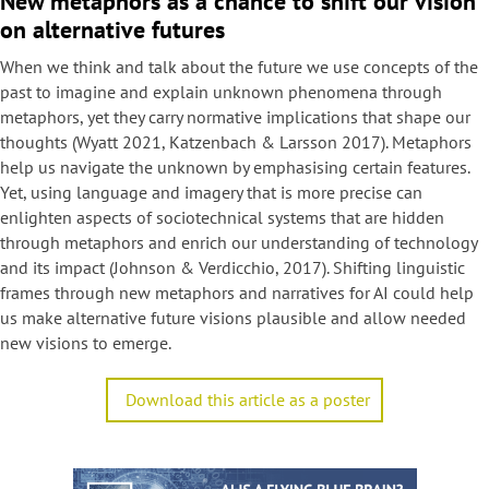
New metaphors as a chance to shift our vision
on alternative futures
​When we think and talk about the future we use concepts of the
past to imagine and explain unknown phenomena through
metaphors, yet they carry normative implications that shape our
thoughts (Wyatt 2021, Katzenbach & Larsson 2017). Metaphors
help us navigate the unknown by emphasising certain features.
Yet, using language and imagery that is more precise can
enlighten aspects of sociotechnical systems that are hidden
through metaphors and enrich our understanding of technology
and its impact (Johnson & Verdicchio, 2017). Shifting linguistic
frames through new metaphors and narratives for AI could help
us make alternative future visions plausible and allow needed
new visions to emerge.
Download this article as a poster