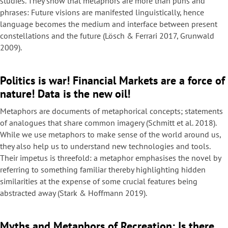
studies. They show that metaphors are more than puns and
phrases: Future visions are manifested linguistically, hence
language becomes the medium and interface between present
constellations and the future (Lösch & Ferrari 2017, Grunwald
2009).
Politics is war! Financial Markets are a force of
nature! Data is the new oil!
Metaphors are documents of metaphorical concepts; statements
of analogues that share common imagery (Schmitt et al. 2018).
While we use metaphors to make sense of the world around us,
they also help us to understand new technologies and tools.
Their impetus is threefold: a metaphor emphasises the novel by
referring to something familiar thereby highlighting hidden
similarities at the expense of some crucial features being
abstracted away (Stark & Hoffmann 2019).
Myths and Metaphors of Recreation: Is there