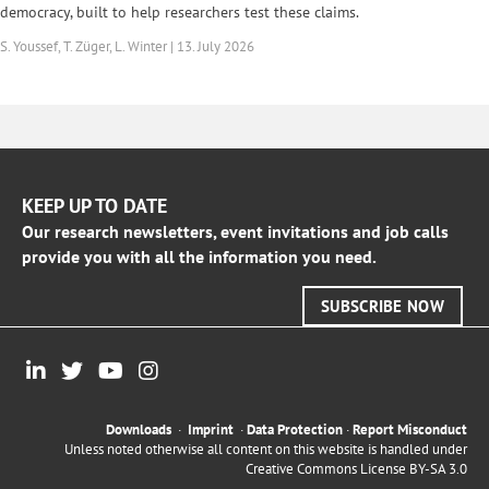
democracy, built to help researchers test these claims.
S. Youssef, T. Züger, L. Winter | 13. July 2026
KEEP UP TO DATE
Our research newsletters, event invitations and job calls
provide you with all the information you need.
SUBSCRIBE NOW
Downloads
·
Imprint
·
Data Protection
·
Report Misconduct
Unless noted otherwise all content on this website is handled under
Creative Commons License BY-SA 3.0