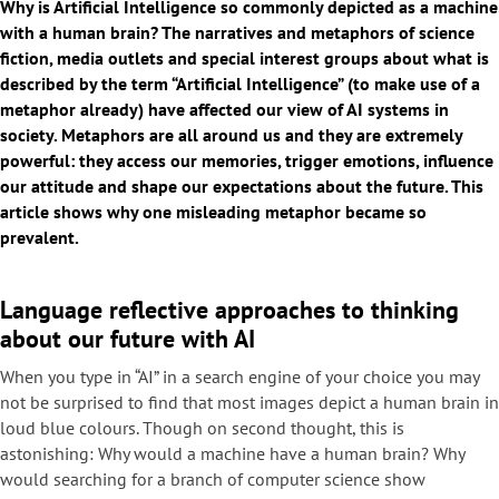
Why is Artificial Intelligence so commonly depicted as a machine
with a human brain? The narratives and metaphors of science
fiction, media outlets and special interest groups about what is
described by the term “Artificial Intelligence” (to make use of a
metaphor already) have affected our view of AI systems in
society. Metaphors are all around us and they are extremely
powerful: they access our memories, trigger emotions, influence
our attitude and shape our expectations about the future. This
article shows why one misleading metaphor became so
prevalent.
Language reflective approaches to thinking
about our future with AI
When you type in “AI” in a search engine of your choice you may
not be surprised to find that most images depict a human brain in
loud blue colours. Though on second thought, this is
astonishing: Why would a machine have a human brain? Why
would searching for a branch of computer science show