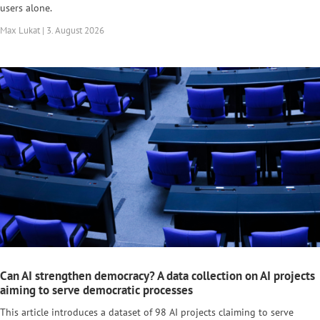
users alone.
Max Lukat | 3. August 2026
Can AI strengthen democracy? A data collection on AI projects
aiming to serve democratic processes
This article introduces a dataset of 98 AI projects claiming to serve