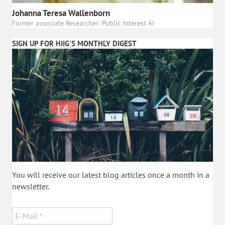
Johanna Teresa Wallenborn
Former associate Researcher: Public Interest AI
SIGN UP FOR HIIG'S MONTHLY DIGEST
You will receive our latest blog articles once a month in a
newsletter.