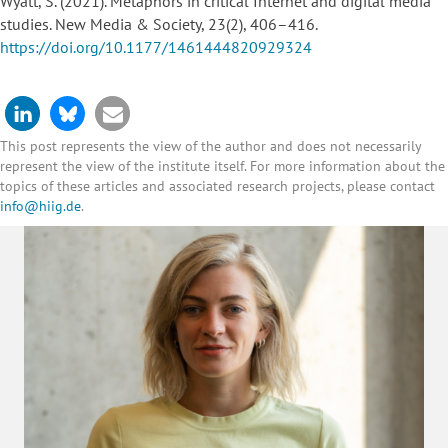
Wyatt, S. (2021). Metaphors in critical Internet and digital media
studies. New Media & Society, 23(2), 406–416.
https://doi.org/10.1177/1461444820929324
This post represents the view of the author and does not necessarily
represent the view of the institute itself. For more information about the
topics of these articles and associated research projects, please contact
info@hiig.de
.