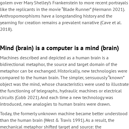
golem over Mary Shelley’s Frankenstein to more recent portrayals
like the replicants in the movie “Blade Runner” (Hermann 2021).
Anthropomorphisms have a longstanding history and the
yearning for creation remains a prevalent narrative (Cave et al.
2018).
Mind (brain) is a computer is a mind (brain)
Machines described and depicted as a human brain is a
bidirectional metaphor, the source and target domain of the
metaphor can be exchanged. Historically, new technologies were
compared to the human brain. The simpler, sensuously “known”
object was the mind, whose characteristics were used to illustrate
the functioning of telegraphs, hydraulic machines or electrical
circuits (Cobb 2021). And each time a new technology was
introduced, new analogies to human brains were drawn.
Today, the formerly unknown machine became better understood
than the human brain (West & Travis 1991). As a result, the
mechanical metaphor shifted target and source: the