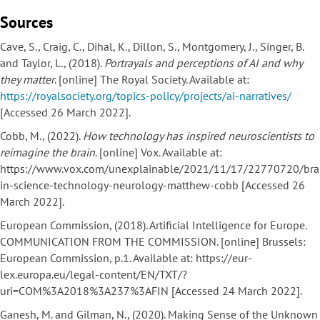
Sources
Cave, S., Craig, C., Dihal, K., Dillon, S., Montgomery, J., Singer, B.
and Taylor, L., (2018).
Portrayals and perceptions of AI and why
they matter
. [online] The Royal Society. Available at:
https://royalsociety.org/topics-policy/projects/ai-narratives/
[Accessed 26 March 2022].
Cobb, M., (2022).
How technology has inspired neuroscientists to
reimagine the brain
. [online] Vox. Available at:
https://www.vox.com/unexplainable/2021/11/17/22770720/bra
in-science-technology-neurology-matthew-cobb [Accessed 26
March 2022].
European Commission, (2018). Artificial Intelligence for Europe.
COMMUNICATION FROM THE COMMISSION. [online] Brussels:
European Commission, p.1. Available at: https://eur-
lex.europa.eu/legal-content/EN/TXT/?
uri=COM%3A2018%3A237%3AFIN [Accessed 24 March 2022].
Ganesh, M. and Gilman, N., (2020). Making Sense of the Unknown