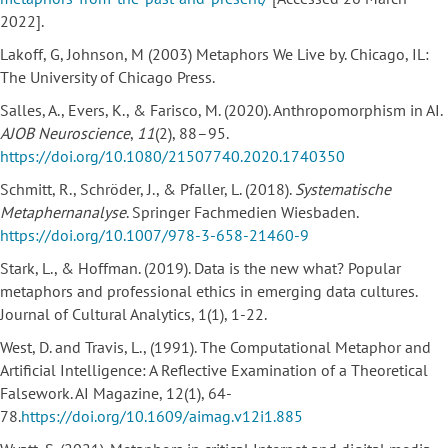
2022].
Lakoff, G, Johnson, M (2003) Metaphors We Live by. Chicago, IL:
The University of Chicago Press.
Salles, A., Evers, K., & Farisco, M. (2020). Anthropomorphism in AI.
AJOB Neuroscience
,
11
(2), 88–95.
https://doi.org/10.1080/21507740.2020.1740350
Schmitt, R., Schröder, J., & Pfaller, L. (2018).
Systematische
Metaphernanalyse
. Springer Fachmedien Wiesbaden.
https://doi.org/10.1007/978-3-658-21460-9
Stark, L., & Hoffman. (2019). Data is the new what? Popular
metaphors and professional ethics in emerging data cultures.
Journal of Cultural Analytics, 1(1), 1-22.
West, D. and Travis, L., (1991). The Computational Metaphor and
Artificial Intelligence: A Reflective Examination of a Theoretical
Falsework. AI Magazine, 12(1), 64-
78.
https://doi.org/10.1609/aimag.v12i1.885