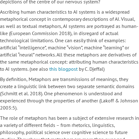
depictions of the centre of our nervous system?
Ascribing human characteristics to AI systems is a widespread
metaphorical concept in contemporary descriptions of AI. Visual,
as well as textual metaphors, AI systems are portrayed as human-
like (European Commission 2018), in disregard of actual
technological limitations. One can easily think of examples:
artificial “intelligence”, machine “vision”, machine “learning” or
artificial “neural” networks. All these metaphors are derivatives of
the same metaphorical concept: attributing human characteristics
to AI systems. (see also
this blogpost
by C. Djeffal)
By definition, Metaphors are transmissions of meanings, they
create a linguistic link between two separate semantic domains
(Schmitt et al. 2018). One phenomenon is understood and
experienced through the properties of another (Lakoff & Johnson
2003:5).
The role of metaphors has been a subject of extensive research in
a variety of different fields – from rhetorics, linguistics,
philosophy, political science over cognitive science to future