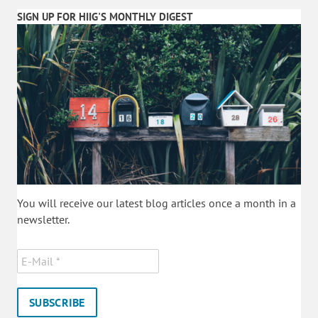
SIGN UP FOR HIIG'S MONTHLY DIGEST
You will receive our latest blog articles once a month in a
newsletter.