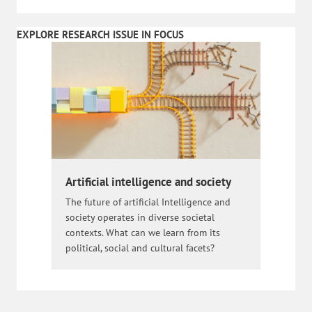
EXPLORE RESEARCH ISSUE IN FOCUS
Artificial intelligence and society
The future of artificial Intelligence and
society operates in diverse societal
contexts. What can we learn from its
political, social and cultural facets?