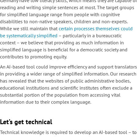
Germany have low literacy skills, which means they are capable of
reading and writing simple sentences at most. The target groups
for simplified language range from people with cognitive
disabilities to non-native speakers, children and non-experts.
While we still maintain that
certain processes themselves could
be systematically simplified
– particularly in a bureaucratic
context – we believe that providing as much information in
simplified language is beneficial for a democratic society and
contributes to promoting equity.
An AI-based tool could improve efficiency and support translators
in providing a wider range of simplified information. Our research
has revealed that the websites of public administrative bodies,
educational institutions and scientific institutes often exclude a
substantial portion of the population from accessing vital
information due to their complex language.
Let’s get technical
Technical knowledge is required to develop an AI-based tool – to