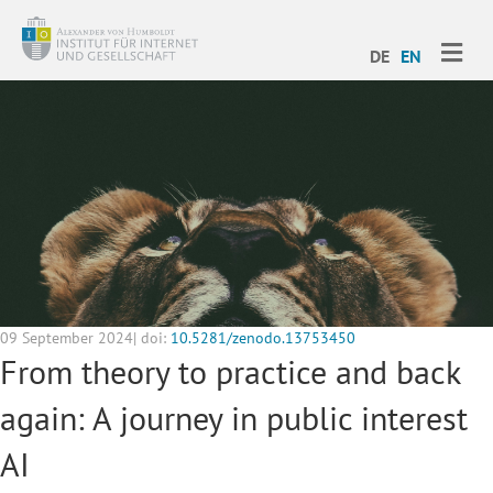
ME
DE
EN
09 September 2024| doi:
10.5281/zenodo.13753450
From theory to practice and back
again: A journey in public interest
AI