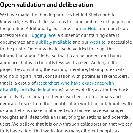
Open validation and deliberation
We have made the thinking process behind Simba public
knowledge, with articles such as this one and research papers in
the pipeline. Additionally, our code is on
GitHub
, our models are
accessible on
HuggingFace
, a subset of our training data is
documented and
publicly available
and our
website
is accessible
to the public. On our website, we have tried to adapt the
information about Simba so that it can be understood by an
audience that is technically less well versed. We began the
project by consulting the existing literature, talking to experts
and holding an initial consultation with potential stakeholders,
that is, a group of
researchers who have experience with
disability and discrimination
. We also explicitly ask for feedback
and actively encourage other researchers, professionals and
dedicated users from the simplification world to collaborate with
us and help us make Simba better. So far, we have exchanged
thoughts and ideas with a variety of organisations and potential
users. We believe that it is only through collaboration that we can
truly have a tool that works for as many different people as