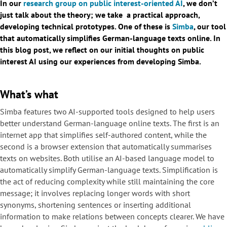
In our
research group on public interest-oriented AI
, we don’t
just talk about the theory; we take a practical approach,
developing technical prototypes. One of these is
Simba
, our tool
that automatically simplifies German-language texts online. In
this blog post, we reflect on our initial thoughts on public
interest AI using our experiences from developing Simba.
What’s what
Simba features two AI-supported tools designed to help users
better understand German-language online texts. The first is an
internet app that simplifies self-authored content, while the
second is a browser extension that automatically summarises
texts on websites. Both utilise an AI-based language model to
automatically simplify German-language texts. Simplification is
the act of reducing complexity while still maintaining the core
message; it involves replacing longer words with short
synonyms, shortening sentences or inserting additional
information to make relations between concepts clearer. We have