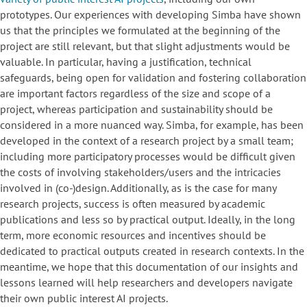
prototypes. Our experiences with developing Simba have shown
us that the principles we formulated at the beginning of the
project are still relevant, but that slight adjustments would be
valuable. In particular, having a justification, technical
safeguards, being open for validation and fostering collaboration
are important factors regardless of the size and scope of a
project, whereas participation and sustainability should be
considered in a more nuanced way. Simba, for example, has been
developed in the context of a research project by a small team;
including more participatory processes would be difficult given
the costs of involving stakeholders/users and the intricacies
involved in (co-)design. Additionally, as is the case for many
research projects, success is often measured by academic
publications and less so by practical output. Ideally, in the long
term, more economic resources and incentives should be
dedicated to practical outputs created in research contexts. In the
meantime, we hope that this documentation of our insights and
lessons learned will help researchers and developers navigate
their own public interest AI projects.