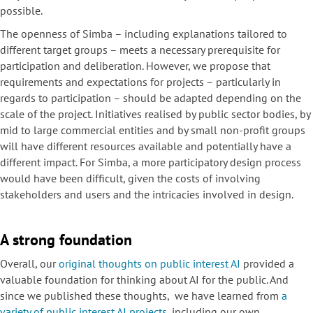
possible.
The openness of Simba – including explanations tailored to
different target groups – meets a necessary prerequisite for
participation and deliberation. However, we propose that
requirements and expectations for projects – particularly in
regards to participation – should be adapted depending on the
scale of the project. Initiatives realised by public sector bodies, by
mid to large commercial entities and by small non-profit groups
will have different resources available and potentially have a
different impact. For Simba, a more participatory design process
would have been difficult, given the costs of involving
stakeholders and users and the intricacies involved in design.
A strong foundation
Overall, our
original thoughts on public interest AI
provided a
valuable foundation for thinking about AI for the public. And
since we published these thoughts, we have learned from
a
variety of public interest AI projects
, including our own