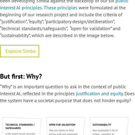
been developing Simba against the backdrop of our six
public
interest AI principles
.
These principles
were formulated at the
beginning of our research project and include the criteria of
“justification”, “equity”, “participatory design/deliberation”,
“technical standards/safeguards”, “open for validation” and
“sustainability”, which are described in the image below.
Explore Simba
But first: Why?
“Why” is an important question to ask in the context of public
interest AI, reflected in the principles
justification and equity
. Does
the system have a societal purpose that does not hinder equity?