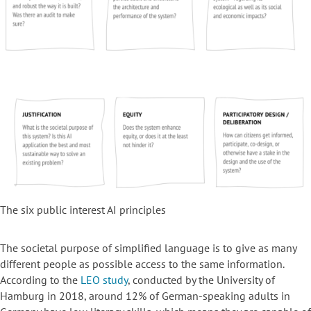
The six public interest AI principles
The societal purpose of simplified language is to give as many
different people as possible access to the same information.
According to the
LEO study
, conducted by the University of
Hamburg in 2018, around 12% of German-speaking adults in