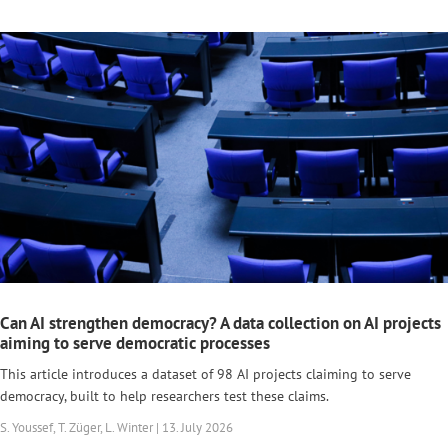
Can AI strengthen democracy? A data collection on AI projects
aiming to serve democratic processes
This article introduces a dataset of 98 AI projects claiming to serve
democracy, built to help researchers test these claims.
S. Youssef, T. Züger, L. Winter | 13. July 2026