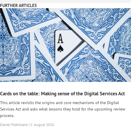
FURTHER ARTICLES
Cards on the table: Making sense of the Digital Services Act
This article revisits the origins and core mechanisms of the Digital
Services Act and asks what lessons they hold for the upcoming review
process.
Daniel Pothmann | 5. August 2026