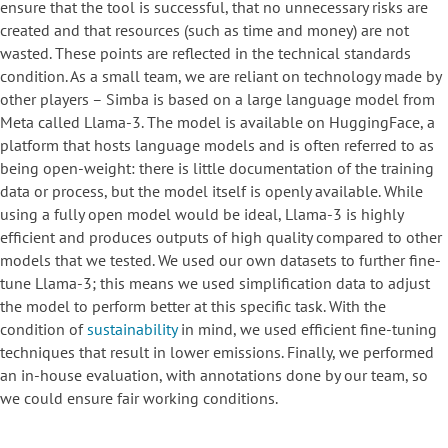
ensure that the tool is successful, that no unnecessary risks are
created and that resources (such as time and money) are not
wasted. These points are reflected in the technical standards
condition. As a small team, we are reliant on technology made by
other players – Simba is based on a large language model from
Meta called Llama-3. The model is available on HuggingFace, a
platform that hosts language models and is often referred to as
being open-weight: there is little documentation of the training
data or process, but the model itself is openly available. While
using a fully open model would be ideal, Llama-3 is highly
efficient and produces outputs of high quality compared to other
models that we tested. We used our own datasets to further fine-
tune Llama-3; this means we used simplification data to adjust
the model to perform better at this specific task. With the
condition of
sustainability
in mind, we used efficient fine-tuning
techniques that result in lower emissions. Finally, we performed
an in-house evaluation, with annotations done by our team, so
we could ensure fair working conditions.