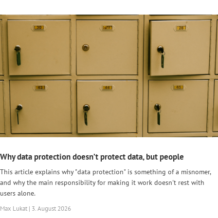
Why data protection doesn’t protect data, but people
This article explains why "data protection" is something of a misnomer,
and why the main responsibility for making it work doesn't rest with
users alone.
Max Lukat | 3. August 2026