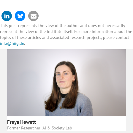
This post represents the view of the author and does not necessarily
represent the view of the institute itself. For more information about the
topics of these articles and associated research projects, please contact
info@hiig.de
.
Freya Hewett
Former Researcher: AI & Society Lab